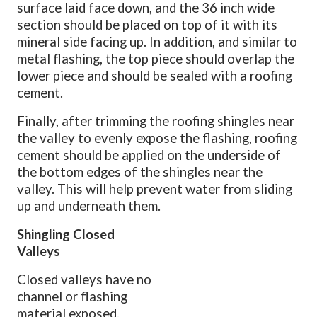
surface laid face down, and the 36 inch wide
section should be placed on top of it with its
mineral side facing up. In addition, and similar to
metal flashing, the top piece should overlap the
lower piece and should be sealed with a roofing
cement.
Finally, after trimming the roofing shingles near
the valley to evenly expose the flashing, roofing
cement should be applied on the underside of
the bottom edges of the shingles near the
valley. This will help prevent water from sliding
up and underneath them.
Shingling Closed
Valleys
Closed valleys have no
channel or flashing
material exposed.