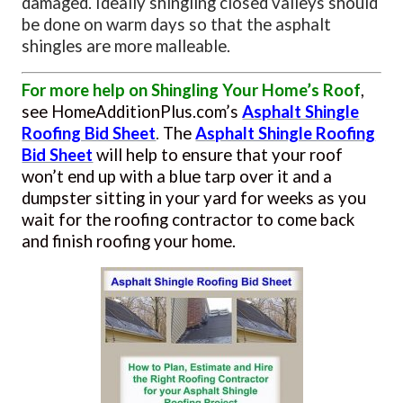
damaged. Ideally shingling closed valleys should
be done on warm days so that the asphalt
shingles are more malleable.
For more help on Shingling Your Home’s Roof
,
see HomeAdditionPlus.com’s
Asphalt Shingle
Roofing Bid Sheet
.
The
Asphalt Shingle Roofing
Bid Sheet
will help to ensure
that your roof
won’t end up with a blue tarp over it and a
dumpster sitting in your yard for weeks as you
wait for the roofing contractor to come back
and finish roofing your home.