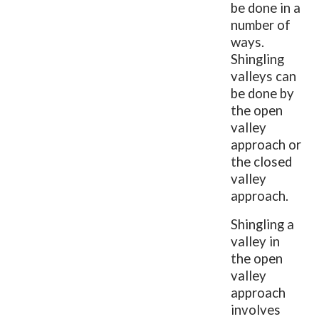
be done in a
number of
ways.
Shingling
valleys can
be done by
the open
valley
approach or
the closed
valley
approach.
Shingling a
valley in
the open
valley
approach
involves