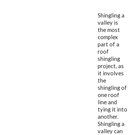
Shingling a
valley is
the most
complex
part of a
roof
shingling
project, as
it involves
the
shingling of
one roof
line and
tying it into
another.
Shingling a
valley can