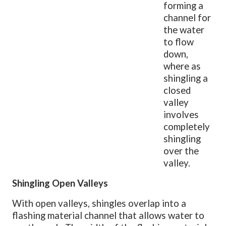
forming a
channel for
the water
to flow
down,
where as
shingling a
closed
valley
involves
completely
shingling
over the
valley.
Shingling Open Valleys
With open valleys, shingles overlap into a
flashing material channel that allows water to