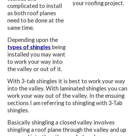
your roofing project.
complicated to install
as both roof planes
need to be done at the
same time.
Depending upon the
types of shingles
being
installed you may want
to work your way into
the valley or out of it.
With 3-tab shingles it is best to work your way
into the valley. With laminated shingles you can
work your way out of the valley. In the ensuing
sections I am referring to shingling with 3-Tab
shingles.
Basically shingling a closed valley involves
shingling a roof plane through the valley and up