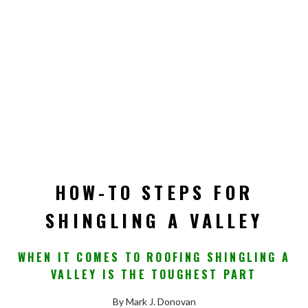
HOW-TO STEPS FOR
SHINGLING A VALLEY
WHEN IT COMES TO ROOFING SHINGLING A
VALLEY IS THE TOUGHEST PART
By Mark J. Donovan