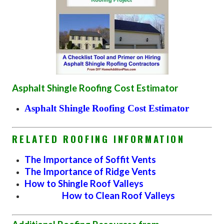
Asphalt Shingle Roofing Cost Estimator
Asphalt Shingle Roofing Cost Estimator
RELATED ROOFING INFORMATION
The Importance of Soffit Vents
The Importance of Ridge Vents
How to Shingle Roof Valleys
How to Clean Roof Valleys