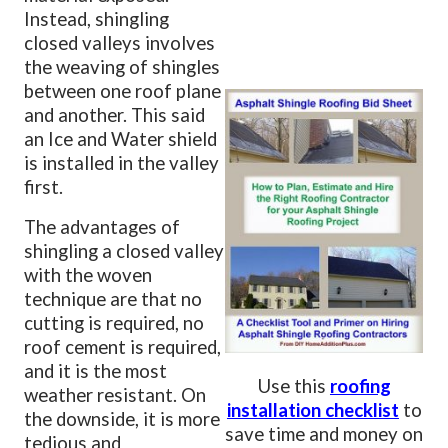
Instead, shingling
closed valleys involves
the weaving of shingles
between one roof plane
and another. This said
an Ice and Water shield
is installed in the valley
first.
The advantages of
shingling a closed valley
with the woven
technique are that no
cutting is required, no
roof cement is required,
and it is the most
Use this
roofing
weather resistant. On
installation checklist
to
the downside, it is more
save time and money on
tedious and