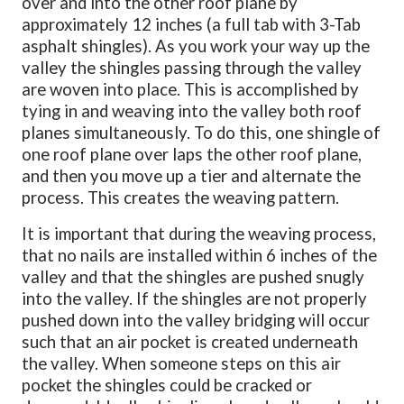
over and into the other roof plane by
approximately 12 inches (a full tab with 3-Tab
asphalt shingles). As you work your way up the
valley the shingles passing through the valley
are woven into place. This is accomplished by
tying in and weaving into the valley both roof
planes simultaneously. To do this, one shingle of
one roof plane over laps the other roof plane,
and then you move up a tier and alternate the
process. This creates the weaving pattern.
It is important that during the weaving process,
that no nails are installed within 6 inches of the
valley and that the shingles are pushed snugly
into the valley. If the shingles are not properly
pushed down into the valley bridging will occur
such that an air pocket is created underneath
the valley. When someone steps on this air
pocket the shingles could be cracked or