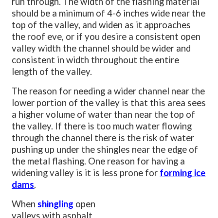
run through. The width of the flashing material
should be a minimum of 4-6 inches wide near the
top of the valley, and widen as it approaches
the roof eve, or if you desire a consistent open
valley width the channel should be wider and
consistent in width throughout the entire
length of the valley.
The reason for needing a wider channel near the
lower portion of the valley is that this area sees
a higher volume of water than near the top of
the valley. If there is too much water flowing
through the channel there is the risk of water
pushing up under the shingles near the edge of
the metal flashing. One reason for having a
widening valley is it is less prone for
forming ice
dams
.
When
shingling
open
valleys with asphalt