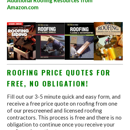
Additional Roofing Resources from
Amazon.com
ROOFING PRICE QUOTES FOR
FREE, NO OBLIGATION!
Fill out our 3-5 minute quick and easy form, and
receive a free price quote on roofing from one
of our prescreened and licensed roofing
contractors. This process is free and there is no
obligation to continue once you receive your