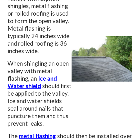
shingles, metal flashing
or rolled roofing is used
to form the open valley.
Metal flashing is
typically 24 inches wide
and rolled roofing is 36
inches wide.
When shingling an open
valley with metal
flashing, an
Ice and
Water shield
should first
be applied to the valley.
Ice and water shields
seal around nails that
puncture them and thus
prevent leaks.
The
metal flashing
should then be installed over