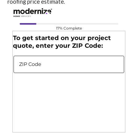
roofing price estimate.