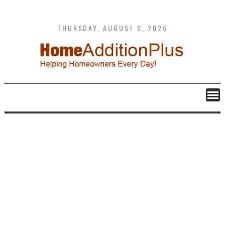
Skip
to
content
THURSDAY, AUGUST 6, 2026