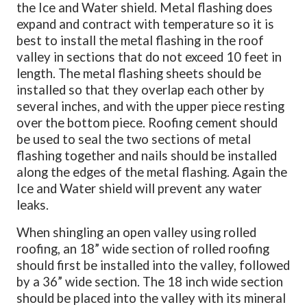
the Ice and Water shield. Metal flashing does
expand and contract with temperature so it is
best to install the metal flashing in the roof
valley in sections that do not exceed 10 feet in
length. The metal flashing sheets should be
installed so that they overlap each other by
several inches, and with the upper piece resting
over the bottom piece. Roofing cement should
be used to seal the two sections of metal
flashing together and nails should be installed
along the edges of the metal flashing. Again the
Ice and Water shield will prevent any water
leaks.
When shingling an open valley using rolled
roofing, an 18” wide section of rolled roofing
should first be installed into the valley, followed
by a 36” wide section. The 18 inch wide section
should be placed into the valley with its mineral