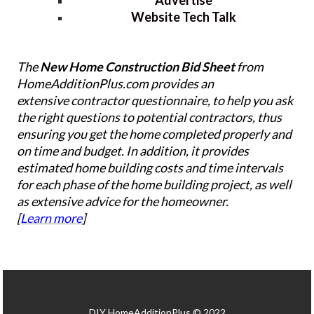
Website Tech Talk
The
New Home Construction Bid Sheet
from
HomeAdditionPlus.com provides an
extensive contractor questionnaire, to help you ask
the right questions to potential contractors, thus
ensuring you get the home completed properly and
on time and budget. In addition, it provides
estimated home building costs and time intervals
for each phase of the home building project, as well
as extensive advice for the homeowner.
[
Learn more
]
DIY HomeAdditionPlus © 2022