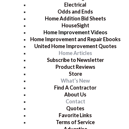
Electrical
Odds and Ends
Home Addition Bid Sheets
HouseSight
Home Improvement Videos
Home Improvement and Repair Ebooks
United Home Improvement Quotes
Home Articles
Subscribe to Newsletter
Product Reviews
Store
What’s New
Find A Contractor
About Us
Contact
Quotes
Favorite Links
Terms of Service
Advertise