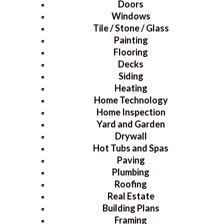
Doors
Windows
Tile / Stone / Glass
Painting
Flooring
Decks
Siding
Heating
Home Technology
Home Inspection
Yard and Garden
Drywall
Hot Tubs and Spas
Paving
Plumbing
Roofing
Real Estate
Building Plans
Framing