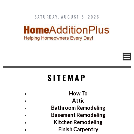
Skip
to
content
SATURDAY, AUGUST 8, 2026
SITEMAP
How To
Attic
Bathroom Remodeling
Basement Remodeling
Kitchen Remodeling
Finish Carpentry