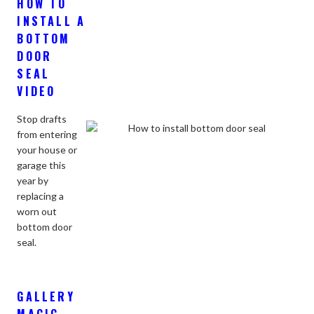
HOW TO
INSTALL A
BOTTOM
DOOR
SEAL
VIDEO
Stop drafts
from entering
your house or
garage this
year by
replacing a
worn out
bottom door
seal.
GALLERY
MAGIC