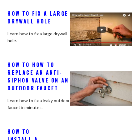
HOW TO FIX A LARGE
DRYWALL HOLE
Learn how to fix a large drywall
hole.
HOW TO HOW TO
REPLACE AN ANTI-
SIPHON VALVE ON AN
OUTDOOR FAUCET
Learn how to fix a leaky outdoor
faucet in minutes.
HOW TO
INSTALL A