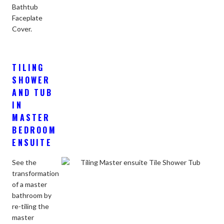
Bathtub
Faceplate
Cover.
TILING
SHOWER
AND TUB
IN
MASTER
BEDROOM
ENSUITE
See the
transformation
of a master
bathroom by
re-tiling the
master