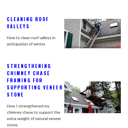
CLEANING ROOF
VALLEYS
How to clean roof valleys in
anticipation of winter.
STRENGTHENING
CHIMNEY CHASE
FRAMING FOR
SUPPORTING VENEER
STONE
How I strengthened my
chimney chase to support the
extra weight of natural veneer
stone.