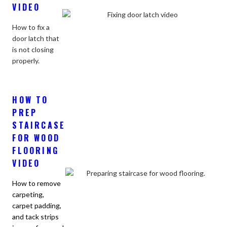
VIDEO
How to fix a
door latch that
is not closing
properly.
HOW TO
PREP
STAIRCASE
FOR WOOD
FLOORING
VIDEO
How to remove
carpeting,
carpet padding,
and tack strips