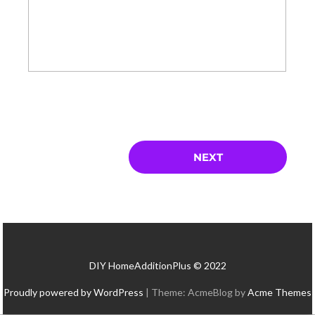
DIY HomeAdditionPlus © 2022
Proudly powered by WordPress
|
Theme: AcmeBlog by
Acme Themes