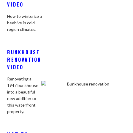
VIDEO
How to winterize a
beehive in cold
region climates.
BUNKHOUSE
RENOVATION
VIDEO
Renovating a
1947 bunkhouse
into a beautiful
new addition to
this waterfront
property.