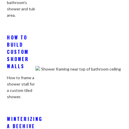
bathroom’s
shower and tub
area.
HOW TO
BUILD
CUSTOM
SHOWER
WALLS
How to frame a
shower stall for
a custom tiled
shower.
WINTERIZING
A BEEHIVE