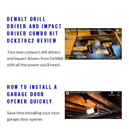
DEWALT DRILL
DRIVER AND IMPACT
DRIVER COMBO KIT
DCK278C2 REVIEW
Two new compact drill drivers
and impact drivers from DeWalt
with all the power you’ll need.
HOW TO INSTALL A
GARAGE DOOR
OPENER QUICKLY
Save time installing your next
garage door opener.