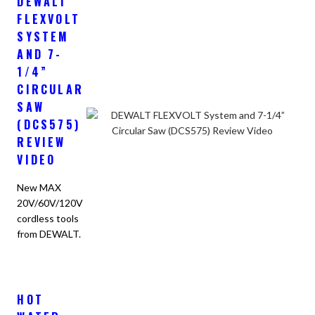
DEWALT
FLEXVOLT
SYSTEM
AND 7-
1/4”
CIRCULAR
SAW
(DCS575)
REVIEW
VIDEO
New MAX
20V/60V/120V
cordless tools
from DEWALT.
HOT