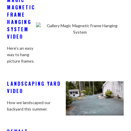
MAGNETIC
FRAME
HANGING
SYSTEM
VIDEO
Here’s an easy
way to hang
picture frames.
LANDSCAPING YARD
VIDEO
How we landscaped our
backyard this summer.