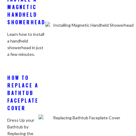
MAGNETIC
HANDHELD
SHOWERHEAD
Learn how to install
a handheld
showerhead in just
a few minutes.
HOW TO
REPLACE A
BATHTUB
FACEPLATE
COVER
Dress Up your
Bathtub by
Replacing the