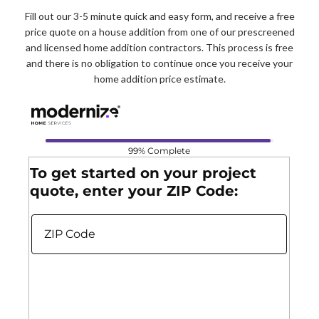
Fill out our 3-5 minute quick and easy form, and receive a free
price quote on a house addition from one of our prescreened
and licensed home addition contractors. This process is free
and there is no obligation to continue once you receive your
home addition price estimate.