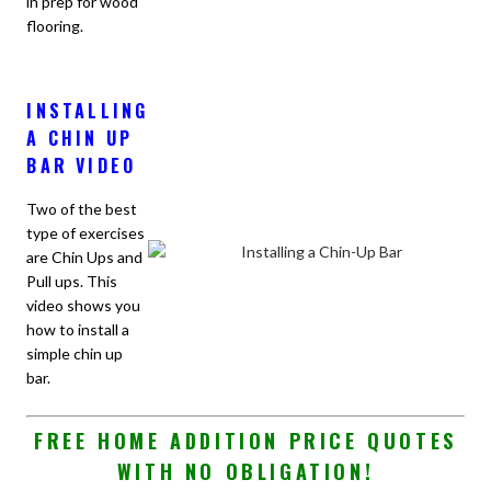
in prep for wood
flooring.
INSTALLING
A CHIN UP
BAR VIDEO
Two of the best
type of exercises
are Chin Ups and
Pull ups. This
video shows you
how to install a
simple chin up
bar.
FREE HOME ADDITION PRICE QUOTES
WITH NO OBLIGATION!