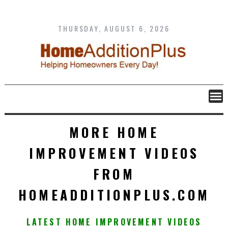
Skip
to
content
THURSDAY, AUGUST 6, 2026
MORE HOME
IMPROVEMENT VIDEOS
FROM
HOMEADDITIONPLUS.COM
LATEST HOME IMPROVEMENT VIDEOS