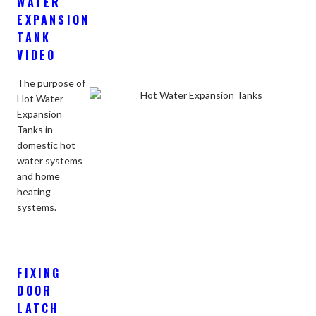
WATER
EXPANSION
TANK
VIDEO
The purpose of
Hot Water
Expansion
Tanks in
domestic hot
water systems
and home
heating
systems.
FIXING
DOOR
LATCH