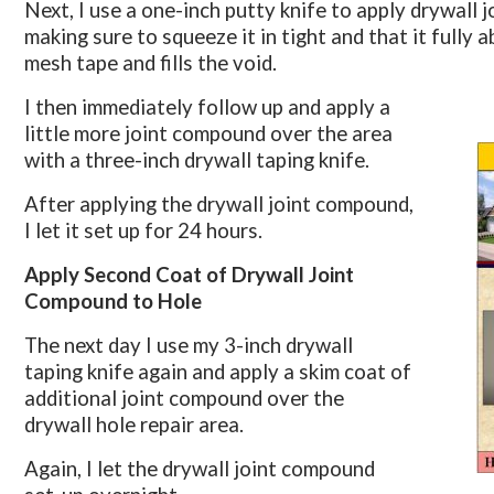
Next, I use a one-inch putty knife to apply drywall 
making sure to squeeze it in tight and that it fully 
mesh tape and fills the void.
I then immediately follow up and apply a
little more joint compound over the area
with a three-inch drywall taping knife.
After applying the drywall joint compound,
I let it set up for 24 hours.
Apply Second Coat of Drywall Joint
Compound to Hole
The next day I use my 3-inch drywall
taping knife again and apply a skim coat of
additional joint compound over the
drywall hole repair area.
Again, I let the drywall joint compound