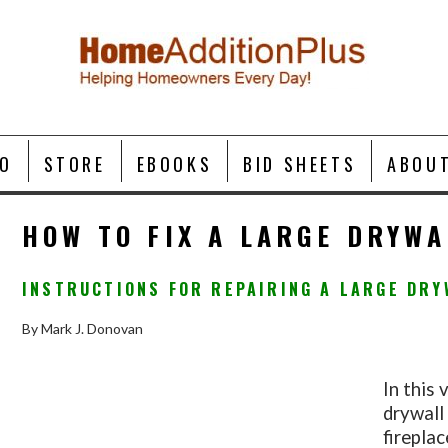
O
STORE
EBOOKS
BID SHEETS
ABOU
HOW TO FIX A LARGE DRYWA
INSTRUCTIONS FOR REPAIRING A LARGE DRY
By Mark J. Donovan
In this 
drywall
firepla