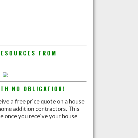
RESOURCES FROM
TH NO OBLIGATION!
eive a free price quote on a house
home addition contractors. This
nue once you receive your house