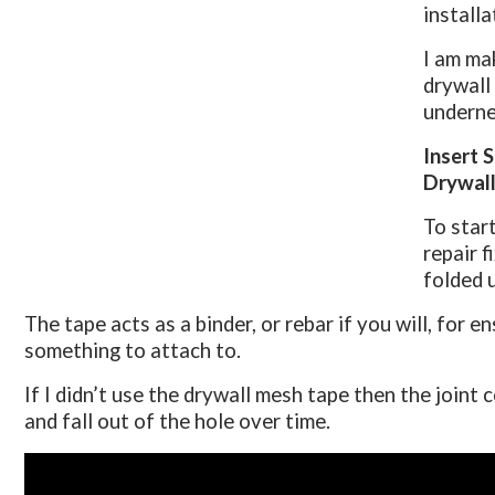
installa
I am ma
drywall 
underne
Insert 
Drywall
To start
repair f
folded 
The tape acts as a binder, or rebar if you will, for 
something to attach to.
If I didn’t use the drywall mesh tape then the joint
and fall out of the hole over time.