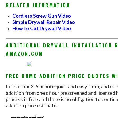
RELATED INFORMATION
Cordless Screw Gun Video
Simple Drywall Repair Video
How to Cut Drywall Video
ADDITIONAL DRYWALL INSTALLATION 
AMAZON.COM
FREE HOME ADDITION PRICE QUOTES WI
Fill out our 3-5 minute quick and easy form, and rec
addition from one of our prescreened and licensed 
process is free and there is no obligation to conti
addition price estimate.