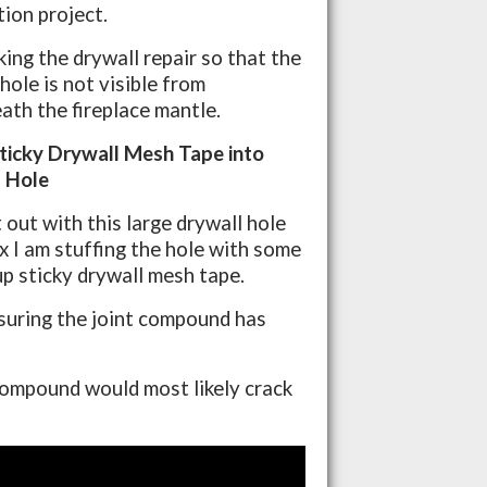
tion project.
king the drywall repair so that the
hole is not visible from
ath the fireplace mantle.
Sticky Drywall Mesh Tape into
 Hole
 out with this large drywall hole
ix I am stuffing the hole with some
up sticky drywall mesh tape.
ensuring the joint compound has
 compound would most likely crack