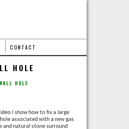
T
CONTACT
LL HOLE
WALL HOLE
video I show how to fix a large
 hole associated with a new gas
ce and natural stone surround