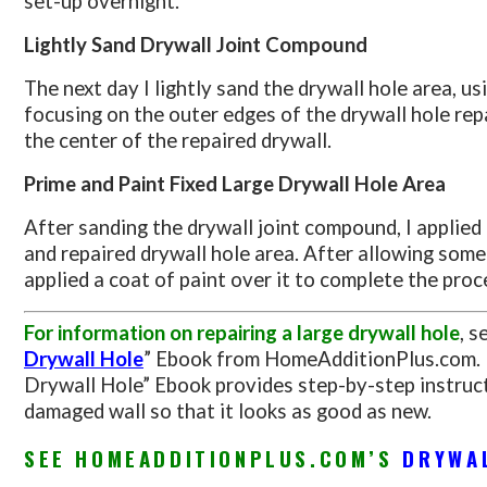
set-up overnight.
Lightly Sand Drywall Joint Compound
The next day I lightly sand the drywall hole area, us
focusing on the outer edges of the drywall hole rep
the center of the repaired drywall.
Prime and Paint Fixed Large Drywall Hole Area
After sanding the drywall joint compound, I applied
and repaired drywall hole area. After allowing some 
applied a coat of paint over it to complete the proce
For information on repairing a large drywall hole
, s
Drywall Hole
” Ebook from HomeAdditionPlus.com. 
Drywall Hole” Ebook provides step-by-step instruct
damaged wall so that it looks as good as new.
SEE HOMEADDITIONPLUS.COM’S
DRYWA