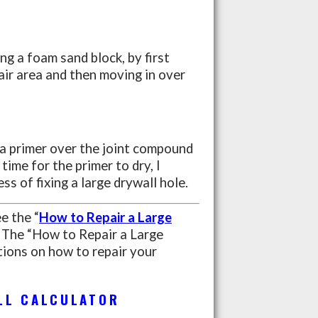
ing a foam sand block, by first
air area and then moving in over
 a primer over the joint compound
time for the primer to dry, I
ss of fixing a large drywall hole.
ee the “
How to Repair a Large
The “How to Repair a Large
ions on how to repair your
LL CALCULATOR