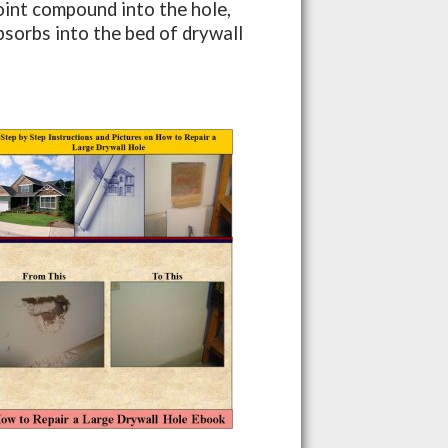
joint compound into the hole,
absorbs into the bed of drywall