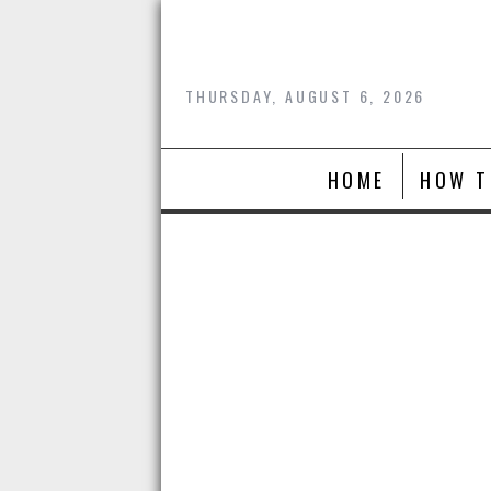
Skip
to
content
THURSDAY, AUGUST 6, 2026
HOME
HOW T