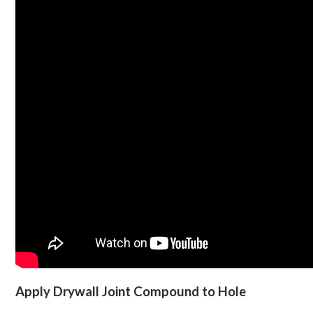
Apply Drywall Joint Compound to Hole