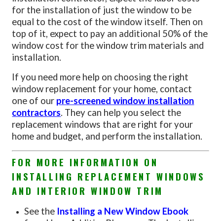
for the installation of just the window to be
equal to the cost of the window itself. Then on
top of it, expect to pay an additional 50% of the
window cost for the window trim materials and
installation.
If you need more help on choosing the right
window replacement for your home, contact
one of our
pre-screened window installation
contractors
. They can help you select the
replacement windows that are right for your
home and budget, and perform the installation.
FOR MORE INFORMATION ON
INSTALLING REPLACEMENT WINDOWS
AND INTERIOR WINDOW TRIM
See the
Installing a New Window Ebook