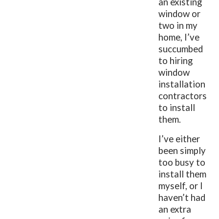
an existing
window or
two in my
home, I’ve
succumbed
to hiring
window
installation
contractors
to install
them.
I’ve either
been simply
too busy to
install them
myself, or I
haven’t had
an extra