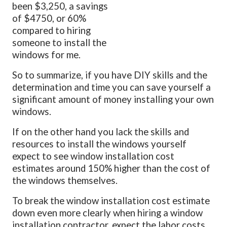
been $3,250, a savings
of $4750, or 60%
compared to hiring
someone to install the
windows for me.
So to summarize, if you have DIY skills and the
determination and time you can save yourself a
significant amount of money installing your own
windows.
If on the other hand you lack the skills and
resources to install the windows yourself
expect to see window installation cost
estimates around 150% higher than the cost of
the windows themselves.
To break the window installation cost estimate
down even more clearly when hiring a window
installation contractor, expect the labor costs