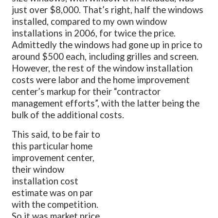
just over $8,000. That’s right, half the windows
installed, compared to my own window
installations in 2006, for twice the price.
Admittedly the windows had gone up in price to
around $500 each, including grilles and screen.
However, the rest of the window installation
costs were labor and the home improvement
center’s markup for their “contractor
management efforts”, with the latter being the
bulk of the additional costs.
This said, to be fair to
this particular home
improvement center,
their window
installation cost
estimate was on par
with the competition.
So it was market price