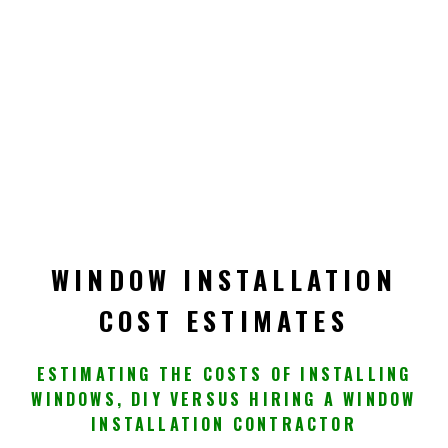
WINDOW INSTALLATION
COST ESTIMATES
ESTIMATING THE COSTS OF INSTALLING
WINDOWS, DIY VERSUS HIRING A WINDOW
INSTALLATION CONTRACTOR