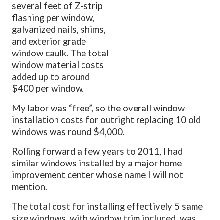
several feet of Z-strip
flashing per window,
galvanized nails, shims,
and exterior grade
window caulk. The total
window material costs
added up to around
$400 per window.
My labor was “free”, so the overall window
installation costs for outright replacing 10 old
windows was round $4,000.
Rolling forward a few years to 2011, I had
similar windows installed by a major home
improvement center whose name I will not
mention.
The total cost for installing effectively 5 same
size windows, with window trim included, was