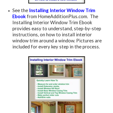
See the
Installing Interior Window Trim
Ebook
from HomeAdditionPlus.com. The
Installing Interior Window Trim Ebook
provides easy to understand, step-by-step
instructions, on how to install interior
window trim around a window. Pictures are
included for every key step in the process.