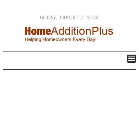
Skip
to
content
FRIDAY, AUGUST 7, 2026