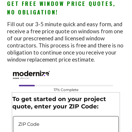
GET FREE WINDOW PRICE QUOTES,
NO OBLIGATION!
Fill out our 3-5 minute quick and easy form, and
receive a free price quote on windows from one
of our prescreened and licensed window
contractors. This process is free and there is no
obligation to continue once you receive your
window replacement price estimate.