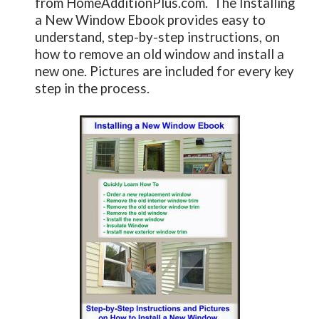
from HomeAdditionPlus.com. The Installing
a New Window Ebook provides easy to
understand, step-by-step instructions, on
how to remove an old window and install a
new one. Pictures are included for every key
step in the process.