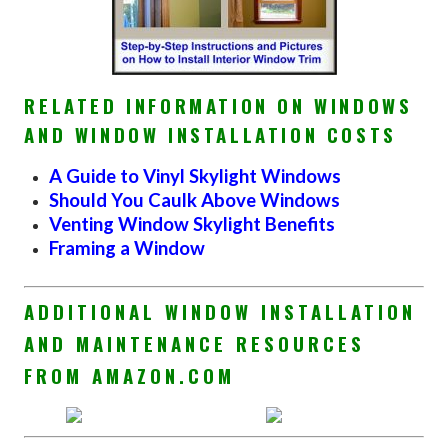
RELATED INFORMATION ON WINDOWS
AND WINDOW INSTALLATION COSTS
A Guide to Vinyl Skylight Windows
Should You Caulk Above Windows
Venting Window Skylight Benefits
Framing a Window
ADDITIONAL WINDOW INSTALLATION
AND MAINTENANCE RESOURCES
FROM AMAZON.COM