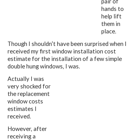
pair of
hands to
help lift
them in
place.
Though I shouldn’t have been surprised when I
received my first window installation cost
estimate for the installation of a few simple
double hung windows, I was.
Actually I was
very shocked for
the replacement
window costs
estimates I
received.
However, after
receiving a