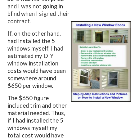
and I was not going in
blind when I signed their
contract.
If, on the other hand, I
had installed the 5
windows myself, I had
estimated my DIY
window installation
costs would have been
somewhere around
$650 per window.
The $650 figure
included trim and other
material needed. Thus,
if I had installed the 5
windows myself my
total cost would have