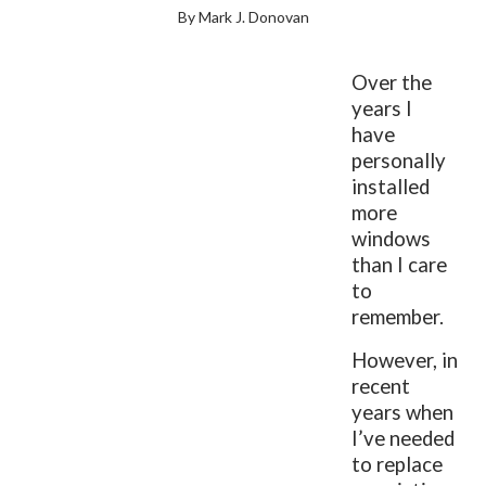
By Mark J. Donovan
Over the
years I
have
personally
installed
more
windows
than I care
to
remember.
However, in
recent
years when
I’ve needed
to replace