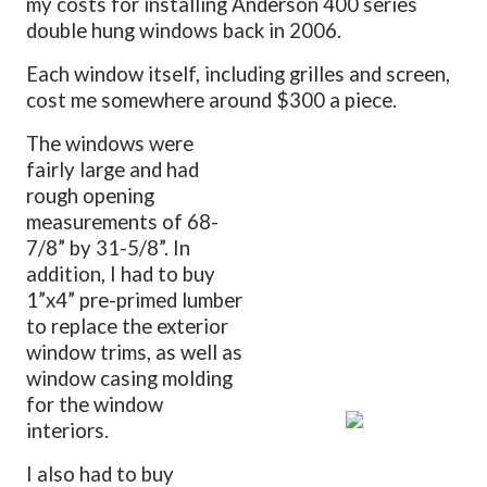
my costs for installing Anderson 400 series
double hung windows back in 2006.
Each window itself, including grilles and screen,
cost me somewhere around $300 a piece.
The windows were
fairly large and had
rough opening
measurements of 68-
7/8” by 31-5/8”. In
addition, I had to buy
1”x4” pre-primed lumber
to replace the exterior
window trims, as well as
window casing molding
for the window
interiors.
I also had to buy