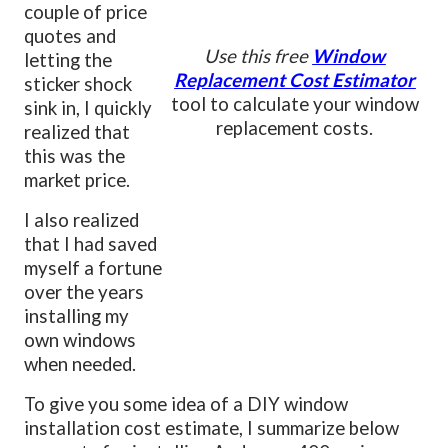
couple of price
quotes and
Use this free
Window
letting the
Replacement Cost Estimator
sticker shock
tool to calculate your window
sink in, I quickly
replacement costs.
realized that
this was the
market price.
I also realized
that I had saved
myself a fortune
over the years
installing my
own windows
when needed.
To give you some idea of a DIY window
installation cost estimate, I summarize below