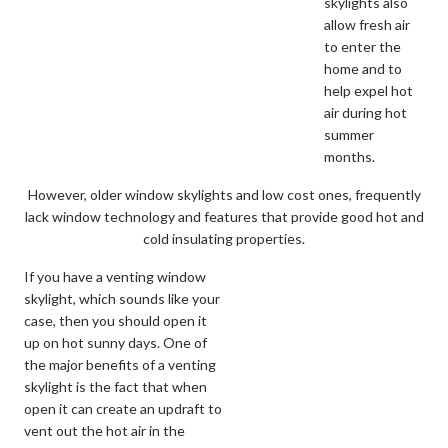
skylights also
allow fresh air
to enter the
home and to
help expel hot
air during hot
summer
months.
However, older window skylights and low cost ones, frequently
lack window technology and features that provide good hot and
cold insulating properties.
If you have a venting window
skylight, which sounds like your
case, then you should open it
up on hot sunny days. One of
the major benefits of a venting
skylight is the fact that when
open it can create an updraft to
vent out the hot air in the