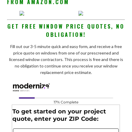
FROM AMAZON.COM
GET FREE WINDOW PRICE QUOTES, NO
OBLIGATION!
Fill out our 3-5 minute quick and easy form, and receive a free
price quote on windows from one of our prescreened and
licensed window contractors. This process is free and there is
no obligation to continue once you receive your window
replacement price estimate.