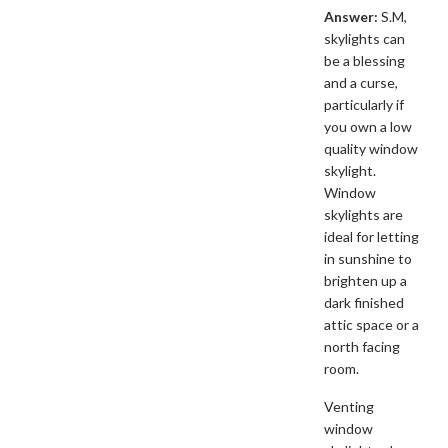
Answer:
S.M,
skylights can
be a blessing
and a curse,
particularly if
you own a low
quality window
skylight.
Window
skylights are
ideal for letting
in sunshine to
brighten up a
dark finished
attic space or a
north facing
room.
Venting
window