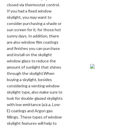
closed via thermostat control.
If you had a fixed window
skylight, you may want to
consider purchasing a shade or
sun screen for it, for those hot
sunny days. In addition, there
are also window film coatings
and finishes you can purchase
and install on the skylight
window glass to reduce the
amount of sunlight that shines
through the skylight.When
buying a skylight, besides
considering a venting window
skylight type, also make sure to
look for double-glazed skylights
with low emittance (a.k.a. Low-
E) coatings and Argon gas
fillings. These types of window
skylight features will help to