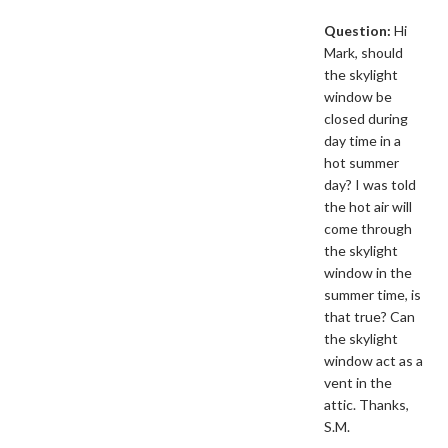
Question:
Hi
Mark, should
the skylight
window be
closed during
day time in a
hot summer
day? I was told
the hot air will
come through
the skylight
window in the
summer time, is
that true? Can
the skylight
window act as a
vent in the
attic. Thanks,
S.M.