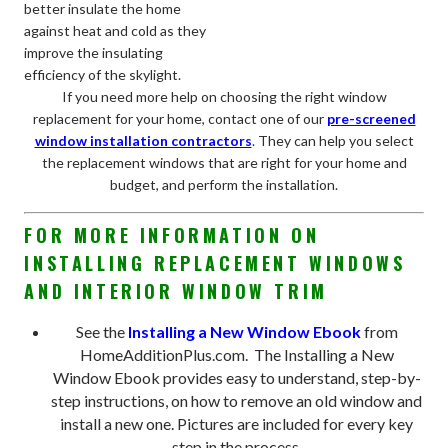
better insulate the home
against heat and cold as they
improve the insulating
efficiency of the skylight.
If you need more help on choosing the right window
replacement for your home, contact one of our
pre-screened
window installation contractors
. They can help you select
the replacement windows that are right for your home and
budget, and perform the installation.
FOR MORE INFORMATION ON
INSTALLING REPLACEMENT WINDOWS
AND INTERIOR WINDOW TRIM
See the
Installing a New Window Ebook
from
HomeAdditionPlus.com. The Installing a New
Window Ebook provides easy to understand, step-by-
step instructions, on how to remove an old window and
install a new one. Pictures are included for every key
step in the process.