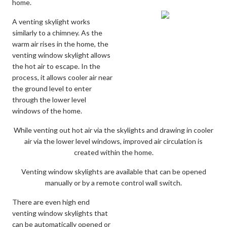
home.
A venting skylight works
similarly to a chimney. As the
warm air rises in the home, the
venting window skylight allows
the hot air to escape. In the
process, it allows cooler air near
the ground level to enter
through the lower level
windows of the home.
While venting out hot air via the skylights and drawing in cooler
air via the lower level windows, improved air circulation is
created within the home.
Venting window skylights are available that can be opened
manually or by a remote control wall switch.
There are even high end
venting window skylights that
can be automatically opened or