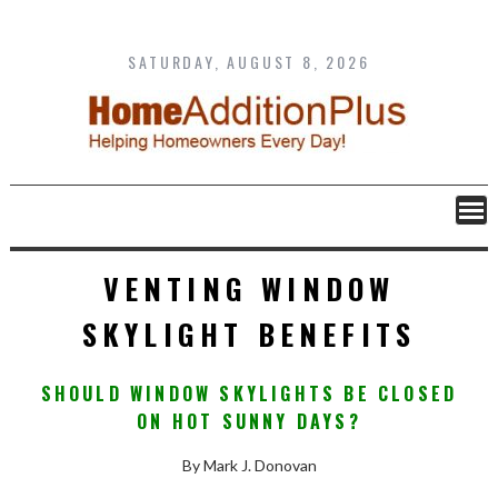
Skip
to
content
SATURDAY, AUGUST 8, 2026
VENTING WINDOW
SKYLIGHT BENEFITS
SHOULD WINDOW SKYLIGHTS BE CLOSED
ON HOT SUNNY DAYS?
By Mark J. Donovan