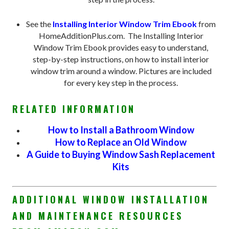
See the
Installing Interior Window Trim Ebook
from
HomeAdditionPlus.com. The Installing Interior
Window Trim Ebook provides easy to understand,
step-by-step instructions, on how to install interior
window trim around a window. Pictures are included
for every key step in the process.
RELATED INFORMATION
How to Install a Bathroom Window
How to Replace an Old Window
A Guide to Buying Window Sash Replacement
Kits
ADDITIONAL WINDOW INSTALLATION
AND MAINTENANCE RESOURCES