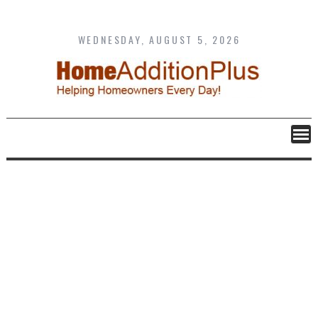
Skip
to
content
WEDNESDAY, AUGUST 5, 2026