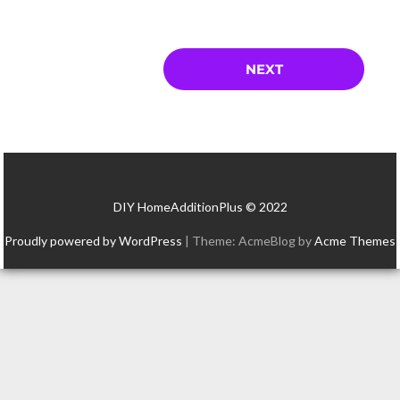
DIY HomeAdditionPlus © 2022
Proudly powered by WordPress
|
Theme: AcmeBlog by
Acme Themes