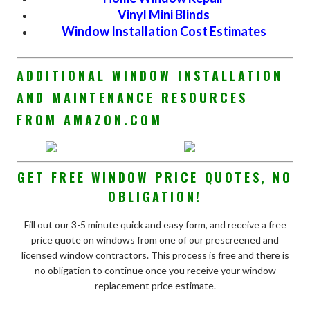
Vinyl Mini Blinds
Window Installation Cost Estimates
ADDITIONAL WINDOW INSTALLATION
AND MAINTENANCE RESOURCES
FROM AMAZON.COM
GET FREE WINDOW PRICE QUOTES, NO
OBLIGATION!
Fill out our 3-5 minute quick and easy form, and receive a free
price quote on windows from one of our prescreened and
licensed window contractors. This process is free and there is
no obligation to continue once you receive your window
replacement price estimate.