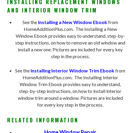
INSTALLING REPLACEMENT WINDOWS
AND INTERIOR WINDOW TRIM
See the
Installing a New Window Ebook
from
HomeAdditionPlus.com. The Installing a New
Window Ebook provides easy to understand, step-by-
step instructions, on how to remove an old window and
install a new one. Pictures are included for every key
step in the process.
See the
Installing Interior Window Trim Ebook
from
HomeAdditionPlus.com. The Installing Interior
Window Trim Ebook provides easy to understand,
step-by-step instructions, on how to install interior
window trim around a window. Pictures are included
for every key step in the process.
RELATED INFORMATION
Home Window Repair