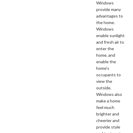
Windows
provide many
advantages to
the home.
Windows
enable sunlight
and fresh air to
enter the
home, and
enable the
home’s
occupants to
view the
outside.
Windows also
make a home
feel much
brighter and
cheerier and
provide style