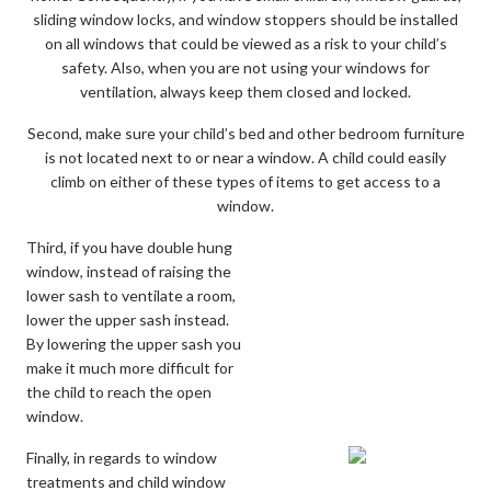
sliding window locks, and window stoppers should be installed
on all windows that could be viewed as a risk to your child’s
safety. Also, when you are not using your windows for
ventilation, always keep them closed and locked.
Second, make sure your child’s bed and other bedroom furniture
is not located next to or near a window. A child could easily
climb on either of these types of items to get access to a
window.
Third, if you have double hung
window, instead of raising the
lower sash to ventilate a room,
lower the upper sash instead.
By lowering the upper sash you
make it much more difficult for
the child to reach the open
window.
Finally, in regards to window
treatments and child window