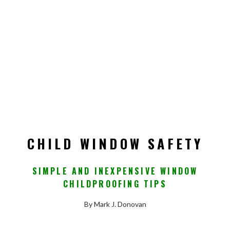
CHILD WINDOW SAFETY
SIMPLE AND INEXPENSIVE WINDOW
CHILDPROOFING TIPS
By Mark J. Donovan