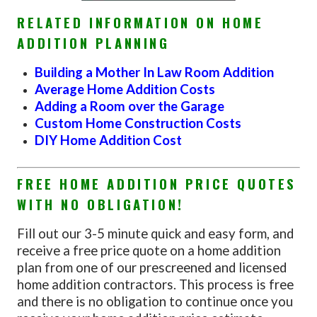
RELATED INFORMATION ON HOME
ADDITION PLANNING
Building a Mother In Law Room Addition
Average Home Addition Costs
Adding a Room over the Garage
Custom Home Construction Costs
DIY Home Addition Cost
FREE HOME ADDITION PRICE QUOTES
WITH NO OBLIGATION!
Fill out our 3-5 minute quick and easy form, and
receive a free price quote on a home addition
plan from one of our prescreened and licensed
home addition contractors. This process is free
and there is no obligation to continue once you