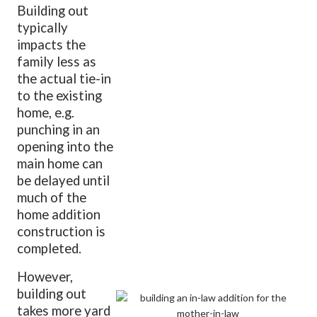
Building out
typically
impacts the
family less as
the actual tie-in
to the existing
home, e.g.
punching in an
opening into the
main home can
be delayed until
much of the
home addition
construction is
completed.
However,
building out
takes more yard