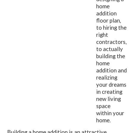
home
addition
floor plan,
to hiring the
right
contractors,
to actually
building the
home
addition and
realizing
your dreams
in creating
new living
space
within your
home.
Building a home addition is an attractive