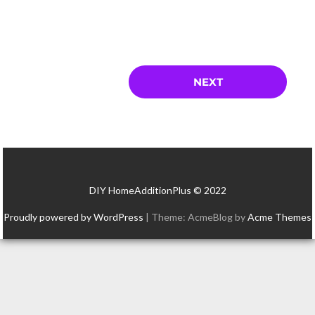
DIY HomeAdditionPlus © 2022
Proudly powered by WordPress
|
Theme: AcmeBlog by
Acme Themes