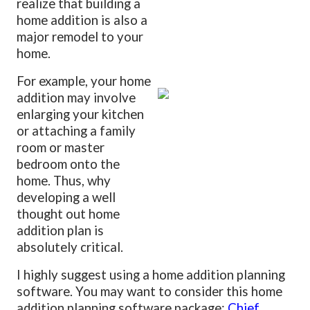
realize that building a
home addition is also a
major remodel to your
home.
For example, your home
addition may involve
enlarging your kitchen
or attaching a family
room or master
bedroom onto the
home. Thus, why
developing a well
thought out home
addition plan is
absolutely critical.
I highly suggest using a home addition planning
software. You may want to consider this home
addition planning software package:
Chief