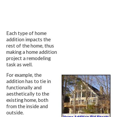
Each type of home
addition impacts the
rest of the home, thus
making a home addition
project a remodeling
task as well.
For example, the
addition has to tie in
functionally and
aesthetically to the
existing home, both
from the inside and
outside.