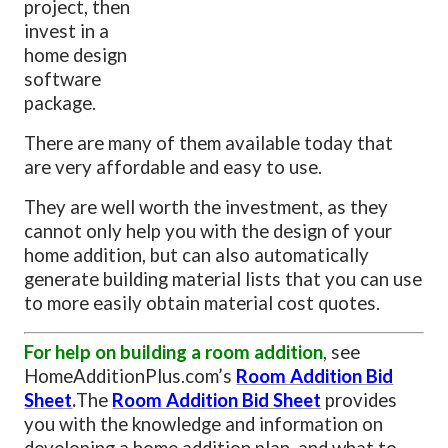
project, then
invest in a
home design
software
package.
There are many of them available today that
are very affordable and easy to use.
They are well worth the investment, as they
cannot only help you with the design of your
home addition, but can also automatically
generate building material lists that you can use
to more easily obtain material cost quotes.
For help on building a room addition
, see
HomeAdditionPlus.com’s
Room Addition Bid
Sheet
.
The
Room Addition Bid Sheet
provides
you with the knowledge and information on
developing a home addition plan, and what to