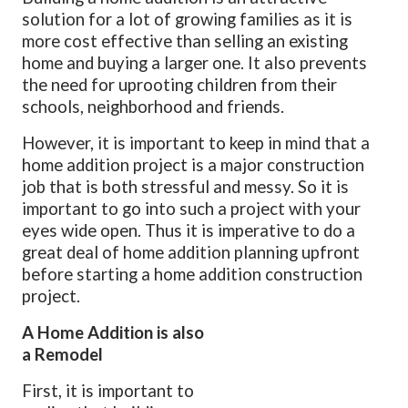
solution for a lot of growing families as it is
more cost effective than selling an existing
home and buying a larger one.
It also prevents
the need for uprooting children from their
schools, neighborhood and friends.
However, it is important to keep in mind that a
home addition project is a major construction
job that is both stressful and messy. So it is
important to go into such a project with your
eyes wide open. Thus it is imperative to do a
great deal of home addition planning upfront
before starting a home addition construction
project.
A Home Addition is also
a Remodel
First, it is important to