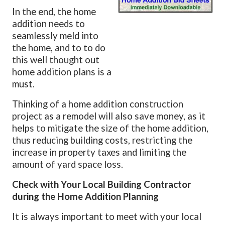
In the end, the home
addition needs to
seamlessly meld into
the home, and to to do
this well thought out
home addition plans is a
must.
Thinking of a home addition construction
project as a remodel will also save money, as it
helps to mitigate the size of the home addition,
thus reducing building costs, restricting the
increase in property taxes and limiting the
amount of yard space loss.
Check with Your Local Building Contractor
during the Home Addition Planning
It is always important to meet with your local