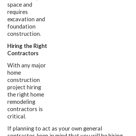
space and
requires
excavation and
foundation
construction.
Hiring the Right
Contractors
With any major
home
construction
project hiring
the right home
remodeling
contractors is
critical.
If planning to act as your own general
contractor, keep in mind that you will be hiring