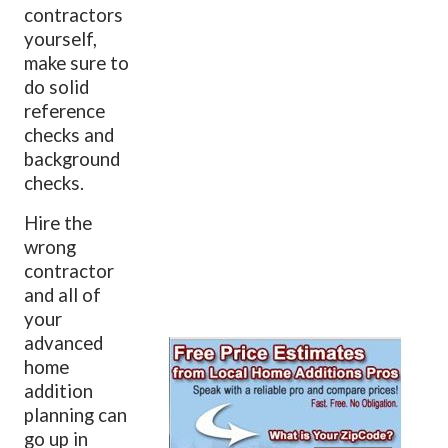
contractors
yourself,
make sure to
do solid
reference
checks and
background
checks.
Hire the
wrong
contractor
and all of
your
advanced
home
addition
planning can
go up in