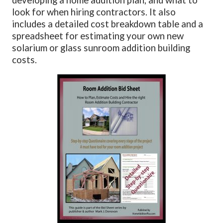
look for when hiring contractors. It also
includes a detailed cost breakdown table and a
spreadsheet for estimating your own new
solarium or glass sunroom addition building
costs.