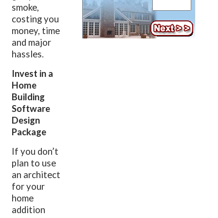
smoke,
costing you
money, time
and major
hassles.
Invest in a
Home
Building
Software
Design
Package
If you don’t
plan to use
an architect
for your
home
addition