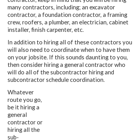
many contractors, including; an excavator
contractor, a foundation contractor, a framing
crew, roofers, a plumber, an electrician, cabinet
installer, finish carpenter, etc.
In addition to hiring all of these contractors you
will also need to coordinate when to have them
on your jobsite. If this sounds daunting to you,
then consider hiring a general contractor who
will do all of the subcontractor hiring and
subcontractor schedule coordination.
Whatever
route you go,
be it hiring a
general
contractor or
hiring all the
sub-