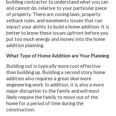
building contractor to understand what you can
and cannot do, relative to your particular piece
of property. There are zoning laws, property
setback rules, and easements issues that can
impact your ability to build a home addition. It is
better to know these issues upfront before you
put too much energy and money into the home
addition planning.
What Type of Home Addition are Your Planning
Building out is typically more cost effective
than building up. Building a second story home
addition also requires a great deal more
engineering work. In addition, it is also a more
major disruption to the family and will most
likely require the family to move out of the
home for a period of time during the
construction.