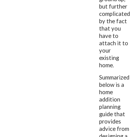
but further
complicated
by the fact
that you
have to
attach it to
your
existing
home.
Summarized
below is a
home
addition
planning
guide that
provides
advice from
designing a