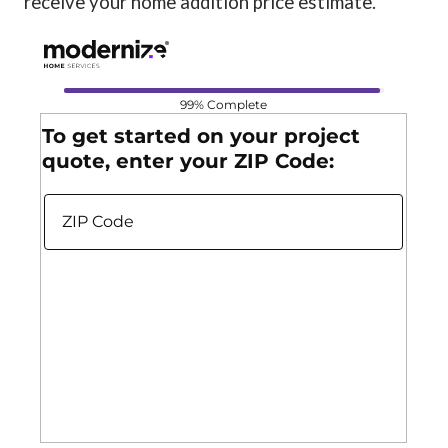
receive your home addition price estimate.