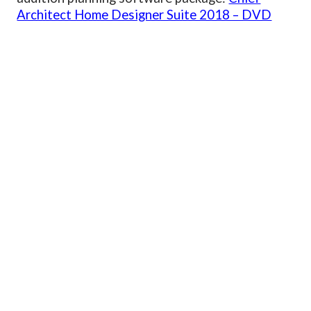
Architect Home Designer Suite 2018 – DVD