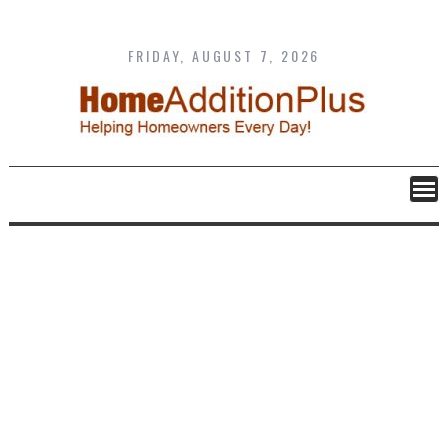
Skip
to
content
FRIDAY, AUGUST 7, 2026