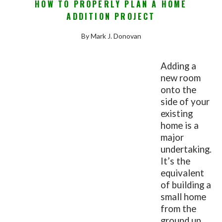
HOW TO PROPERLY PLAN A HOME
ADDITION PROJECT
By Mark J. Donovan
Adding a
new room
onto the
side of your
existing
home is a
major
undertaking.
It’s the
equivalent
of building a
small home
from the
ground up,