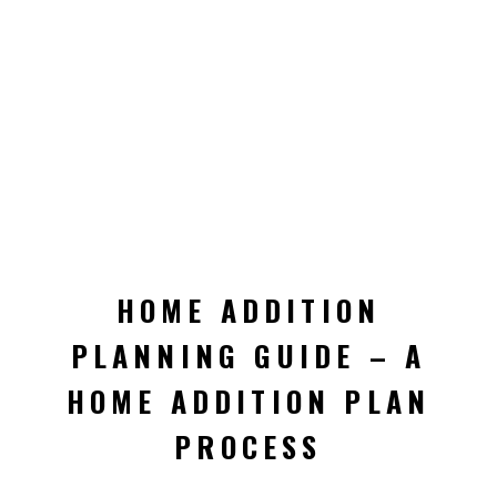
HOME ADDITION
PLANNING GUIDE – A
HOME ADDITION PLAN
PROCESS