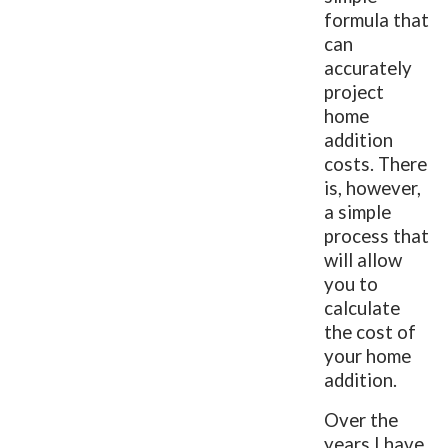
formula that
can
accurately
project
home
addition
costs. There
is, however,
a simple
process that
will allow
you to
calculate
the cost of
your home
addition.
Over the
years I have