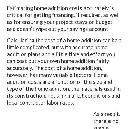
Estimating home addition costs accurately is
critical for getting financing, if required, as well
as for ensuring your project stays on budget
and doesn’t wipe out your savings account.
Calculating the cost of a home addition can be a
little complicated, but with accurate home
addition plans and a little time and effort you
can cost out your own home addition fairly
accurately. The cost of a home addition,
however, has many variable factors. Home
addition costs are a function of the size and
type of the home addition, the materials used in
its construction, housing market conditions and
local contractor labor rates.
As a result,
there is no
simple