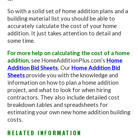
So with a solid set of home addition plans and a
building material list you should be able to
accurately calculate the cost of your home
addition. It just takes attention to detail and
some time.
For more help on calculating the cost of a home
addition
, see HomeAdditionPlus.com’s
Home
Addition Bid Sheets
.
Our
Home Addition Bid
Sheets
provide you with the knowledge and
information on how to plan a home addition
project, and what to look for when hiring
contractors. They also include detailed cost
breakdown tables and spreadsheets for
estimating your own new home addition building
costs.
RELATED INFORMATION