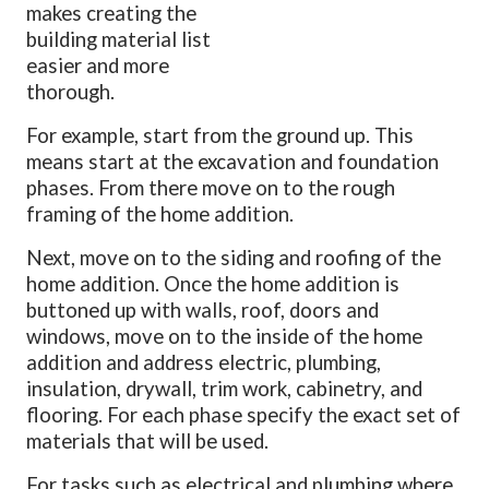
makes creating the
building material list
easier and more
thorough.
For example, start from the ground up. This
means start at the excavation and foundation
phases. From there move on to the rough
framing of the home addition.
Next, move on to the siding and roofing of the
home addition. Once the home addition is
buttoned up with walls, roof, doors and
windows, move on to the inside of the home
addition and address electric, plumbing,
insulation, drywall, trim work, cabinetry, and
flooring. For each phase specify the exact set of
materials that will be used.
For tasks such as electrical and plumbing where