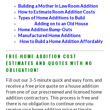
Building a Mother In Law Room Addition
How to Estimate Room Addition Costs
Types of Home Additions to Build
Adding on to an Old House
Home Addition Bump-Outs
Manufactured Home Additions
How to Build a Home Addition Affordably
FREE HOME ADDITION COST
ESTIMATES AND QUOTES WITH NO
OBLIGATION!
Fill out our 3-5 minute quick and easy form, and
receive a free price quote on a house addition
from one of our prescreened and licensed home
addition contractors. This process is free and
there is no obligation to continue once you
receive your home addition price estimate.