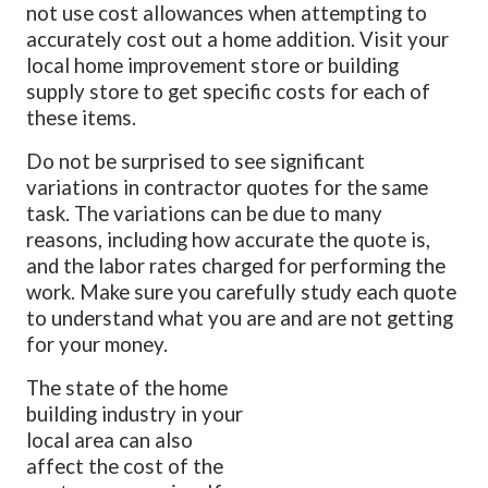
not use cost allowances when attempting to
accurately cost out a home addition. Visit your
local home improvement store or building
supply store to get specific costs for each of
these items.
Do not be surprised to see significant
variations in contractor quotes for the same
task. The variations can be due to many
reasons, including how accurate the quote is,
and the labor rates charged for performing the
work. Make sure you carefully study each quote
to understand what you are and are not getting
for your money.
The state of the home
building industry in your
local area can also
affect the cost of the