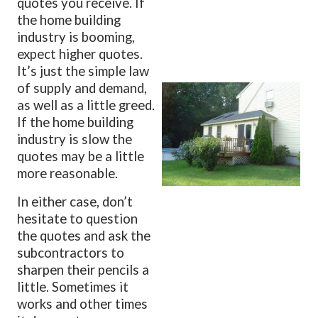
quotes you receive. If
the home building
industry is booming,
expect higher quotes.
It’s just the simple law
of supply and demand,
as well as a little greed.
If the home building
industry is slow the
quotes may be a little
more reasonable.
In either case, don’t
hesitate to question
the quotes and ask the
subcontractors to
sharpen their pencils a
little. Sometimes it
works and other times