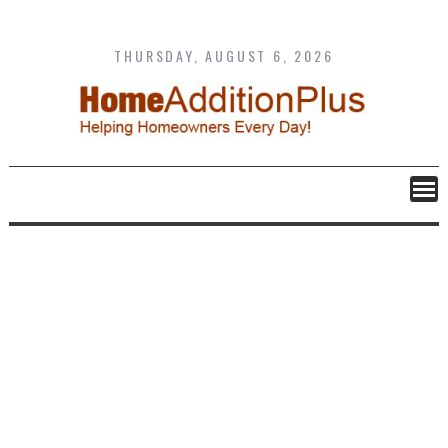
Skip
to
content
THURSDAY, AUGUST 6, 2026