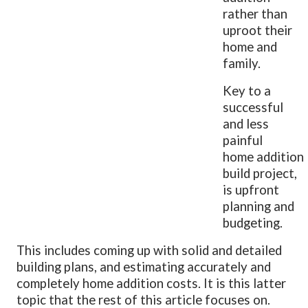
rather than
uproot their
home and
family.
Key to a
successful
and less
painful
home addition
build project,
is upfront
planning and
budgeting.
This includes coming up with solid and detailed
building plans, and estimating accurately and
completely home addition costs. It is this latter
topic that the rest of this article focuses on.