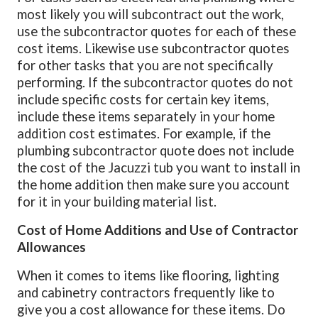
most likely you will subcontract out the work,
use the subcontractor quotes for each of these
cost items. Likewise use subcontractor quotes
for other tasks that you are not specifically
performing. If the subcontractor quotes do not
include specific costs for certain key items,
include these items separately in your home
addition cost estimates. For example, if the
plumbing subcontractor quote does not include
the cost of the Jacuzzi tub you want to install in
the home addition then make sure you account
for it in your building material list.
Cost of Home Additions and Use of Contractor
Allowances
When it comes to items like flooring, lighting
and cabinetry contractors frequently like to
give you a cost allowance for these items. Do