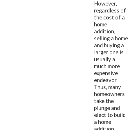
However,
regardless of
the cost of a
home
addition,
selling a home
and buying a
larger one is
usually a
much more
expensive
endeavor.
Thus, many
homeowners
take the
plunge and
elect to build
a home
addition