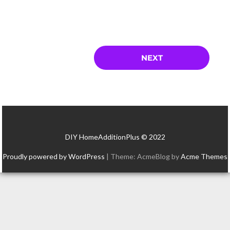
DIY HomeAdditionPlus © 2022
Proudly powered by WordPress
|
Theme: AcmeBlog by
Acme Themes