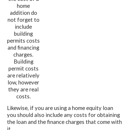
home
addition do
not forget to
include
building
permits costs
and financing
charges.
Building
permit costs
are relatively
low, however
they are real
costs.
Likewise, if you are using a home equity loan
you should also include any costs for obtaining
the loan and the finance charges that come with
it.