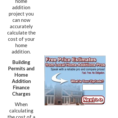
home
addition
project you
can now
accurately
calculate the
cost of your
home
addition.
Building
Permits and
Home
Addition
Finance
Charges
When
calculating
the cost of a