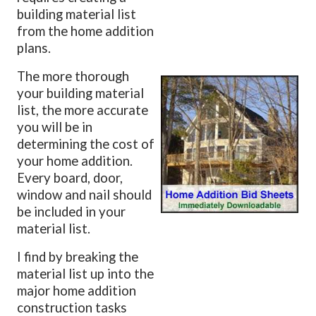
building material list
from the home addition
plans.
The more thorough
your building material
list, the more accurate
you will be in
determining the cost of
your home addition.
Every board, door,
window and nail should
be included in your
material list.
I find by breaking the
material list up into the
major home addition
construction tasks