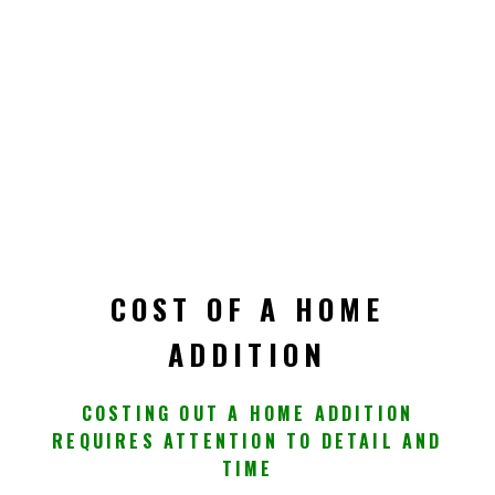
COST OF A HOME
ADDITION
COSTING OUT A HOME ADDITION
REQUIRES ATTENTION TO DETAIL AND
TIME