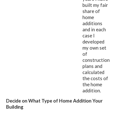
built my fair
share of
home
additions
and in each
case I
developed
my own set
of
construction
plans and
calculated
the costs of
the home
addition.
Decide on What Type of Home Addition Your
Building