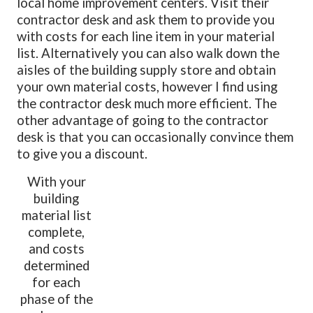
local home improvement centers. Visit their
contractor desk and ask them to provide you
with costs for each line item in your material
list. Alternatively you can also walk down the
aisles of the building supply store and obtain
your own material costs, however I find using
the contractor desk much more efficient. The
other advantage of going to the contractor
desk is that you can occasionally convince them
to give you a discount.
With your
building
material list
complete,
and costs
determined
for each
phase of the