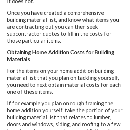
it does not.
Once you have created a comprehensive
building material list, and know what items you
are contracting out you can then seek
subcontractor quotes to fill in the costs for
those particular items.
Obtaining Home Addition Costs for Building
Materials
For the items on your home addition building
material list that you plan on tackling yourself,
you need to next obtain material costs for each
one of these items.
If for example you plan on rough framing the
home addition yourself, take the portion of your
building material list that relates to lumber,
doors and windows, siding, and roofing to a few