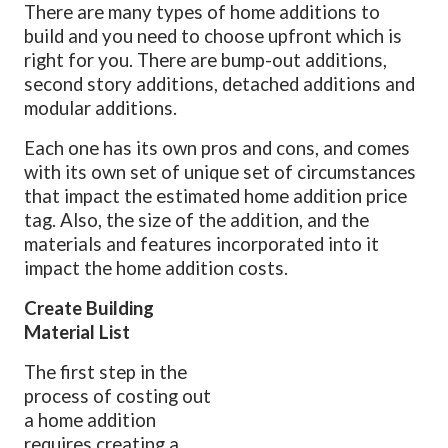
There are many types of home additions to
build and you need to choose upfront which is
right for you. There are bump-out additions,
second story additions, detached additions and
modular additions.
Each one has its own pros and cons, and comes
with its own set of unique set of circumstances
that impact the estimated home addition price
tag. Also, the size of the addition, and the
materials and features incorporated into it
impact the home addition costs.
Create Building
Material List
The first step in the
process of costing out
a home addition
requires creating a