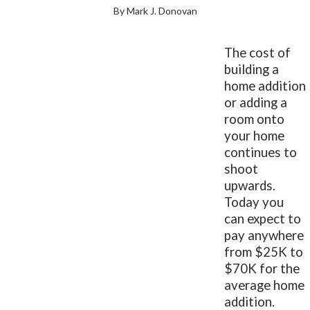
By Mark J. Donovan
The cost of
building a
home addition
or adding a
room onto
your home
continues to
shoot
upwards.
Today you
can expect to
pay anywhere
from $25K to
$70K for the
average home
addition.