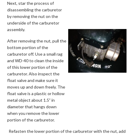
Next, star the process of
disassembling the carburetor
by removing the nut on the
underside of the carburetor
assembly.
After removing the nut, pull the
bottom portion of the
carburetor off. Use a small rag
and WD-40 to clean the inside
of this lower portion of the
carburetor. Also inspect the
float valve and make sure it
moves up and down freely. The
float valve is a plastic or hollow
metal object about 1.5” in
diameter that hangs down
when you remove the lower
portion of the carburetor.
Refasten the lower portion of the carburetor with the nut, add