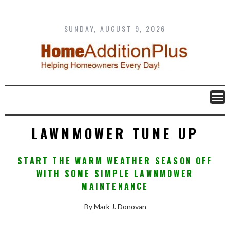
Skip
to
content
SUNDAY, AUGUST 9, 2026
LAWNMOWER TUNE UP
START THE WARM WEATHER SEASON OFF
WITH SOME SIMPLE LAWNMOWER
MAINTENANCE
By Mark J. Donovan