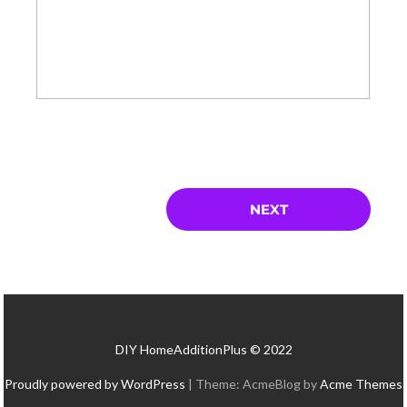
DIY HomeAdditionPlus © 2022
Proudly powered by WordPress
|
Theme: AcmeBlog by
Acme Themes