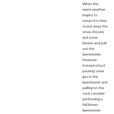
When the
warm weather
begins to
return it is time
to put away the
snow shovels
and snow
blower and pull
out the
lawnmower.
However
instead of just
pouring some
gas in the
lawnmower and
pulling on the
cord, consider
performing a
full blown
lawnmower