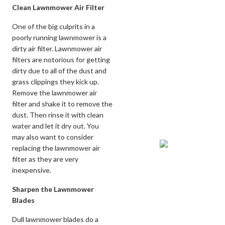
Clean Lawnmower Air Filter
One of the big culprits in a
poorly running lawnmower is a
dirty air filter. Lawnmower air
filters are notorious for getting
dirty due to all of the dust and
grass clippings they kick up.
Remove the lawnmower air
filter and shake it to remove the
dust. Then rinse it with clean
water and let it dry out. You
may also want to consider
replacing the lawnmower air
filter as they are very
inexpensive.
Sharpen the Lawnmower
Blades
Dull lawnmower blades do a