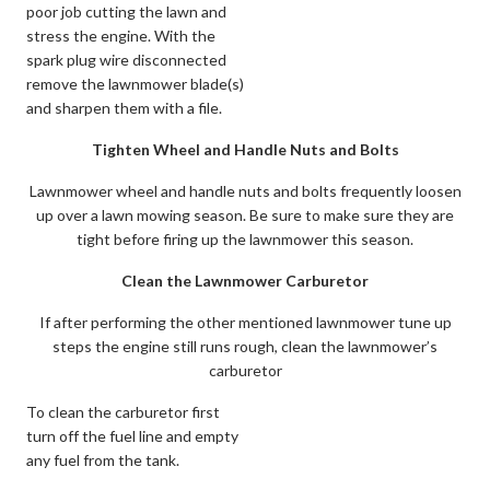
poor job cutting the lawn and
stress the engine. With the
spark plug wire disconnected
remove the lawnmower blade(s)
and sharpen them with a file.
Tighten Wheel and Handle Nuts and Bolts
Lawnmower wheel and handle nuts and bolts frequently loosen
up over a lawn mowing season. Be sure to make sure they are
tight before firing up the lawnmower this season.
Clean the Lawnmower Carburetor
If after performing the other mentioned lawnmower tune up
steps the engine still runs rough, clean the lawnmower’s
carburetor
To clean the carburetor first
turn off the fuel line and empty
any fuel from the tank.