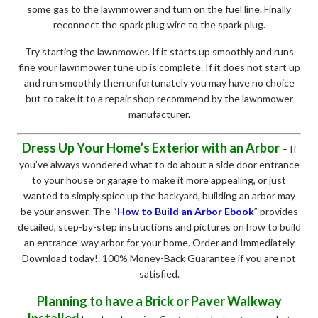
some gas to the lawnmower and turn on the fuel line. Finally
reconnect the spark plug wire to the spark plug.
Try starting the lawnmower. If it starts up smoothly and runs
fine your lawnmower tune up is complete. If it does not start up
and run smoothly then unfortunately you may have no choice
but to take it to a repair shop recommend by the lawnmower
manufacturer.
Dress Up Your Home’s Exterior with an Arbor
– If
you’ve always wondered what to do about a side door entrance
to your house or garage to make it more appealing, or just
wanted to simply spice up the backyard, building an arbor may
be your answer. The “
How to Build an Arbor Ebook
” provides
detailed, step-by-step instructions and pictures on how to build
an entrance-way arbor for your home. Order and Immediately
Download today!. 100% Money-Back Guarantee if you are not
satisfied.
Planning to have a Brick or Paver Walkway
Installed