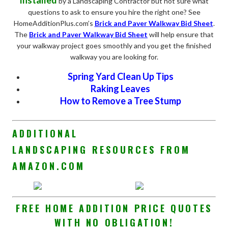
by a Landscaping Contractor but not sure what
questions to ask to ensure you hire the right one? See
HomeAdditionPlus.com’s
Brick and Paver Walkway Bid Sheet
.
The
Brick and Paver Walkway Bid Sheet
will help ensure that
your walkway project goes smoothly and you get the finished
walkway you are looking for.
Spring Yard Clean Up Tips
Raking Leaves
How to Remove a Tree Stump
ADDITIONAL
LANDSCAPING RESOURCES FROM
AMAZON.COM
FREE HOME ADDITION PRICE QUOTES
WITH NO OBLIGATION!