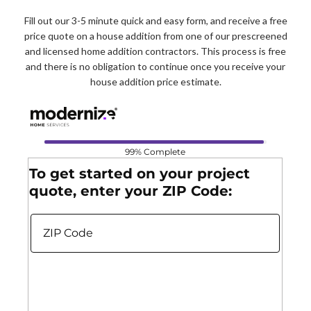
Fill out our 3-5 minute quick and easy form, and receive a free
price quote on a house addition from one of our prescreened
and licensed home addition contractors. This process is free
and there is no obligation to continue once you receive your
house addition price estimate.