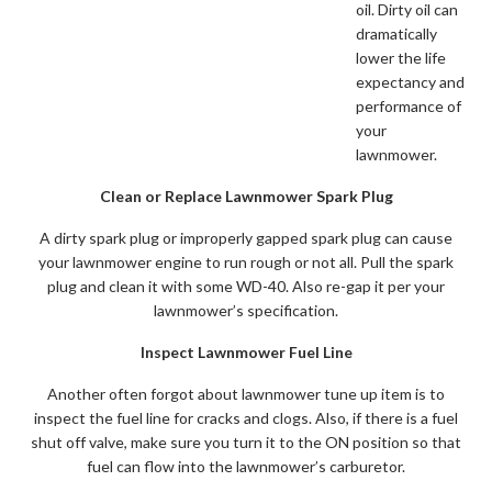
oil. Dirty oil can
dramatically
lower the life
expectancy and
performance of
your
lawnmower.
Clean or Replace Lawnmower Spark Plug
A dirty spark plug or improperly gapped spark plug can cause
your lawnmower engine to run rough or not all. Pull the spark
plug and clean it with some WD-40. Also re-gap it per your
lawnmower’s specification.
Inspect Lawnmower Fuel Line
Another often forgot about lawnmower tune up item is to
inspect the fuel line for cracks and clogs. Also, if there is a fuel
shut off valve, make sure you turn it to the ON position so that
fuel can flow into the lawnmower’s carburetor.