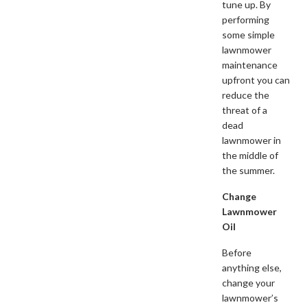
tune up. By
performing
some simple
lawnmower
maintenance
upfront you can
reduce the
threat of a
dead
lawnmower in
the middle of
the summer.
Change
Lawnmower
Oil
Before
anything else,
change your
lawnmower’s