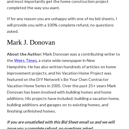
and most importantly get the home construction project
completed the way you want.
If for any reason you are unhappy with one of my bid sheets, I
will provide you with a 100% complete refund, no questions
asked.
Mark J. Donovan
About the Author:
Mark Donovan was a contributing writer to
the
Weirs Times
, a state wide newspaper in New
Hampshire. He has also written hundreds of articles on home
improvement projects, and his Vacation Home Project was
featured on the DIY Network’s Be Your Own Contractor
Vacation Home Series in 2005. Over the past 25+ years Mark
Donovan has been involved with building homes and home
additions. His projects have included: building a vacation home,
building additions and garages on to existing homes, and
finishing unfinished homes.
If you are unsatisfied with this Bid Sheet email us and we will
issue you a complete refund, no questions asked.