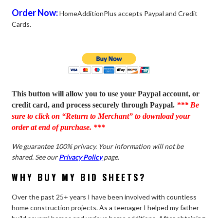
Order Now:
HomeAdditionPlus accepts Paypal and Credit
Cards.
This button will allow you to use your Paypal account, or
credit card, and process securely through Paypal.
*** Be
sure to click on “Return to Merchant” to download your
order at end of purchase. ***
We guarantee 100% privacy. Your information will not be
shared. See our
Privacy Policy
page.
WHY BUY MY BID SHEETS?
Over the past 25+ years I have been involved with countless
home construction projects. As a teenager I helped my father