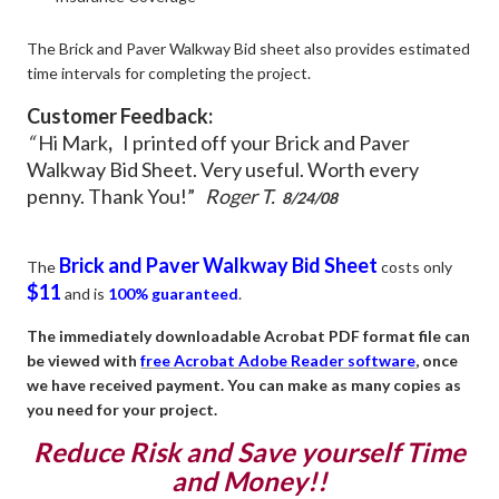
The Brick and Paver Walkway Bid sheet also provides estimated
time intervals for completing the project.
Customer Feedback:
“
Hi Mark
,
I printed off your Brick and Paver
Walkway Bid Sheet. Very useful. Worth every
penny.
Thank You!”
Roger T.
8/24/08
Brick and Paver Walkway Bid Sheet
The
costs only
$11
and is
100% guaranteed
.
The immediately downloadable Acrobat PDF format file can
be viewed with
free Acrobat Adobe Reader software
, once
we have received payment. You can make as many copies as
you need for your project.
Reduce Risk and Save yourself Time
and Money!!