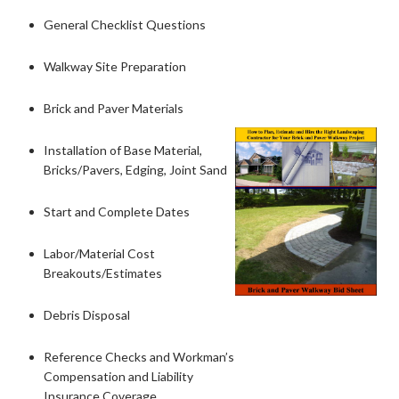
General Checklist Questions
Walkway Site Preparation
Brick and Paver Materials
Installation of Base Material,
Bricks/Pavers, Edging, Joint Sand
Start and Complete Dates
Labor/Material Cost
Breakouts/Estimates
Debris Disposal
Reference Checks and Workman’s
Compensation and Liability
Insurance Coverage