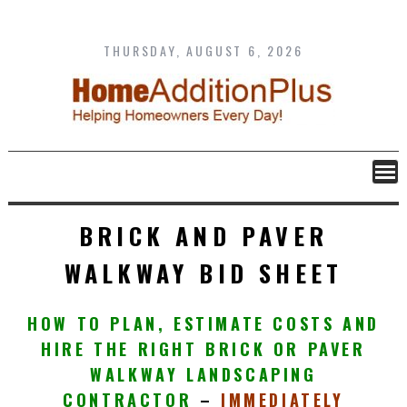
Skip
to
content
THURSDAY, AUGUST 6, 2026
BRICK AND PAVER
WALKWAY BID SHEET
HOW TO PLAN, ESTIMATE COSTS AND
HIRE THE RIGHT
BRICK OR PAVER
WALKWAY LANDSCAPING
CONTRACTOR
–
IMMEDIATELY