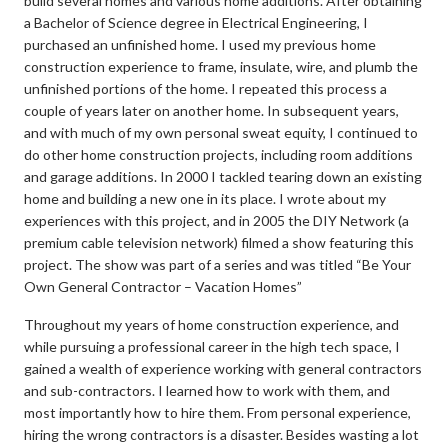
build several homes and various home additions. After obtaining
a Bachelor of Science degree in Electrical Engineering, I
purchased an unfinished home. I used my previous home
construction experience to frame, insulate, wire, and plumb the
unfinished portions of the home. I repeated this process a
couple of years later on another home. In subsequent years,
and with much of my own personal sweat equity, I continued to
do other home construction projects, including room additions
and garage additions. In 2000 I tackled tearing down an existing
home and building a new one in its place. I wrote about my
experiences with this project, and in 2005 the DIY Network (a
premium cable television network) filmed a show featuring this
project. The show was part of a series and was titled “Be Your
Own General Contractor – Vacation Homes”
Throughout my years of home construction experience, and
while pursuing a professional career in the high tech space, I
gained a wealth of experience working with general contractors
and sub-contractors. I learned how to work with them, and
most importantly how to hire them. From personal experience,
hiring the wrong contractors is a disaster. Besides wasting a lot