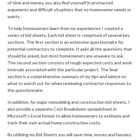
of time and money, you also find yourself in protracted
arguments and difficult situations that no homeowner needs or
wants.
To help homeowners learn from my experiences I created a
series of bid sheets. Each bid sheet is comprised of several key
sections. The first section is an extensive questionnaire for
potential contractors to complete. It asks all the questions that
should be asked, but most homeowners are unaware to ask.
The second section consists of rough expected costs and work
intervals associated with the particular project. The final
section is a comprehensive summary of my tips and advice on
what to watch out for when reviewing contractor responses to
the questionnaire.
In addition, for major remodeling and construction bid sheets, I
also provide a separate Cost Breakdown spreadsheet in
Microsoft’s Excel format to allow homeowners to estimate and
track their own actual home construction costs.
By utilizing my Bid Sheets you will save time, money and hassles,