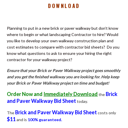
DOWNLOAD
Planning to put in a new brick or paver walkway but don’t know
where to begin or what landscaping Contractor to hire?
Would
you like to develop your own walkway construction plan and
cost estimates to compare with contractor bid sheets?
Do you
know what questions to ask to ensure your hiring the right
contractor for your walkway project?
Ensure that your Brick or Paver Walkway project goes smoothly
and you get the finished walkway you are looking for. Help keep
your Brick or Paver Walkway project on time and budget!
Order Now and
Immediately Download
Brick
the
and Paver Walkway Bid Sheet
today.
Brick and Paver Walkway Bid Sheet
The
costs only
$11
and is
100% guaranteed.