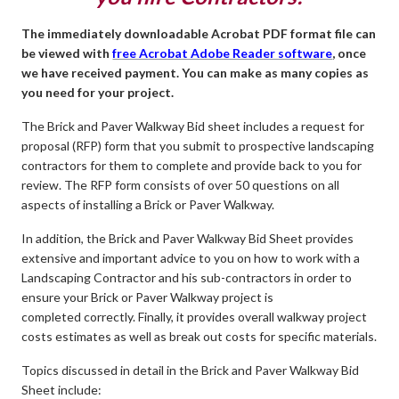
The immediately downloadable Acrobat PDF format file can
be viewed with
free Acrobat Adobe Reader software
, once
we have received payment. You can make as many copies as
you need for your project.
The Brick and Paver Walkway Bid sheet includes a request for
proposal (RFP) form that you submit to prospective landscaping
contractors for them to complete and provide back to you for
review. The RFP form consists of over 50 questions on all
aspects of installing a Brick or Paver Walkway.
In addition, the Brick and Paver Walkway Bid Sheet provides
extensive and important advice to you on how to work with a
Landscaping Contractor and his sub-contractors in order to
ensure your Brick or Paver Walkway project is
completed correctly. Finally, it provides overall walkway project
costs estimates as well as break out costs for specific materials.
Topics discussed in detail in the Brick and Paver Walkway Bid
Sheet include: