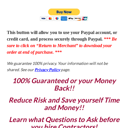
This button will allow you to use your Paypal account, or
credit card, and process securely through Paypal.
*** Be
sure to click on “Return to Merchant” to download your
order at end of purchase. ***
We guarantee 100% privacy. Your information will not be
shared. See our
Privacy Policy
page.
100% Guaranteed or your Money
Back!!
Reduce Risk and Save yourself Time
and Money!!
Learn what Questions to Ask before
you hire Contractors!