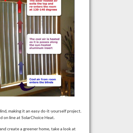
nd, making it an easy do-it-yourself project.
 on line at SolarChoice Heat.
and create a greener home, take a look at