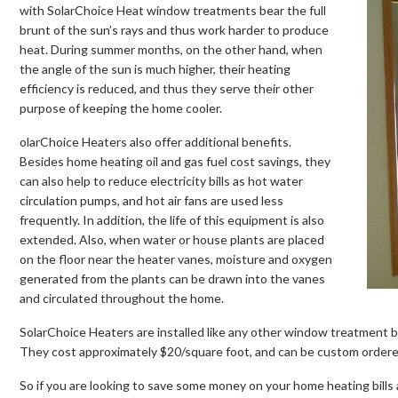
with SolarChoice Heat window treatments bear the full
brunt of the sun’s rays and thus work harder to produce
heat. During summer months, on the other hand, when
the angle of the sun is much higher, their heating
efficiency is reduced, and thus they serve their other
purpose of keeping the home cooler.
olarChoice Heaters also offer additional benefits.
Besides home heating oil and gas fuel cost savings, they
can also help to reduce electricity bills as hot water
circulation pumps, and hot air fans are used less
frequently. In addition, the life of this equipment is also
extended. Also, when water or house plants are placed
on the floor near the heater vanes, moisture and oxygen
generated from the plants can be drawn into the vanes
and circulated throughout the home.
SolarChoice Heaters are installed like any other window treatment bli
They cost approximately $20/square foot, and can be custom ordered
So if you are looking to save some money on your home heating bills 