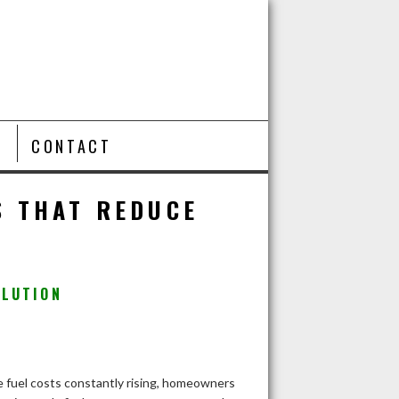
T
CONTACT
S THAT REDUCE
OLUTION
 fuel costs constantly rising, homeowners