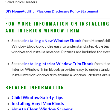
SolarChoice Heaters.
DIY HomeAdditionPlus.com Disclosure Policy Statement
FOR MORE INFORMATION ON INSTALLIN
AND INTERIOR WINDOW TRIM
See the
Installing a New Window Ebook
from HomeAdditi
Window Ebook provides easy to understand, step-by-step i
window and install a new one. Pictures are included for ever
See the
Installing Interior Window Trim Ebook
from Hom
Interior Window Trim Ebook provides easy to understand, s
install interior window trim around a window. Pictures are i
RELATED INFORMATION
Child Window Safety Tips
Installing Vinyl Mini Blinds
How to Clean Window Screens