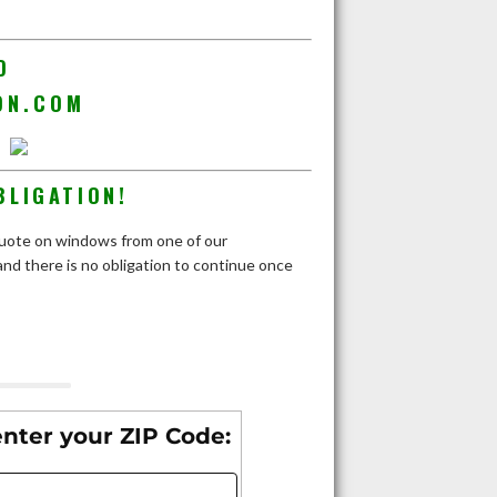
D
ON.COM
BLIGATION!
e quote on windows from one of our
nd there is no obligation to continue once