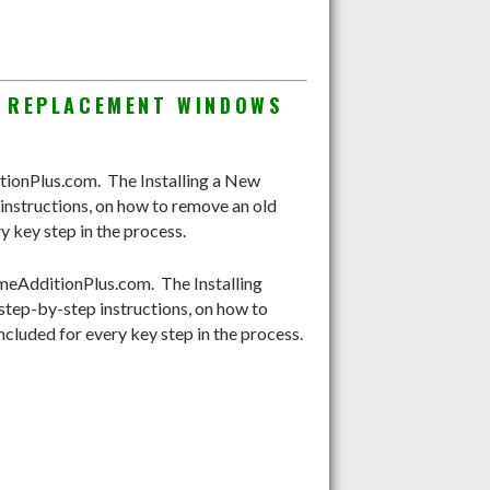
G REPLACEMENT WINDOWS
onPlus.com. The Installing a New
nstructions, on how to remove an old
y key step in the process.
eAdditionPlus.com. The Installing
tep-by-step instructions, on how to
ncluded for every key step in the process.