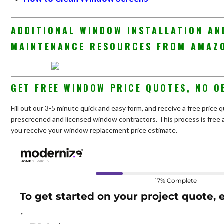
ADDITIONAL WINDOW INSTALLATION AN
MAINTENANCE RESOURCES FROM AMAZ
GET FREE WINDOW PRICE QUOTES, NO O
Fill out our 3-5 minute quick and easy form, and receive a free pric
prescreened and licensed window contractors. This process is free a
you receive your window replacement price estimate.