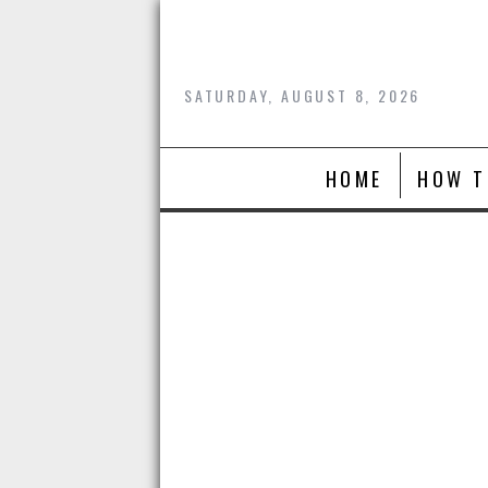
Skip
to
content
SATURDAY, AUGUST 8, 2026
HOME
HOW T