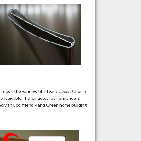
through the window blind vanes, SolarChoice
onceivable. If their actual performance is
tedly an Eco-friendly and Green home building