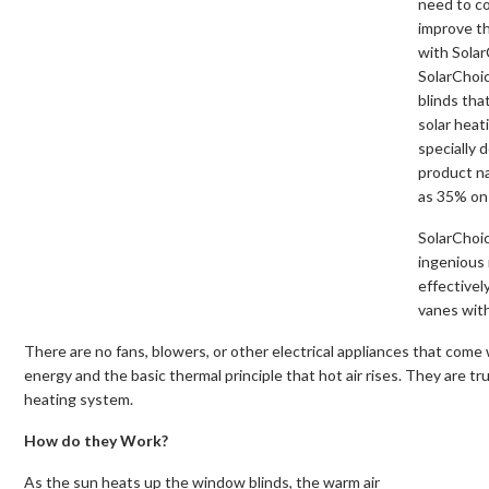
need to co
improve th
with Sola
SolarChoi
blinds tha
solar heat
specially 
product n
as 35% on 
SolarChoic
ingenious 
effectivel
vanes with
There are no fans, blowers, or other electrical appliances that come 
energy and the basic thermal principle that hot air rises. They are t
heating system.
How do they Work?
As the sun heats up the window blinds, the warm air