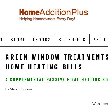
O
STORE
EBOOKS
BID SHEETS
ABOU
GREEN WINDOW TREATMENT
HOME HEATING BILLS
A SUPPLEMENTAL PASSIVE HOME HEATING S
By Mark J. Donovan
With home