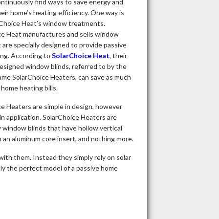
ntinuously find ways to save energy and
eir home’s heating efficiency. One way is
rChoice Heat’s window treatments.
ce Heat manufactures and sells window
t are specially designed to provide passive
ing. According to
SolarChoice Heat
, their
designed window blinds, referred to by the
ame SolarChoice Heaters, can save as much
home heating bills.
e Heaters are simple in design, however
in application. SolarChoice Heaters are
y window blinds that have hollow vertical
 an aluminum core insert, and nothing more.
with them. Instead they simply rely on solar
ruly the perfect model of a passive home