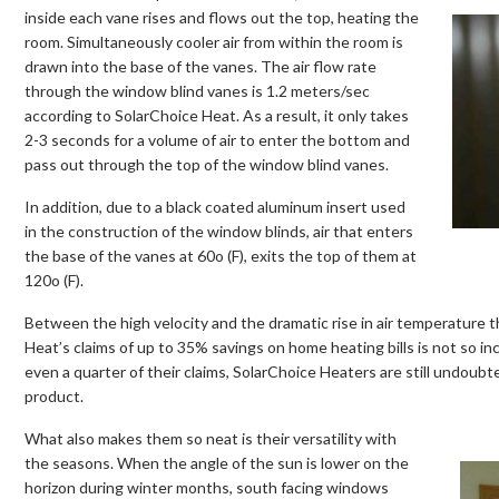
inside each vane rises and flows out the top, heating the
room. Simultaneously cooler air from within the room is
drawn into the base of the vanes. The air flow rate
through the window blind vanes is 1.2 meters/sec
according to SolarChoice Heat. As a result, it only takes
2-3 seconds for a volume of air to enter the bottom and
pass out through the top of the window blind vanes.
In addition, due to a black coated aluminum insert used
in the construction of the window blinds, air that enters
the base of the vanes at 60o (F), exits the top of them at
120o (F).
Between the high velocity and the dramatic rise in air temperature 
Heat’s claims of up to 35% savings on home heating bills is not so inc
even a quarter of their claims, SolarChoice Heaters are still undoub
product.
What also makes them so neat is their versatility with
the seasons. When the angle of the sun is lower on the
horizon during winter months, south facing windows