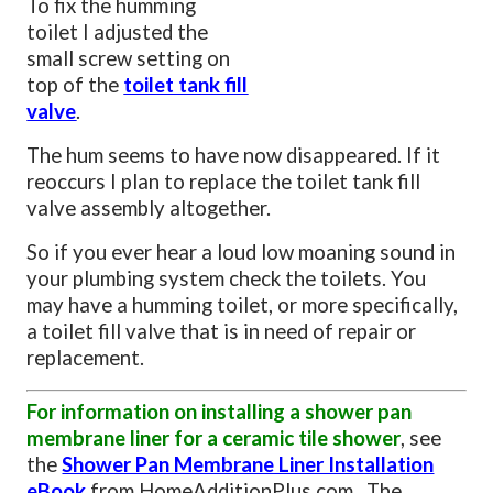
To fix the humming
toilet I adjusted the
small screw setting on
top of the
toilet tank fill
valve
.
The hum seems to have now disappeared. If it
reoccurs I plan to replace the toilet tank fill
valve assembly altogether.
So if you ever hear a loud low moaning sound in
your plumbing system check the toilets. You
may have a humming toilet, or more specifically,
a toilet fill valve that is in need of repair or
replacement.
For information on installing a shower pan
membrane liner for a ceramic tile shower
, see
the
Shower Pan Membrane Liner Installation
eBook
from HomeAdditionPlus.com. The