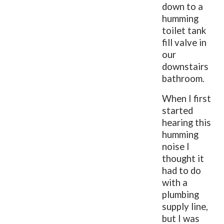
down to a
humming
toilet tank
fill valve in
our
downstairs
bathroom.
When I first
started
hearing this
humming
noise I
thought it
had to do
with a
plumbing
supply line,
but I was