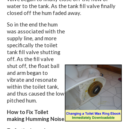
water to the tank. As the tank fill valve finally
closed off the hum faded away.
So in the end the hum
was associated with the
supply line, and more
specifically the toilet
tank fill valve shutting
off.
As the fill valve
shut off, the float ball
and arm began to
vibrate and resonate
within the toilet tank,
and thus caused the low
pitched hum.
How to Fix Toilet
making Humming Noise