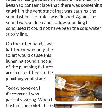
began to contemplate that there was something
caught in the vent stack that was causing the
sound when the toilet was flushed. Again, the
sound was so deep and hollow sounding I
concluded it could not have been the cold water
supply line.
On the other hand, I was
baffled on why only the
toilet would cause this
humming sound since all
of the plumbing fixtures
are in effect tied to the
plumbing vent stack.
Today, however, I
discovered I was
partially wrong. When I
flushed the toilet I lifted