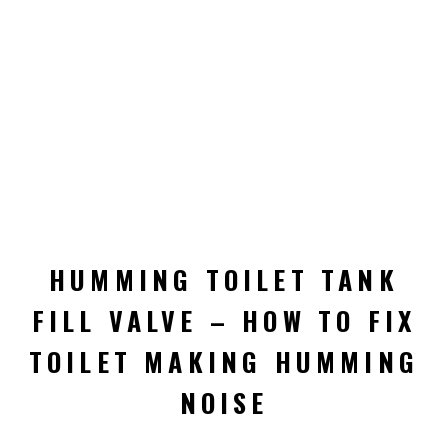
HUMMING TOILET TANK
FILL VALVE – HOW TO FIX
TOILET MAKING HUMMING
NOISE