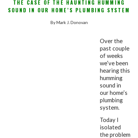
THE CASE OF THE HAUNTING HUMMING
SOUND IN OUR HOME’S PLUMBING SYSTEM
By Mark J. Donovan
Over the
past couple
of weeks
we’ve been
hearing this
humming
sound in
our home’s
plumbing
system.
Today I
isolated
the problem