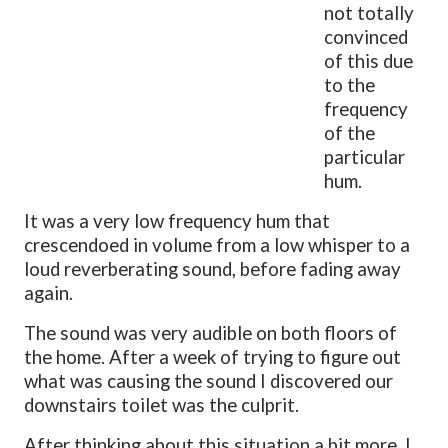
not totally
convinced
of this due
to the
frequency
of the
particular
hum.
It was a very low frequency hum that
crescendoed in volume from a low whisper to a
loud reverberating sound, before fading away
again.
The sound was very audible on both floors of
the home. After a week of trying to figure out
what was causing the sound I discovered our
downstairs toilet was the culprit.
After thinking about this situation a bit more, I