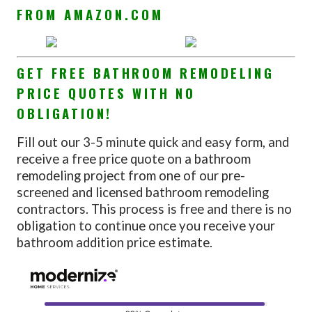
FROM AMAZON.COM
GET FREE BATHROOM REMODELING
PRICE QUOTES WITH NO
OBLIGATION!
Fill out our 3-5 minute quick and easy form, and
receive a free price quote on a bathroom
remodeling project from one of our pre-
screened and licensed bathroom remodeling
contractors. This process is free and there is no
obligation to continue once you receive your
bathroom addition price estimate.