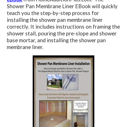
Shower Pan Membrane Liner EBook will quickly
teach you the step-by-step process for
installing the shower pan membrane liner
correctly. It includes instructions on framing the
shower stall, pouring the pre-slope and shower
base mortar, and installing the shower pan
membrane liner.