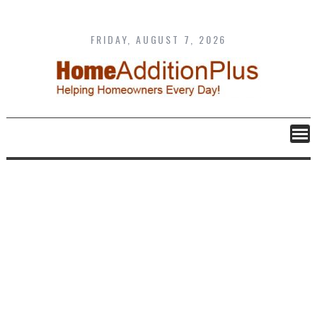
Skip
to
content
FRIDAY, AUGUST 7, 2026