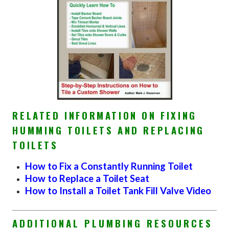
RELATED INFORMATION ON FIXING
HUMMING TOILETS AND REPLACING
TOILETS
How to Fix a Constantly Running Toilet
How to Replace a Toilet Seat
How to Install a Toilet Tank Fill Valve Video
ADDITIONAL PLUMBING RESOURCES