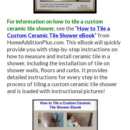
For information on how to tile a custom
ceramic tile shower
, see the “
How to Tile a
Custom Ceramic Tile Shower eBook
” from
HomeAdditionPlus.com. This eBook will quickly
provide you with step-by-step instructions on
how to measure and install ceramic tile in a
shower, including the installation of tile on
shower walls, floors and curbs. It provides
detailed instructions for every step in the
process of tiling a custom ceramic tile shower
and is loaded with instructional pictures!