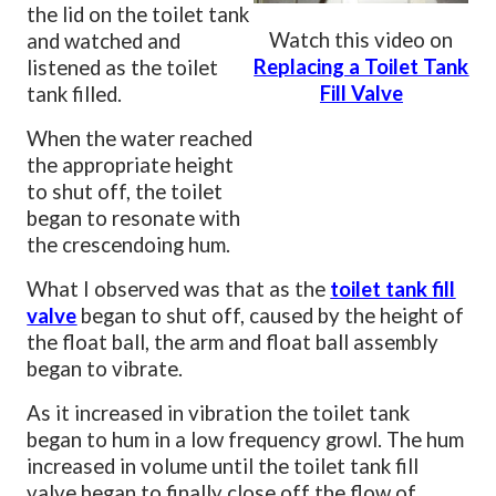
the lid on the toilet tank
Watch this video on
and watched and
Replacing a Toilet Tank
listened as the toilet
Fill Valve
tank filled.
When the water reached
the appropriate height
to shut off, the toilet
began to resonate with
the crescendoing hum.
What I observed was that as the
toilet tank fill
valve
began to shut off, caused by the height of
the float ball, the arm and float ball assembly
began to vibrate.
As it increased in vibration the toilet tank
began to hum in a low frequency growl. The hum
increased in volume until the toilet tank fill
valve began to finally close off the flow of