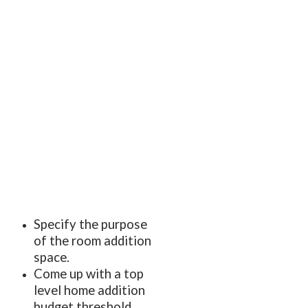
Specify the purpose
of the room addition
space.
Come up with a top
level home addition
budget threshold,