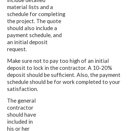
material lists and a
schedule for completing
the project. The quote
should also include a
payment schedule, and
an initial deposit
request.
Make sure not to pay too high of an initial
deposit to lock in the contractor. A 10-20%
deposit should be sufficient. Also, the payment
schedule should be for work completed to your
satisfaction.
The general
contractor
should have
included in
his or her