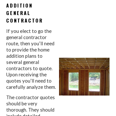
ADDITION
GENERAL
CONTRACTOR
If you elect to go the
general contractor
route, then you’ll need
to provide the home
addition plans to
several general
contractors to quote.
Upon receiving the
quotes you’ll need to
carefully analyze them.
The contractor quotes
should be very
thorough. They should
include detailed