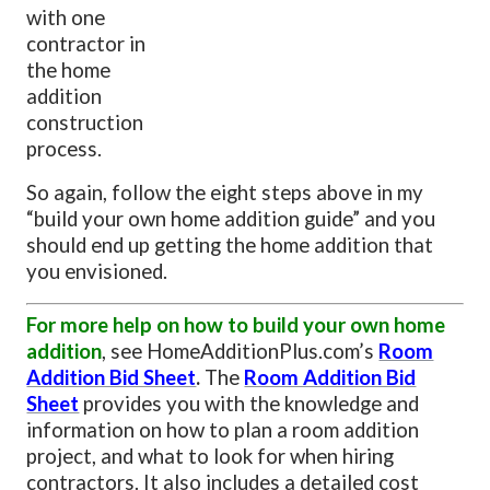
with one
contractor in
the home
addition
construction
process.
So again, follow the eight steps above in my
“build your own home addition guide” and you
should end up getting the home addition that
you envisioned.
For more help on how to build your own home
addition
, see HomeAdditionPlus.com’s
Room
Addition Bid Sheet
.
The
Room Addition Bid
Sheet
provides you with the knowledge and
information on how to plan a room addition
project, and what to look for when hiring
contractors. It also includes a detailed cost