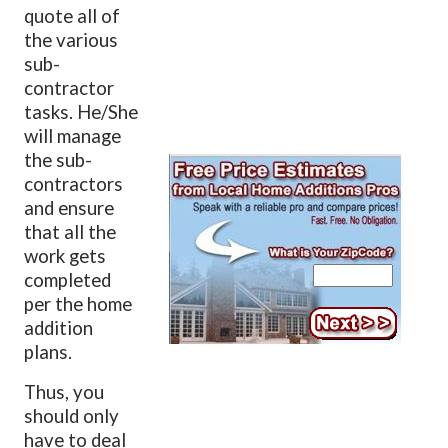
quote all of
the various
sub-
contractor
tasks. He/She
will manage
the sub-
contractors
and ensure
that all the
work gets
completed
per the home
addition
plans.
Thus, you
should only
have to deal