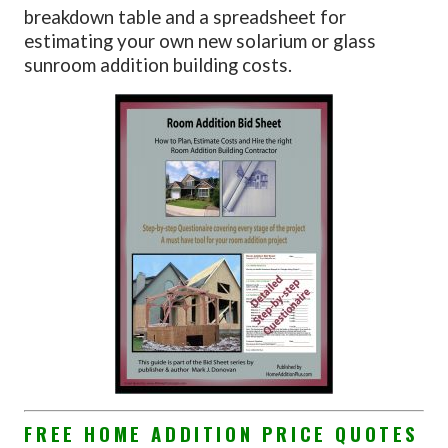
breakdown table and a spreadsheet for
estimating your own new solarium or glass
sunroom addition building costs.
FREE HOME ADDITION PRICE QUOTES