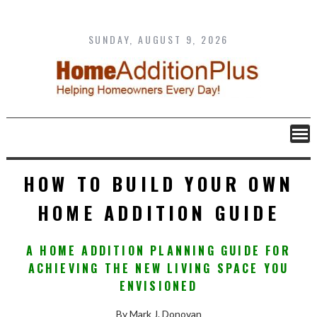
Skip
to
content
SUNDAY, AUGUST 9, 2026
HOW TO BUILD YOUR OWN
HOME ADDITION GUIDE
A HOME ADDITION PLANNING GUIDE FOR
ACHIEVING THE NEW LIVING SPACE YOU
ENVISIONED
By Mark J. Donovan