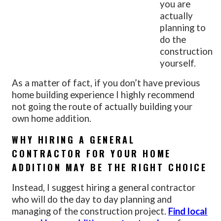
you are
actually
planning to
do the
construction
yourself.
As a matter of fact, if you don’t have previous
home building experience I highly recommend
not going the route of actually building your
own home addition.
WHY HIRING A GENERAL
CONTRACTOR FOR YOUR HOME
ADDITION MAY BE THE RIGHT CHOICE
Instead, I suggest hiring a general contractor
who will do the day to day planning and
managing of the construction project.
Find local