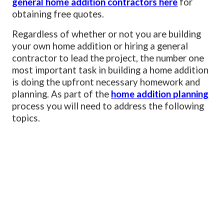
general home addition contractors here
for
obtaining free quotes.
Regardless of whether or not you are building
your own home addition or hiring a general
contractor to lead the project, the number one
most important task in building a home addition
is doing the upfront necessary homework and
planning. As part of the
home addition planning
process you will need to address the following
topics.