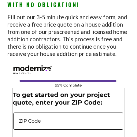
WITH NO OBLIGATION!
Fill out our 3-5 minute quick and easy form, and
receive a free price quote on a house addition
from one of our prescreened and licensed home
addition contractors. This process is free and
there is no obligation to continue once you
receive your house addition price estimate.