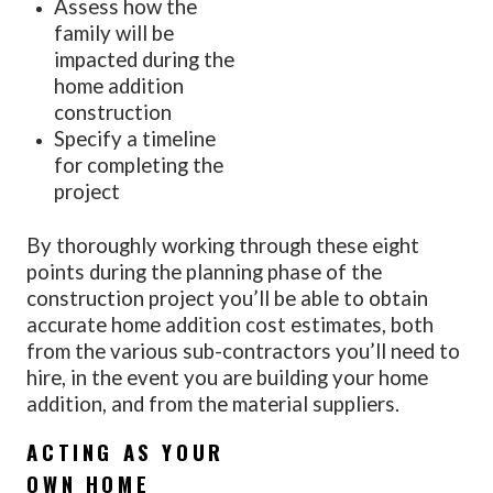
Assess how the
family will be
impacted during the
home addition
construction
Specify a timeline
for completing the
project
By thoroughly working through these eight
points during the planning phase of the
construction project you’ll be able to obtain
accurate home addition cost estimates, both
from the various sub-contractors you’ll need to
hire, in the event you are building your home
addition, and from the material suppliers.
ACTING AS YOUR
OWN HOME