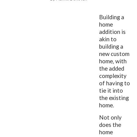
Building a
home
addition is
akin to
building a
new custom
home, with
the added
complexity
of having to
tie it into
the existing
home.
Not only
does the
home