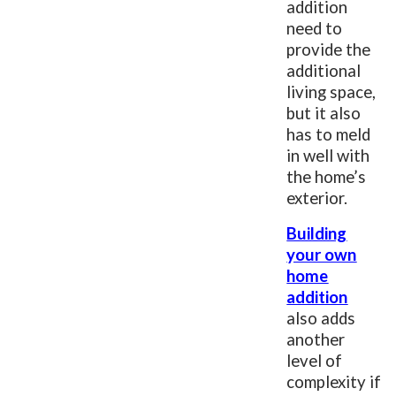
addition
need to
provide the
additional
living space,
but it also
has to meld
in well with
the home’s
exterior.
Building
your own
home
addition
also adds
another
level of
complexity if