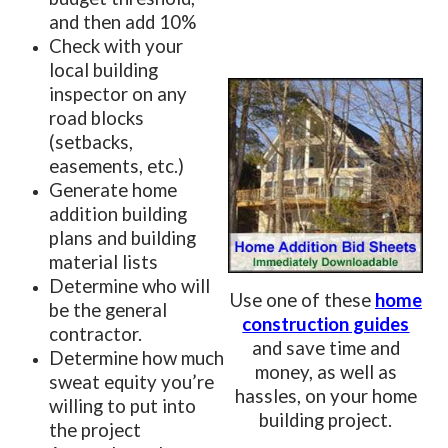
and then add 10%
Check with your
local building
inspector on any
road blocks
(setbacks,
easements, etc.)
Generate home
addition building
plans and building
material lists
Determine who will
Use one of these
home
be the general
construction guides
contractor.
and save time and
Determine how much
money, as well as
sweat equity you’re
hassles, on your home
willing to put into
building project.
the project