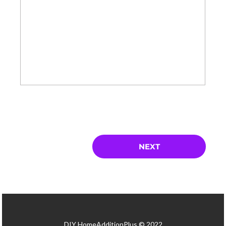
DIY HomeAdditionPlus © 2022