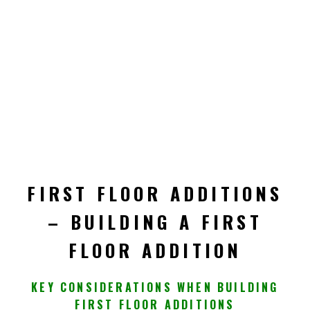
FIRST FLOOR ADDITIONS
– BUILDING A FIRST
FLOOR ADDITION
KEY CONSIDERATIONS WHEN BUILDING
FIRST FLOOR ADDITIONS