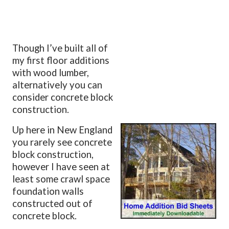
Though I’ve built all of
my first floor additions
with wood lumber,
alternatively you can
consider concrete block
construction.
Up here in New England
you rarely see concrete
block construction,
however I have seen at
least some crawl space
foundation walls
constructed out of
concrete block.