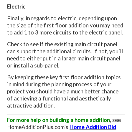
Electric
Finally, in regards to electric, depending upon
the size of the first floor addition you may need
to add 1 to 3 more circuits to the electric panel.
Check to see if the existing main circuit panel
can support the additional circuits. If not, you’ll
need to either put in a larger main circuit panel
or install a sub-panel.
By keeping these key first floor addition topics
in mind during the planning process of your
project you should have a much better chance
of achieving a functional and aesthetically
attractive addition.
For more help on building a home addition
, see
HomeAdditionPlus.com’s
Home Addition Bid