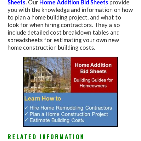
Sheets
.
Our
Home Addition Bid Sheets
provide
you with the knowledge and information on how
to plan a home building project, and what to
look for when hiring contractors. They also
include detailed cost breakdown tables and
spreadsheets for estimating your own new
home construction building costs.
RELATED INFORMATION