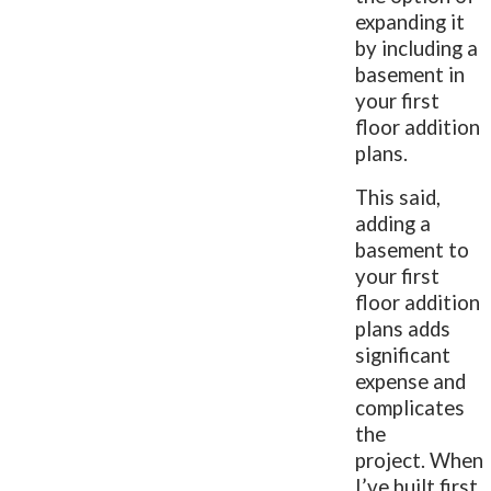
expanding it
by including a
basement in
your first
floor addition
plans.
This said,
adding a
basement to
your first
floor addition
plans adds
significant
expense and
complicates
the
project. When
I’ve built first