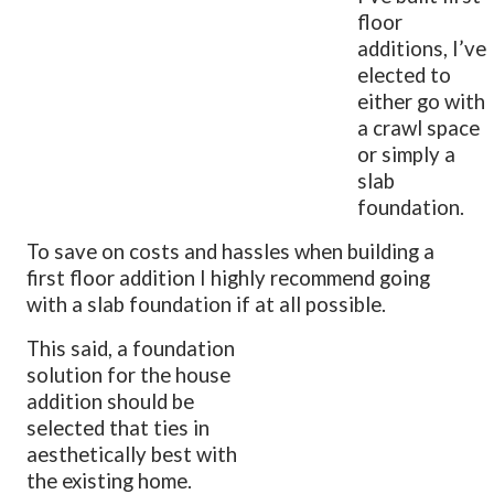
floor
additions, I’ve
elected to
either go with
a crawl space
or simply a
slab
foundation.
To save on costs and hassles when building a
first floor addition I highly recommend going
with a slab foundation if at all possible.
This said, a foundation
solution for the house
addition should be
selected that ties in
aesthetically best with
the existing home.