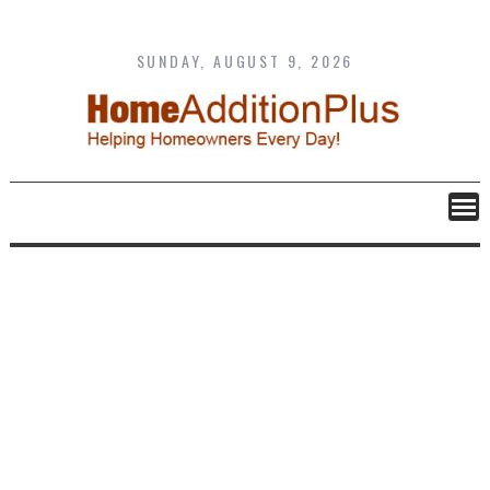
Skip
to
content
SUNDAY, AUGUST 9, 2026