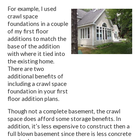
For example, I used
crawl space
foundations in a couple
of my first floor
additions to match the
base of the addition
with where it tied into
the existing home.
There are two
additional benefits of
including a crawl space
foundation in your first
floor addition plans.
Though not a complete basement, the crawl
space does afford some storage benefits. In
addition, it’s less expensive to construct then a
full blown basement since there is less concrete