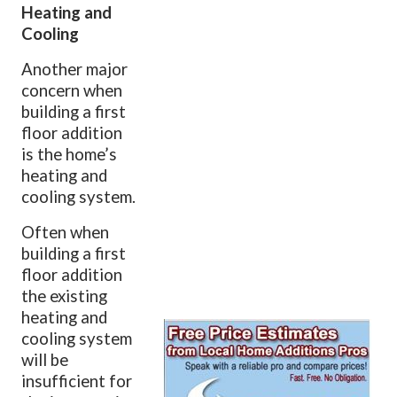
Heating and
Cooling
Another major
concern when
building a first
floor addition
is the home’s
heating and
cooling system.
Often when
building a first
floor addition
the existing
heating and
cooling system
will be
insufficient for