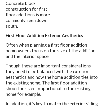
Concrete block
construction for first
floor additions is more
commonly seen down
south.
First Floor Addition Exterior Aesthetics
Often when planning a first floor addition
homeowners focus on the size of the addition
and the interior space.
Though these are important considerations
they need to be balanced with the exterior
aesthetics and how the home addition ties into
the existing home. The first floor addition
should be sized proportional to the existing
home for example.
In addition, it’s key to match the exterior siding