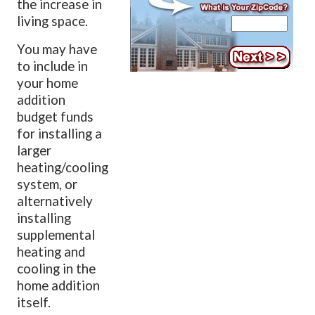
the increase in
living space.
You may have
to include in
your home
addition
budget funds
for installing a
larger
heating/cooling
system, or
alternatively
installing
supplemental
heating and
cooling in the
home addition
itself.