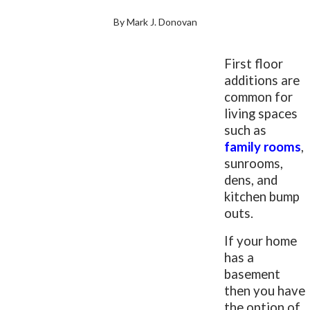
By Mark J. Donovan
First floor
additions are
common for
living spaces
such as
family rooms
,
sunrooms,
dens, and
kitchen bump
outs.
If your home
has a
basement
then you have
the option of