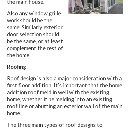
the main house.
Also any window grille
work should be the
same. Similarly exterior
door selection should
be the same, or at least
complement the rest of
the home.
Roofing
Roof design is also a major consideration with a
first floor addition. It’s important that the home
addition roof meld in well with the existing
home, whether it be melding into an existing
roof line or abutting an exterior wall of the main
home.
The three main types of roof designs to