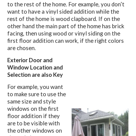
to the rest of the home. For example, you don’t
want to have a vinyl sided addition while the
rest of the home is wood clapboard. If on the
other hand the main part of the home has brick
facing, then using wood or vinyl siding on the
first floor addition can work, if the right colors
are chosen.
Exterior Door and
Window Location and
Selection are also Key
For example, you want
to make sure to use the
same size and style
windows on the first
floor addition if they
are to be visible with
the other windows on