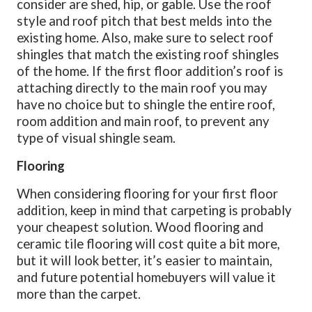
consider are shed, hip, or gable. Use the roof
style and roof pitch that best melds into the
existing home. Also, make sure to select roof
shingles that match the existing roof shingles
of the home. If the first floor addition’s roof is
attaching directly to the main roof you may
have no choice but to shingle the entire roof,
room addition and main roof, to prevent any
type of visual shingle seam.
Flooring
When considering flooring for your first floor
addition, keep in mind that carpeting is probably
your cheapest solution. Wood flooring and
ceramic tile flooring will cost quite a bit more,
but it will look better, it’s easier to maintain,
and future potential homebuyers will value it
more than the carpet.