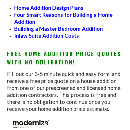
Home Addition Design Plans
Four Smart Reasons for Building a Home
Addition
Building a Master Bedroom Addition
Inlaw Suite Addition Costs
FREE HOME ADDITION PRICE QUOTES
WITH NO OBLIGATION!
Fill out our 3-5 minute quick and easy form, and
receive a free price quote on a house addition
from one of our prescreened and licensed home
addition contractors. This process is free and
there is no obligation to continue once you
receive your home addition price estimate.