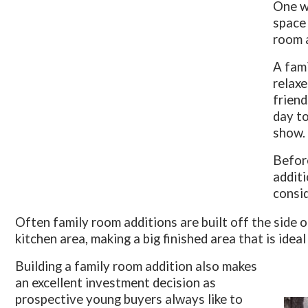
One wa
space 
room 
A fami
relaxe
friend
day to
show.
Before
additi
consid
Often family room additions are built off the side 
kitchen area, making a big finished area that is ideal
Building a family room addition also makes
an excellent investment decision as
prospective young buyers always like to