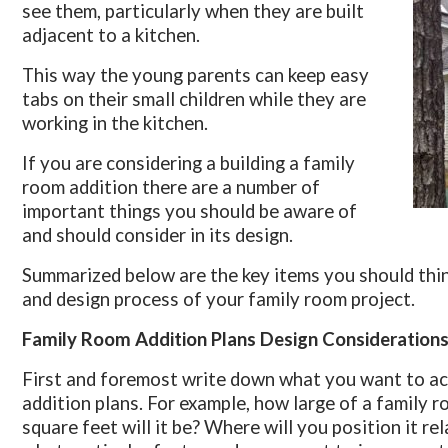
see them, particularly when they are built
adjacent to a kitchen.
This way the young parents can keep easy
tabs on their small children while they are
working in the kitchen.
If you are considering a building a family
room addition there are a number of
important things you should be aware of
and should consider in its design.
Summarized below are the key items you should thin
and design process of your family room project.
Family Room Addition Plans Design Consideration
First and foremost write down what you want to ac
addition plans. For example, how large of a family
square feet will it be? Where will you position it re