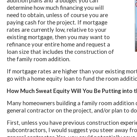
addition plans and a budget you can
determine how much financing you will
need to obtain, unless of course you are
paying cash for the project. If mortgage
rates are currently low, relative to your
existing mortgage, then you may want to
refinance your entire home and request a
loan size that includes the construction of
the family room addition.
If mortgage rates are higher than your existing mo
go with a home equity loan to fund the room additio
How Much Sweat Equity Will You Be Putting into t
Many homeowners building a family room addition d
general contractor on the project, and/or plan to do
First, unless you have previous construction exper
subcontractors, I would suggest you steer away fro