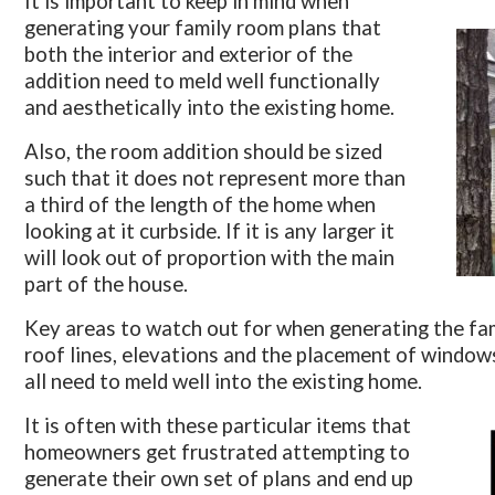
It is important to keep in mind when
generating your family room plans that
both the interior and exterior of the
addition need to meld well functionally
and aesthetically into the existing home.
Also, the room addition should be sized
such that it does not represent more than
a third of the length of the home when
looking at it curbside. If it is any larger it
will look out of proportion with the main
part of the house.
Key areas to watch out for when generating the fam
roof lines, elevations and the placement of windows
all need to meld well into the existing home.
It is often with these particular items that
homeowners get frustrated attempting to
generate their own set of plans and end up