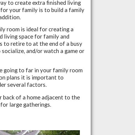
y to create extra finished living
for your family is to build a family
addition.
ly room is ideal for creating a
d living space for family and
s to retire to at the end of a busy
 socialize, and/or watch a game or
 going to far in your family room
on plans it is important to
er several factors.
or back of a home adjacent to the
 for large gatherings.