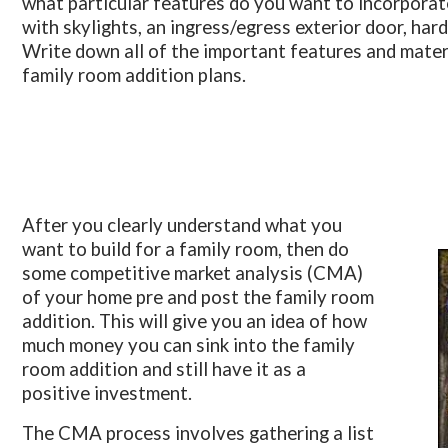
what particular features do you want to incorporate i
with skylights, an ingress/egress exterior door, har
Write down all of the important features and materi
family room addition plans.
After you clearly understand what you
want to build for a family room, then do
some competitive market analysis (CMA)
of your home pre and post the family room
addition. This will give you an idea of how
much money you can sink into the family
room addition and still have it as a
positive investment.
The CMA process involves gathering a list