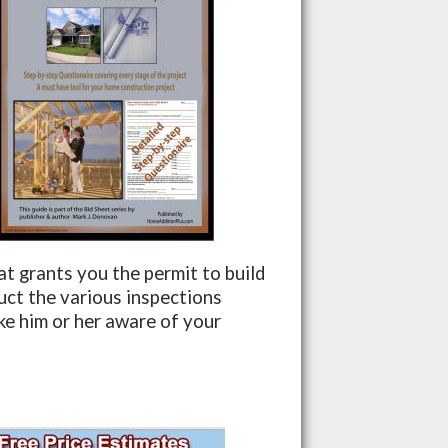
hat grants you the permit to build
duct the various inspections
ake him or her aware of your