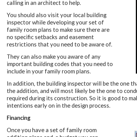
calling in an architect to help.
You should also visit your local building
inspector while developing your set of
family room plans to make sure there are
no specific setbacks and easement
restrictions that you need to be aware of.
They can also make you aware of any
important building codes that you need to
include in your family room plans.
In addition, the building inspector will be the one t
the addition, and will most likely be the one to con
required during its construction. So it is good to m
intentions early on in the design process.
Financing
Once you have a set of family room