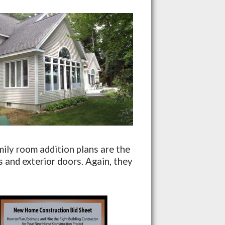
ily room addition plans are the
 and exterior doors. Again, they