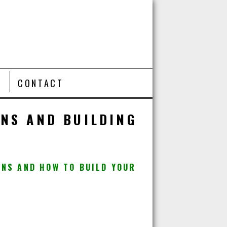
T
CONTACT
ANS AND BUILDING
ANS AND HOW TO BUILD YOUR