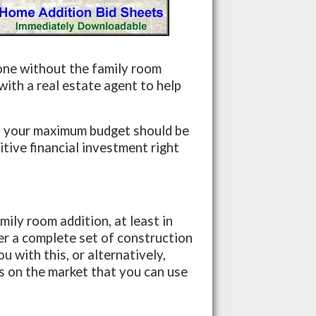
one without the family room
ith a real estate agent to help
t your maximum budget should be
itive financial investment right
ily room addition, at least in
her a complete set of construction
u with this, or alternatively,
 on the market that you can use