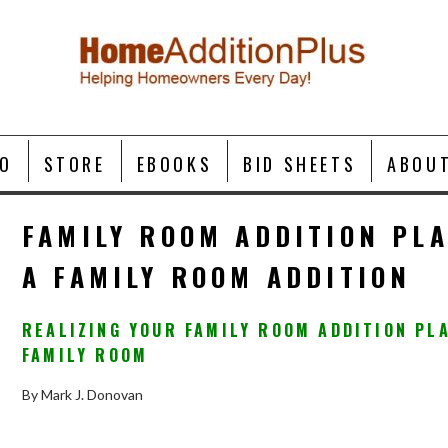
O
STORE
EBOOKS
BID SHEETS
ABOU
FAMILY ROOM ADDITION PL
A FAMILY ROOM ADDITION
REALIZING YOUR FAMILY ROOM ADDITION PL
FAMILY ROOM
By Mark J. Donovan