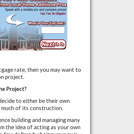
rtgage rate, then you may want to
n project.
he Project?
ecide to either be their own
 much of its construction.
ience building and managing many
m the idea of acting as your own