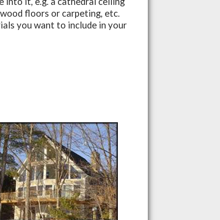
nto it, e.g. a cathedral ceiling
dwood floors or carpeting, etc.
als you want to include in your