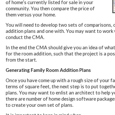
of home’s currently listed for sale in your
community. You then compare the price of
them versus your home.
You will need to develop two sets of comparisons, 
addition plans and one with. You may want to work w
conduct the CMA.
In the end the CMA should give you an idea of wha
for the room addition, such that the project is a pos
from the start.
Generating Family Room Addition Plans
Once you have come up with a rough size of your fam
terms of square feet, the next step is to put toget
plans. You may want to enlist an architect to help yo
there are number of home design software packages
to create your own set of plans.