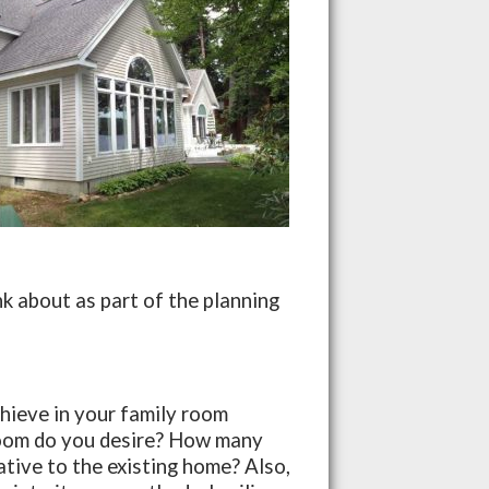
k about as part of the planning
s
hieve in your family room
 room do you desire? How many
lative to the existing home? Also,