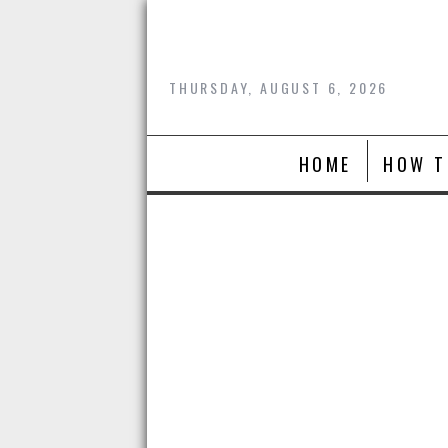
Skip
to
content
THURSDAY, AUGUST 6, 2026
HOME
HOW T