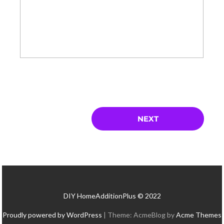
DIY HomeAdditionPlus © 2022
Proudly powered by WordPress
|
Theme: AcmeBlog by
Acme Themes