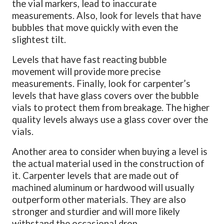
the vial markers, lead to inaccurate
measurements. Also, look for levels that have
bubbles that move quickly with even the
slightest tilt.
Levels that have fast reacting bubble
movement will provide more precise
measurements. Finally, look for carpenter’s
levels that have glass covers over the bubble
vials to protect them from breakage. The higher
quality levels always use a glass cover over the
vials.
Another area to consider when buying a level is
the actual material used in the construction of
it.
Carpenter levels that are made out of
machined aluminum or hardwood will usually
outperform other materials. They are also
stronger and sturdier and will more likely
withstand the occasional drop.