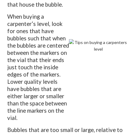
that house the bubble.
When buying a
carpenter’s level, look
for ones that have
bubbles such that when
the bubbles are centered
between the markers on
the vial that their ends
just touch the inside
edges of the markers.
Lower quality levels
have bubbles that are
either larger or smaller
than the space between
the line markers on the
vial.
Bubbles that are too small or large, relative to