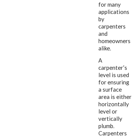
for many
applications
by
carpenters
and
homeowners
alike.
A
carpenter’s
level is used
for ensuring
a surface
area is either
horizontally
level or
vertically
plumb.
Carpenters