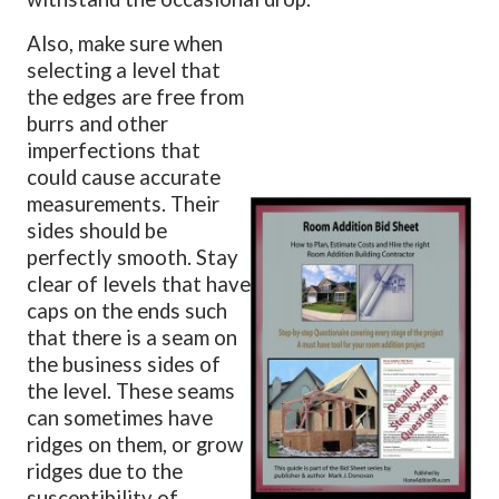
Also, make sure when
selecting a level that
the edges are free from
burrs and other
imperfections that
could cause accurate
measurements. Their
sides should be
perfectly smooth. Stay
clear of levels that have
caps on the ends such
that there is a seam on
the business sides of
the level. These seams
can sometimes have
ridges on them, or grow
ridges due to the
susceptibility of