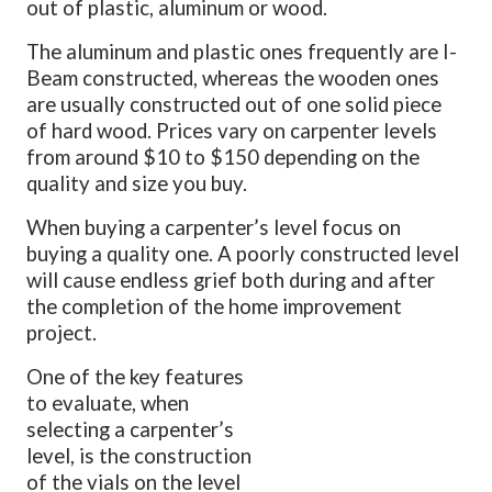
out of plastic, aluminum or wood.
The aluminum and plastic ones frequently are I-
Beam constructed, whereas the wooden ones
are usually constructed out of one solid piece
of hard wood. Prices vary on carpenter levels
from around $10 to $150 depending on the
quality and size you buy.
When buying a carpenter’s level focus on
buying a quality one. A poorly constructed level
will cause endless grief both during and after
the completion of the home improvement
project.
One of the key features
to evaluate, when
selecting a carpenter’s
level, is the construction
of the vials on the level