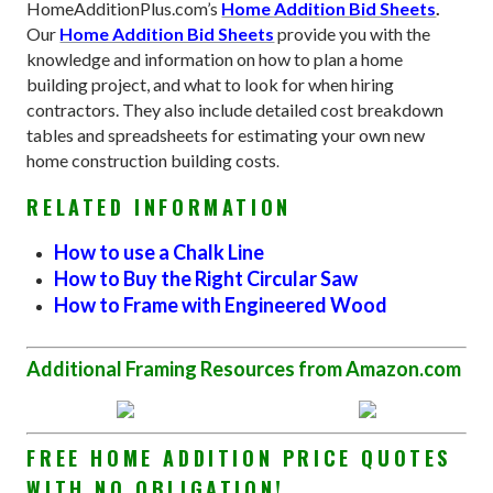
HomeAdditionPlus.com’s
Home Addition Bid Sheets
.
Our
Home Addition Bid Sheets
provide you with the
knowledge and information on how to plan a home
building project, and what to look for when hiring
contractors. They also include detailed cost breakdown
tables and spreadsheets for estimating your own new
home construction building costs
.
RELATED INFORMATION
How to use a Chalk Line
How to Buy the Right Circular Saw
How to Frame with Engineered Wood
Additional Framing Resources from Amazon.com
FREE HOME ADDITION PRICE QUOTES
WITH NO OBLIGATION!