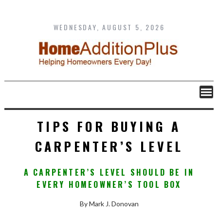
Skip
to
content
WEDNESDAY, AUGUST 5, 2026
TIPS FOR BUYING A
CARPENTER’S LEVEL
A CARPENTER’S LEVEL SHOULD BE IN
EVERY HOMEOWNER’S TOOL BOX
By Mark J. Donovan