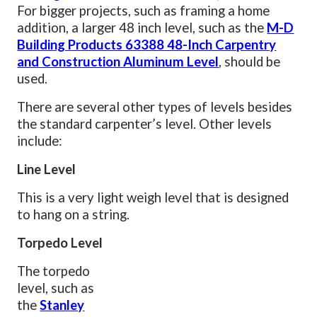
For bigger projects, such as framing a home
addition, a larger 48 inch level, such as the
M-D
Building Products 63388 48-Inch Carpentry
and Construction Aluminum Level
, should be
used.
There are several other types of levels besides
the standard carpenter’s level. Other levels
include:
Line Level
This is a very light weigh level that is designed
to hang on a string.
Torpedo Level
The torpedo
level, such as
the
Stanley