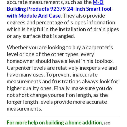
accurate measurements, such as the
M-D
Building Products 92379 24-Inch SmartTool
with Module And Case
. They also provide
degrees and percentage of slopes information
which is helpful in the installation of drain pipes
or any surface that is angled.
Whether you are looking to buy a carpenter’s
level or one of the other types, every
homeowner should have a level in his toolbox.
Carpenter levels are relatively inexpensive and
have many uses. To prevent inaccurate
measurements and frustrations always look for
higher quality ones. Finally, make sure you do
not short change yourself on length, as the
longer length levels provide more accurate
measurements.
For more help on building a home addition
, see