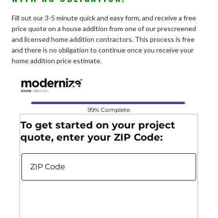
Fill out our 3-5 minute quick and easy form, and receive a free
price quote on a house addition from one of our prescreened
and licensed home addition contractors. This process is free
and there is no obligation to continue once you receive your
home addition price estimate.