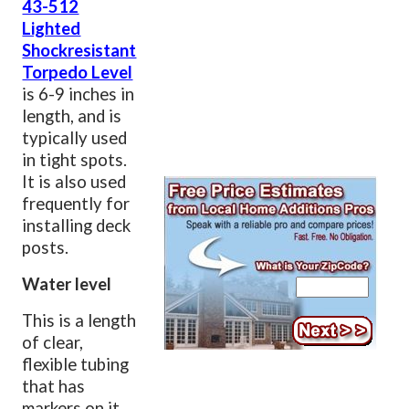
43-512
Lighted
Shockresistant
Torpedo Level
is 6-9 inches in
length, and is
typically used
in tight spots.
It is also used
frequently for
installing deck
posts.
Water level
This is a length
of clear,
flexible tubing
that has
markers on it.