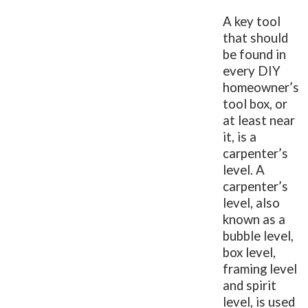
A key tool
that should
be found in
every DIY
homeowner’s
tool box, or
at least near
it, is a
carpenter’s
level. A
carpenter’s
level, also
known as a
bubble level,
box level,
framing level
and spirit
level, is used