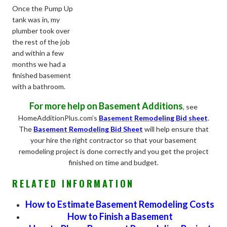
Once the Pump Up
tank was in, my
plumber took over
the rest of the job
and within a few
months we had a
finished basement
with a bathroom.
For more help on Basement Additions
, see
HomeAdditionPlus.com’s
Basement Remodeling Bid sheet
.
The
Basement Remodeling Bid Sheet
will help ensure that
your hire the right contractor so that your basement
remodeling project is done correctly and you get the project
finished on time and budget.
RELATED INFORMATION
How to Estimate Basement Remodeling Costs
How to Finish a Basement