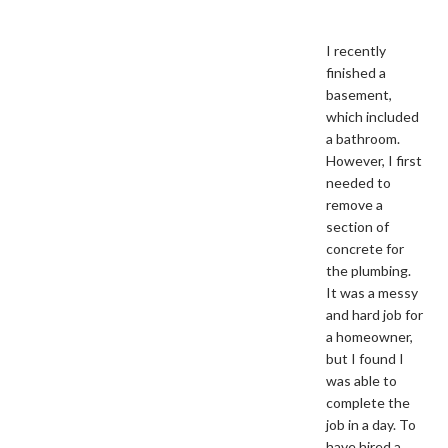
I recently
finished a
basement,
which included
a bathroom.
However, I first
needed to
remove a
section of
concrete for
the plumbing.
It was a messy
and hard job for
a homeowner,
but I found I
was able to
complete the
job in a day. To
have hired a