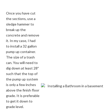
Once you have cut
the sections, use a
sledge hammer to
break up the
concrete and remove
it. In my case, I had
to install a 32 gallon
pump up container.
The size of a trash
can. You will need to
dig down at least 28″
such that the top of
the pump up system
is only a few inches
above the finish floor
grade. It is preferable
to get it down to
grade level.