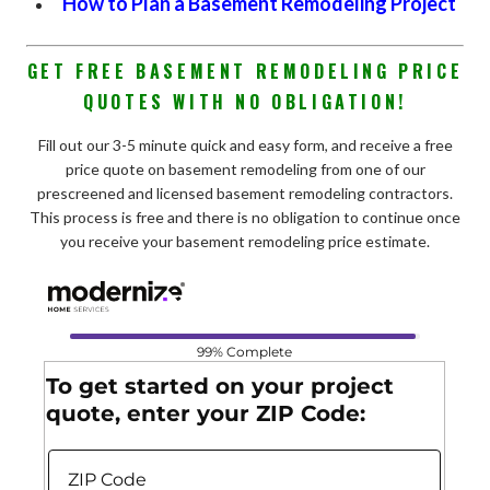
How to Plan a Basement Remodeling Project
GET FREE BASEMENT REMODELING PRICE
QUOTES WITH NO OBLIGATION!
Fill out our 3-5 minute quick and easy form, and receive a free
price quote on basement remodeling from one of our
prescreened and licensed basement remodeling contractors.
This process is free and there is no obligation to continue once
you receive your basement remodeling price estimate.