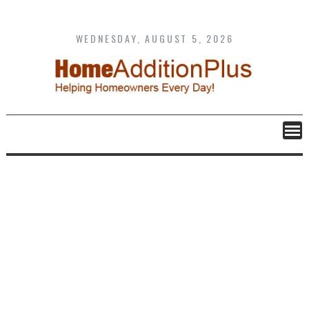
Skip
to
content
WEDNESDAY, AUGUST 5, 2026