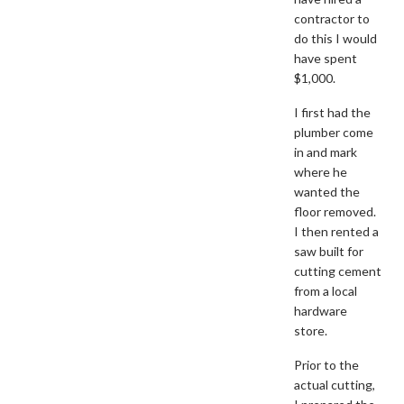
contractor to
do this I would
have spent
$1,000.
I first had the
plumber come
in and mark
where he
wanted the
floor removed.
I then rented a
saw built for
cutting cement
from a local
hardware
store.
Prior to the
actual cutting,