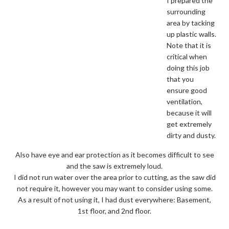
I prepared the
surrounding
area by tacking
up plastic walls.
Note that it is
critical when
doing this job
that you
ensure good
ventilation,
because it will
get extremely
dirty and dusty.
Also have eye and ear protection as it becomes difficult to see
and the saw is extremely loud.
I did not run water over the area prior to cutting, as the saw did
not require it, however you may want to consider using some.
As a result of not using it, I had dust everywhere: Basement,
1st floor, and 2nd floor.