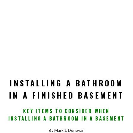
INSTALLING A BATHROOM
IN A FINISHED BASEMENT
KEY ITEMS TO CONSIDER WHEN
INSTALLING A BATHROOM IN A BASEMENT
By Mark J. Donovan