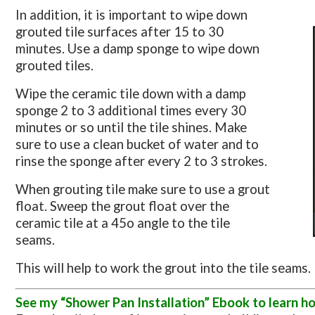
In addition, it is important to wipe down
grouted tile surfaces after 15 to 30
minutes. Use a damp sponge to wipe down
grouted tiles.
Wipe the ceramic tile down with a damp
sponge 2 to 3 additional times every 30
minutes or so until the tile shines. Make
sure to use a clean bucket of water and to
rinse the sponge after every 2 to 3 strokes.
When grouting tile make sure to use a grout
float. Sweep the grout float over the
ceramic tile at a 45o angle to the tile
seams.
This will help to work the grout into the tile seams.
See my “Shower Pan Installation” Ebook to learn ho