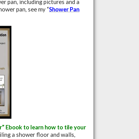
er pan, including pictures and a
hower pan, see my “
Shower Pan
 Ebook to learn how to tile your
iling a shower floor and walls,