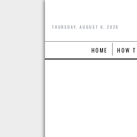
Skip
to
content
THURSDAY, AUGUST 6, 2026
HOME
HOW T