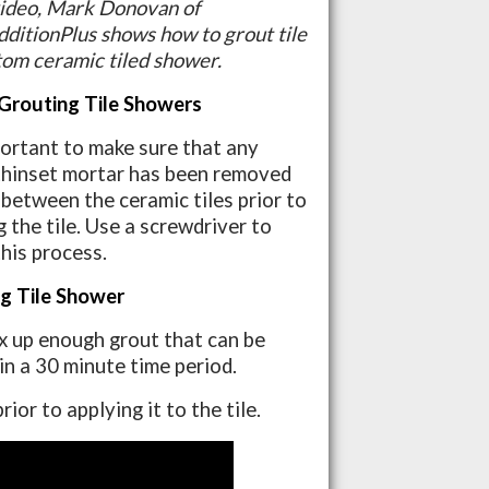
 video, Mark Donovan of
itionPlus shows how to grout tile
tom ceramic tiled shower.
Grouting Tile Showers
mportant to make sure that any
thinset mortar has been removed
-between the ceramic tiles prior to
 the tile. Use a screwdriver to
this process.
g Tile Shower
x up enough grout that can be
 in a 30 minute time period.
or to applying it to the tile.