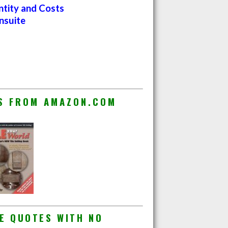
ntity and Costs
nsuite
ES FROM AMAZON.COM
E QUOTES WITH NO