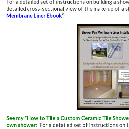
For a detailed set of instructions on building a show
detailed cross-sectional view of the make-up of a s
Membrane Liner Ebook
”.
See my “How to Tile a Custom Ceramic Tile Shower”
own shower
: For a detailed set of instructions on t