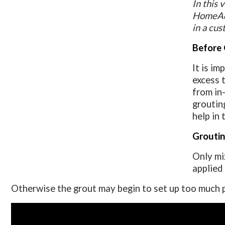
In this
HomeAdd
in a cus
Before 
It is i
excess 
from in
grouting
help in 
Groutin
Only mi
applied
Otherwise the grout may begin to set up too much pri