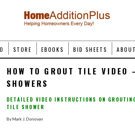
O
STORE
EBOOKS
BID SHEETS
ABOU
HOW TO GROUT TILE VIDEO 
SHOWERS
DETAILED VIDEO INSTRUCTIONS ON GROUTIN
TILE SHOWER
By Mark J. Donovan