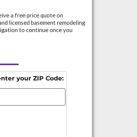
eive a free price quote on
and licensed basement remodeling
ligation to continue once you