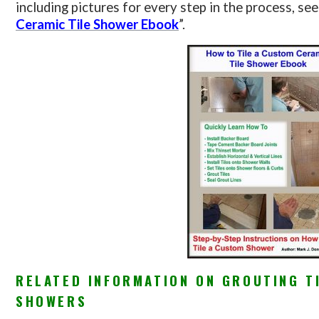
including pictures for every step in the process, see
Ceramic Tile Shower Ebook
”.
RELATED INFORMATION ON GROUTING T
SHOWERS