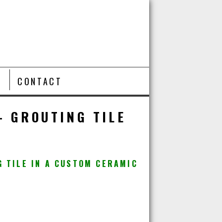
T
CONTACT
– GROUTING TILE
G TILE IN A CUSTOM CERAMIC