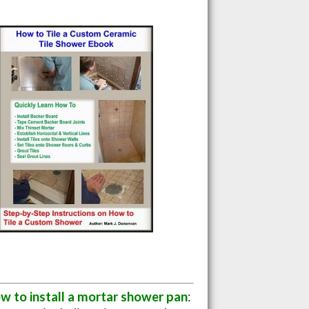
w to install a mortar shower pan
: