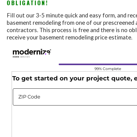
OBLIGATION!
Fill out our 3-5 minute quick and easy form, and rec
basement remodeling from one of our prescreened 
contractors. This process is free and there is no ob
receive your basement remodeling price estimate.