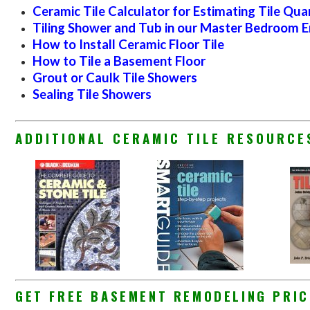
Ceramic Tile Calculator for Estimating Tile Qua
Tiling Shower and Tub in our Master Bedroom E
How to Install Ceramic Floor Tile
How to Tile a Basement Floor
Grout or Caulk Tile Showers
Sealing Tile Showers
ADDITIONAL CERAMIC TILE RESOURC
GET FREE BASEMENT REMODELING PRIC