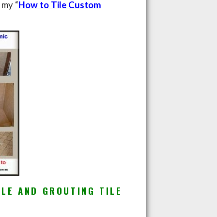
 my “
How to Tile Custom
ILE AND GROUTING TILE