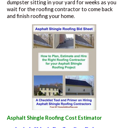
dumpster sitting in your yard for weeks as you
wait for the roofing contractor to come back
and finish roofing your home.
Asphalt Shingle Roofing Cost Estimator