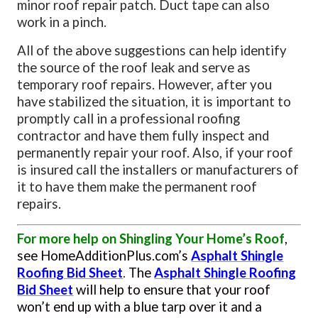
minor roof repair patch. Duct tape can also
work in a pinch.
All of the above suggestions can help identify
the source of the roof leak and serve as
temporary roof repairs. However, after you
have stabilized the situation, it is important to
promptly call in a professional roofing
contractor and have them fully inspect and
permanently repair your roof. Also, if your roof
is insured call the installers or manufacturers of
it to have them make the permanent roof
repairs.
For more help on Shingling Your Home’s Roof
,
see HomeAdditionPlus.com’s
Asphalt Shingle
Roofing Bid Sheet
.
The
Asphalt Shingle Roofing
Bid Sheet
will help to ensure
that your roof
won’t end up with a blue tarp over it and a