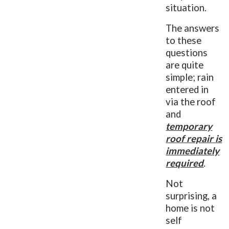
situation.
The answers
to these
questions
are quite
simple; rain
entered in
via the roof
and
temporary
roof repair is
immediately
required
.
Not
surprising, a
home is not
self