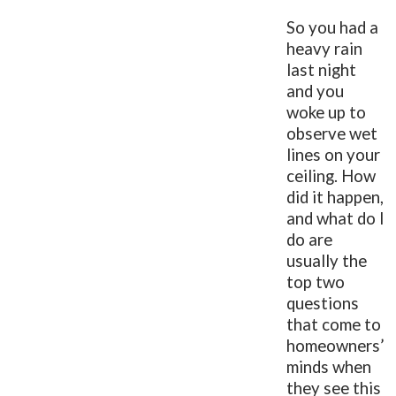
So you had a
heavy rain
last night
and you
woke up to
observe wet
lines on your
ceiling. How
did it happen,
and what do I
do are
usually the
top two
questions
that come to
homeowners’
minds when
they see this