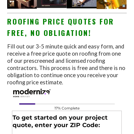
ROOFING PRICE QUOTES FOR
FREE, NO OBLIGATION!
Fill out our 3-5 minute quick and easy form, and
receive a free price quote on roofing from one
of our prescreened and licensed roofing
contractors. This process is free and there is no
obligation to continue once you receive your
roofing price estimate.