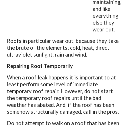
maintaining,
and like
everything
else they
wear out.
Roofs in particular wear out, because they take
the brute of the elements; cold, heat, direct
ultraviolet sunlight, rain and wind.
Repairing Roof Temporarily
When a roof leak happens it is important to at
least perform some level of immediate
temporary roof repair. However, do not start
the temporary roof repairs until the bad
weather has abated. And, if the roof has been
somehow structurally damaged, call in the pros.
Do not attempt to walk on a roof that has been