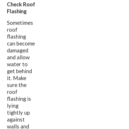
Check Roof
Flashing
Sometimes
roof
flashing
can become
damaged
and allow
water to
get behind
it. Make
sure the
roof
flashing is
lying
tightly up
against
walls and