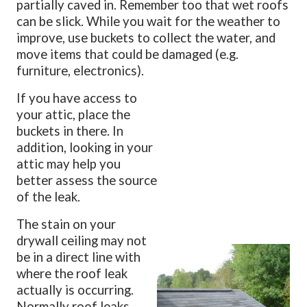
partially caved in. Remember too that wet roofs
can be slick. While you wait for the weather to
improve, use buckets to collect the water, and
move items that could be damaged (e.g.
furniture, electronics).
If you have access to
your attic, place the
buckets in there. In
addition, looking in your
attic may help you
better assess the source
of the leak.
The stain on your
drywall ceiling may not
be in a direct line with
where the roof leak
actually is occurring.
Normally roof leaks