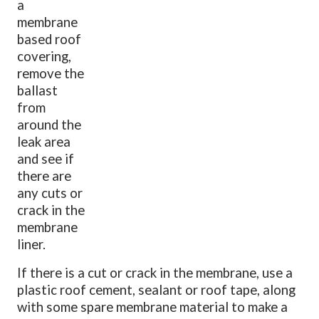
a
membrane
based roof
covering,
remove the
ballast
from
around the
leak area
and see if
there are
any cuts or
crack in the
membrane
liner.
If there is a cut or crack in the membrane, use a
plastic roof cement, sealant or roof tape, along
with some spare membrane material to make a