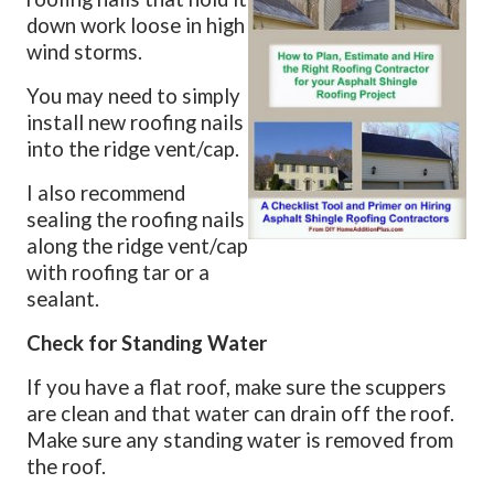
down work loose in high
wind storms.
You may need to simply
install new roofing nails
into the ridge vent/cap.
I also recommend
sealing the roofing nails
along the ridge vent/cap
with roofing tar or a
sealant.
Check for Standing Water
If you have a flat roof, make sure the scuppers
are clean and that water can drain off the roof.
Make sure any standing water is removed from
the roof.