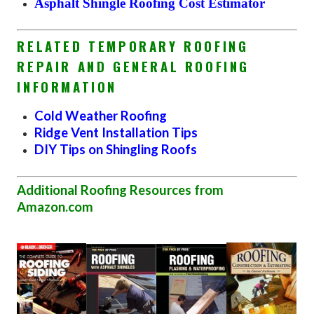
Asphalt Shingle Roofing Cost Estimator
RELATED TEMPORARY ROOFING
REPAIR AND GENERAL ROOFING
INFORMATION
Cold Weather Roofing
Ridge Vent Installation Tips
DIY Tips on Shingling Roofs
Additional Roofing Resources from
Amazon.com