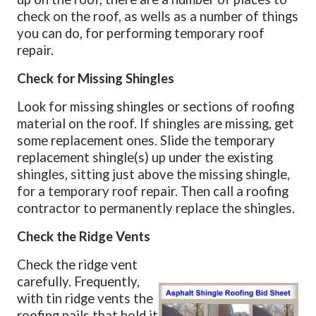
check on the roof, as wells as a number of things
you can do, for performing temporary roof
repair.
Check for Missing Shingles
Look for missing shingles or sections of roofing
material on the roof. If shingles are missing, get
some replacement ones. Slide the temporary
replacement shingle(s) up under the existing
shingles, sitting just above the missing shingle,
for a temporary roof repair. Then call a roofing
contractor to permanently replace the shingles.
Check the Ridge Vents
Check the ridge vent
carefully. Frequently,
with tin ridge vents the
roofing nails that hold it