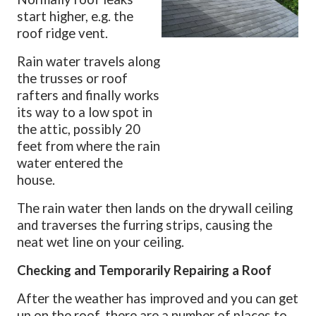
start higher, e.g. the
roof ridge vent.
Rain water travels along
the trusses or roof
rafters and finally works
its way to a low spot in
the attic, possibly 20
feet from where the rain
water entered the
house.
The rain water then lands on the drywall ceiling
and traverses the furring strips, causing the
neat wet line on your ceiling.
Checking and Temporarily Repairing a Roof
After the weather has improved and you can get
up on the roof, there are a number of places to