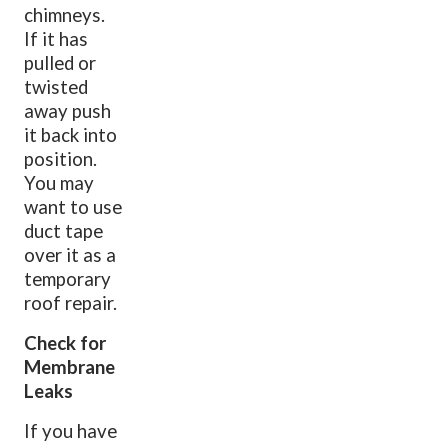
chimneys.
If it has
pulled or
twisted
away push
it back into
position.
You may
want to use
duct tape
over it as a
temporary
roof repair.
Check for
Membrane
Leaks
If you have