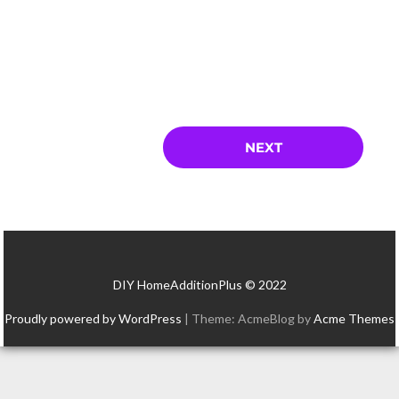
DIY HomeAdditionPlus © 2022
Proudly powered by WordPress
|
Theme: AcmeBlog by
Acme Themes