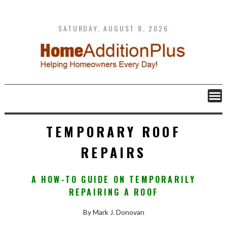
Skip
to
content
SATURDAY, AUGUST 8, 2026
TEMPORARY ROOF
REPAIRS
A HOW-TO GUIDE ON TEMPORARILY
REPAIRING A ROOF
By Mark J. Donovan