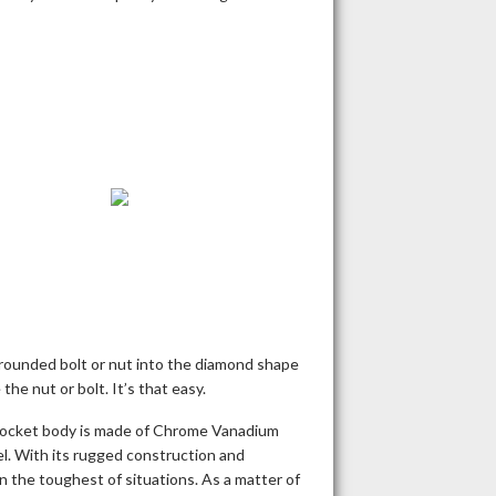
 rounded bolt or nut into the diamond shape
he nut or bolt. It’s that easy.
 socket body is made of Chrome Vanadium
. With its rugged construction and
en the toughest of situations. As a matter of