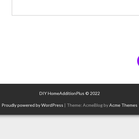
DIY HomeAdditionPlus © 2022
Proudly powered by WordPress
|
Theme: AcmeBlog by
Acme Themes