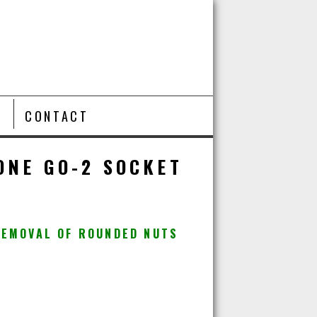
T
CONTACT
ONE GO-2 SOCKET
REMOVAL OF ROUNDED NUTS