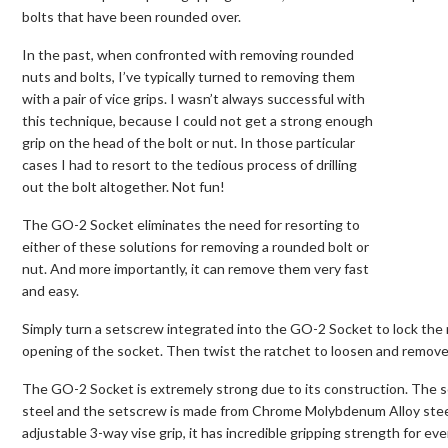
bolts that have been rounded over.
In the past, when confronted with removing rounded
nuts and bolts, I’ve typically turned to removing them
with a pair of vice grips. I wasn’t always successful with
this technique, because I could not get a strong enough
grip on the head of the bolt or nut. In those particular
cases I had to resort to the tedious process of drilling
out the bolt altogether. Not fun!
The GO-2 Socket eliminates the need for resorting to
either of these solutions for removing a rounded bolt or
nut. And more importantly, it can remove them very fast
and easy.
Simply turn a setscrew integrated into the GO-2 Socket to lock the
opening of the socket. Then twist the ratchet to loosen and remove t
The GO-2 Socket is extremely strong due to its construction. The
steel and the setscrew is made from Chrome Molybdenum Alloy steel
adjustable 3-way vise grip, it has incredible gripping strength for ev