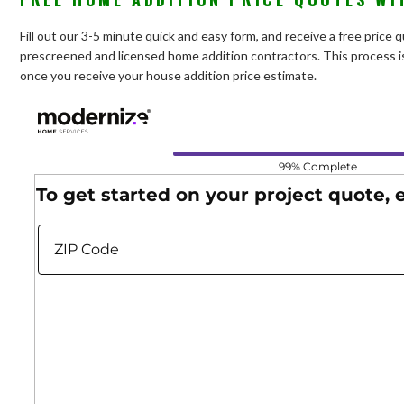
Fill out our 3-5 minute quick and easy form, and receive a free price
prescreened and licensed home addition contractors. This process is
once you receive your house addition price estimate.