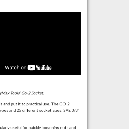
yMax Tools’ Go-2 Socket.
s and put it to practical use. The GO-2
types and 25 different socket sizes: SAE 3/8”
larly useful for quickly loosening nuts and