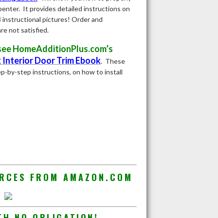
penter. It provides detailed instructions on
8 instructional pictures! Order and
e not satisfied.
m see HomeAdditionPlus.com’s
g Interior Door Trim Ebook
.
These
p-by-step instructions, on how to install
URCES FROM AMAZON.COM
TH NO OBLIGATION!