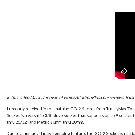
In this video Mark Donovan of HomeAdditionPlus.com reviews Trust
I recently received in the mail the GO-2 Socket from TrustyMax Tool
Socket is a versatile 3/8” drive socket that supports up to 9 socket 
thru 25/32” and Metric 10mm thru 20mm.
Due to a unique adaptive gripping feature, the GO-2 Socket is particu