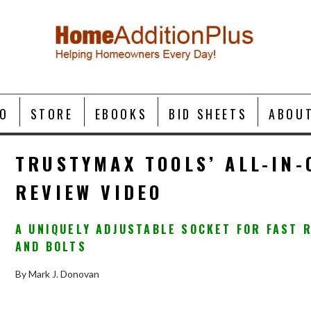
O
STORE
EBOOKS
BID SHEETS
ABOU
TRUSTYMAX TOOLS’ ALL-IN-
REVIEW VIDEO
A UNIQUELY ADJUSTABLE SOCKET FOR FAST 
AND BOLTS
By Mark J. Donovan