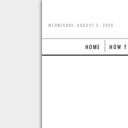
Skip
to
content
WEDNESDAY, AUGUST 5, 2026
HOME
HOW T