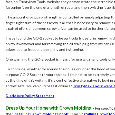
fact, on TrustyMax Tools’ website they demonstrate the incredible
fastening it on the end of a length of rebar and then twisting it up lik
The amount of gripping strength is controlled by simply adjusting t
finger tight turn of the setscrew is all that is necessary to remove a
a pair of pliers or common screw driver can be used to further tight
I have found the GO-2 socket to be particularly useful in removing th
on my lawnmower and for removing the oil drain plug from my car. Oil
edges due to frequent loosening and tightening.
One warning, the GO-2 socket is meant for use with hand tools only
To conclude, whether for around the house or under the hood of your
purpose GO-2 Socket to your toolbox. I found it to be extremely vers
at the time of this writing, it’s a cost effective alternative to buyi
socket sets. You can purchase it online at
TrustyMax Tools’ websi
Disclosure Policy Statement
Dress Up Your Home with Crown Molding
– For specific
the “
Installing Crown Molding Ebook
“. The “
Installing Crown Mo