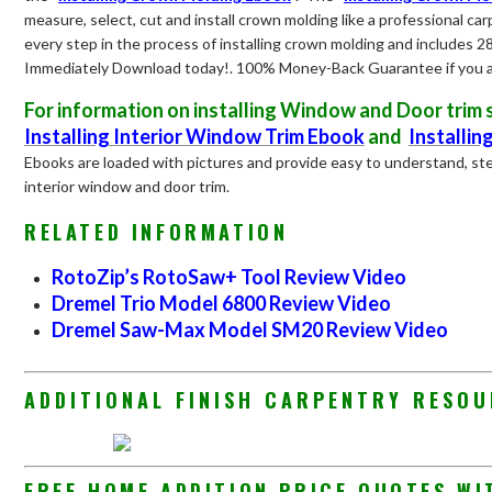
measure, select, cut and install crown molding like a professional car
every step in the process of installing crown molding and includes 2
Immediately Download today!. 100% Money-Back Guarantee if you ar
For information on installing Window and Door tri
Installing Interior Window Trim Ebook
and
Installin
Ebooks are loaded with pictures and provide easy to understand, ste
interior window and door trim.
RELATED INFORMATION
RotoZip’s RotoSaw+ Tool Review Video
Dremel Trio Model 6800 Review Video
Dremel Saw-Max Model SM20 Review Video
ADDITIONAL FINISH CARPENTRY RESO
FREE HOME ADDITION PRICE QUOTES WI