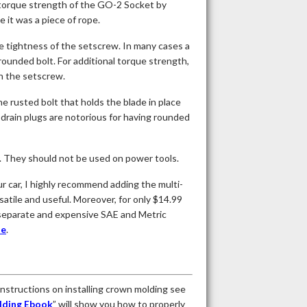
 torque strength of the GO-2 Socket by
e it was a piece of rope.
he tightness of the setscrew. In many cases a
 rounded bolt. For additional torque strength,
en the setscrew.
e rusted bolt that holds the blade in place
 drain plugs are notorious for having rounded
. They should not be used on power tools.
 car, I highly recommend adding the multi-
atile and useful. Moreover, for only $14.99
ng separate and expensive SAE and Metric
te
.
 instructions on installing crown molding see
lding Ebook
” will show you how to properly