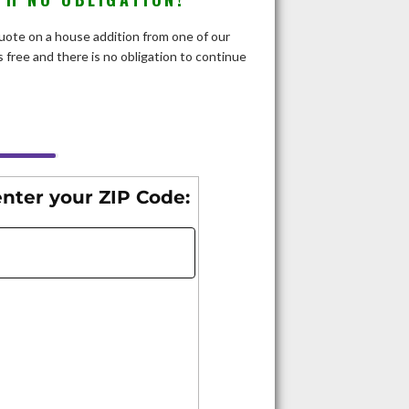
 quote on a house addition from one of our
 free and there is no obligation to continue