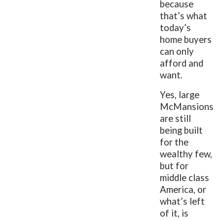
because
that’s what
today’s
home buyers
can only
afford and
want.
Yes, large
McMansions
are still
being built
for the
wealthy few,
but for
middle class
America, or
what’s left
of it, is