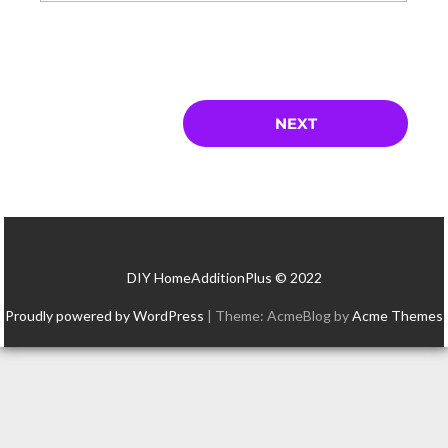
DIY HomeAdditionPlus © 2022
Proudly powered by WordPress
|
Theme: AcmeBlog by
Acme Themes