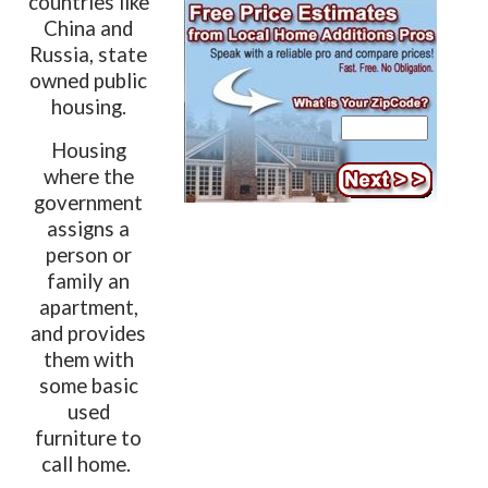
countries like
China and
Russia, state
owned public
housing.
Housing
where the
government
assigns a
person or
family an
apartment,
and provides
them with
some basic
used
furniture to
call home.