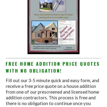
FREE HOME ADDITION PRICE QUOTES
WITH NO OBLIGATION!
Fill out our 3-5 minute quick and easy form, and
receive a free price quote on a house addition
from one of our prescreened and licensed home
addition contractors. This process is free and
there is no obligation to continue once you