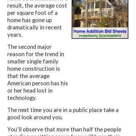
result, the average cost
per square foot of a
home has gone up
dramatically in recent
years.
The second major
reason for the trend in
smaller single family
home construction is
that the average
American person has his
or her head lost in
technology.
The next time you are in a public place take a
good look around you.
You’ll observe that more than half the people