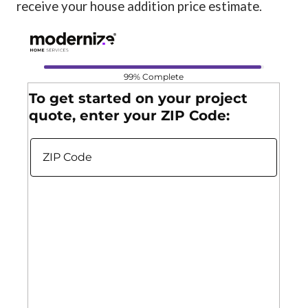
receive your house addition price estimate.