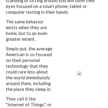
standing or sitting around you will have their
eyes focused on a smart phone, tablet or
computer resting in their hands.
The same behavior
exists when they are
home, but to an even
greater extent.
Simply put, the average
American is so focused
on their personal
technology that they
could care less about
the world immediately
around them, including
the place they sleep in.
They call it the
“Internet of Things”, or