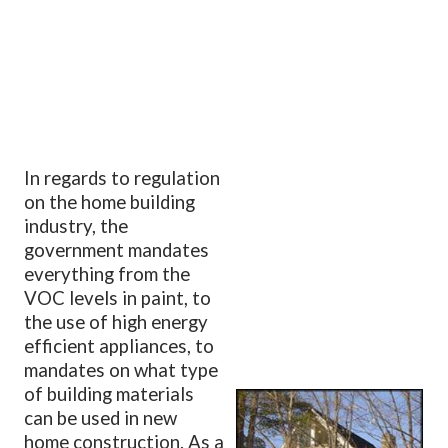
In regards to regulation
on the home building
industry, the
government mandates
everything from the
VOC levels in paint, to
the use of high energy
efficient appliances, to
mandates on what type
of building materials
can be used in new
home construction. As a