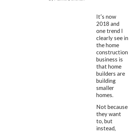
It’s now
2018 and
one trend I
clearly see in
the home
construction
business is
that home
builders are
building
smaller
homes.
Not because
they want
to, but
instead,