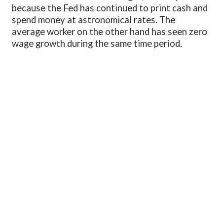
because the Fed has continued to print cash and
spend money at astronomical rates. The
average worker on the other hand has seen zero
wage growth during the same time period.