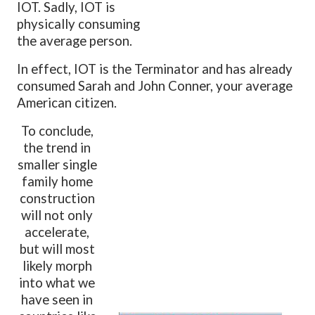
IOT. Sadly, IOT is
physically consuming
the average person.
In effect, IOT is the Terminator and has already
consumed Sarah and John Conner, your average
American citizen.
To conclude,
the trend in
smaller single
family home
construction
will not only
accelerate,
but will most
likely morph
into what we
have seen in