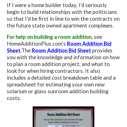
If I were a home builder today, I’d seriously
begin to build relationships with the politicians
so that I’d be first in line to win the contracts on
the future state owned apartment complexes.
For help on building a room addition
, see
HomeAdditionPlus.com’s
Room Addition Bid
Sheet
.
The
Room Addition Bid Sheet
provides
you with the knowledge and information on how
to plan a room addition project, and what to
look for when hiring contractors. It also
includes a detailed cost breakdown table and a
spreadsheet for estimating your own new
solarium or glass sunroom addition building
costs.