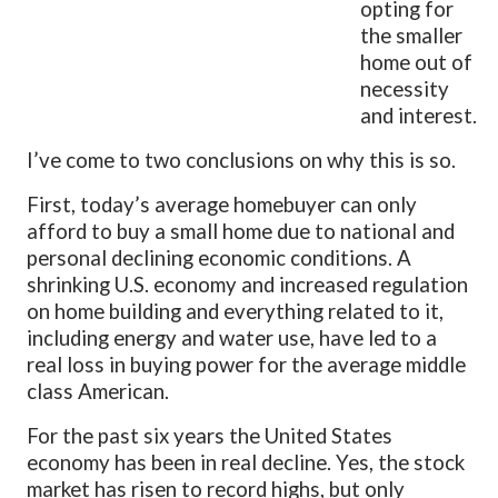
opting for
the smaller
home out of
necessity
and interest.
I’ve come to two conclusions on why this is so.
First, today’s average homebuyer can only
afford to buy a small home due to national and
personal declining economic conditions. A
shrinking U.S. economy and increased regulation
on home building and everything related to it,
including energy and water use, have led to a
real loss in buying power for the average middle
class American.
For the past six years the United States
economy has been in real decline. Yes, the stock
market has risen to record highs, but only