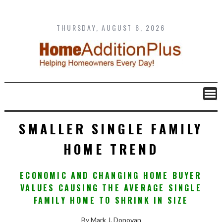
Skip
to
content
THURSDAY, AUGUST 6, 2026
SMALLER SINGLE FAMILY
HOME TREND
ECONOMIC AND CHANGING HOME BUYER
VALUES CAUSING THE AVERAGE SINGLE
FAMILY HOME TO SHRINK IN SIZE
By Mark J. Donovan