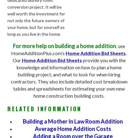
dedicated laundry room
conversion project. It will be
well worth the investment for
not only the future owners of
your home, but for yourself as
long as you live in the home.
For more help on building a home addition
, see
HomeAdditionPlus.com’s
Home Addition Bid Sheets
.
Our
Home Addition Bid Sheets
provide you with the
knowledge and information on how to plan a home
building project, and what to look for when hiring
contractors. They also include detailed cost breakdown
tables and spreadsheets for estimating your own new
home construction building costs
.
RELATED INFORMATION
Building a Mother In Law Room Addition
Average Home Addition Costs
Adding a Room over the Garage