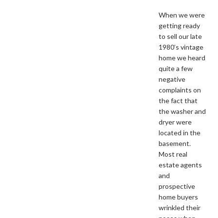
When we were
getting ready
to sell our late
1980’s vintage
home we heard
quite a few
negative
complaints on
the fact that
the washer and
dryer were
located in the
basement.
Most real
estate agents
and
prospective
home buyers
wrinkled their