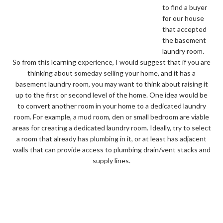
to find a buyer
for our house
that accepted
the basement
laundry room.
So from this learning experience, I would suggest that if you are
thinking about someday selling your home, and it has a
basement laundry room, you may want to think about raising it
up to the first or second level of the home. One idea would be
to convert another room in your home to a dedicated laundry
room. For example, a mud room, den or small bedroom are viable
areas for creating a dedicated laundry room. Ideally, try to select
a room that already has plumbing in it, or at least has adjacent
walls that can provide access to plumbing drain/vent stacks and
supply lines.