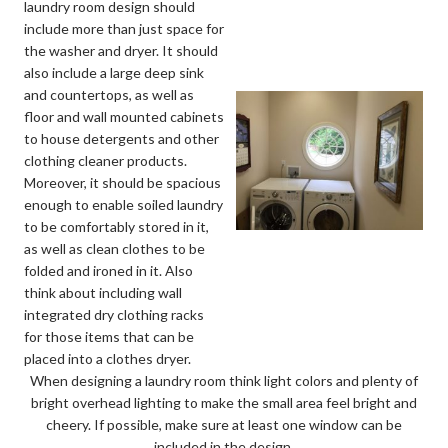
laundry room design should
include more than just space for
the washer and dryer. It should
also include a large deep sink
and countertops, as well as
floor and wall mounted cabinets
to house detergents and other
clothing cleaner products.
Moreover, it should be spacious
enough to enable soiled laundry
to be comfortably stored in it,
as well as clean clothes to be
folded and ironed in it. Also
think about including wall
integrated dry clothing racks
for those items that can be
placed into a clothes dryer.
When designing a laundry room think light colors and plenty of
bright overhead lighting to make the small area feel bright and
cheery. If possible, make sure at least one window can be
included in the design.