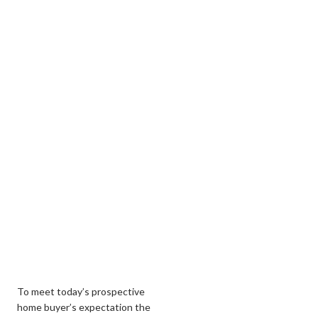
To meet today’s prospective
home buyer’s expectation the