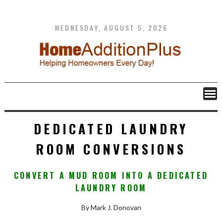
Skip
to
content
WEDNESDAY, AUGUST 5, 2026
DEDICATED LAUNDRY
ROOM CONVERSIONS
CONVERT A MUD ROOM INTO A DEDICATED
LAUNDRY ROOM
By Mark J. Donovan