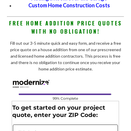
Custom Home Construction Costs
FREE HOME ADDITION PRICE QUOTES
WITH NO OBLIGATION!
Fill out our 3-5 minute quick and easy form, and receive a free
price quote on a house addition from one of our prescreened
and licensed home addition contractors. This process is free
and there is no obligation to continue once you receive your
home addition price estimate.