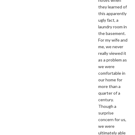
noses when
they learned of
this apparently
ugly fact, a
laundry room in
the basement.
For my wife and
me, we never
really viewed it
as a problem as
we were
comfortable in
our home for
more than a
quarter of a
century.
Though a
surprise
concern for us,
we were
ultimately able