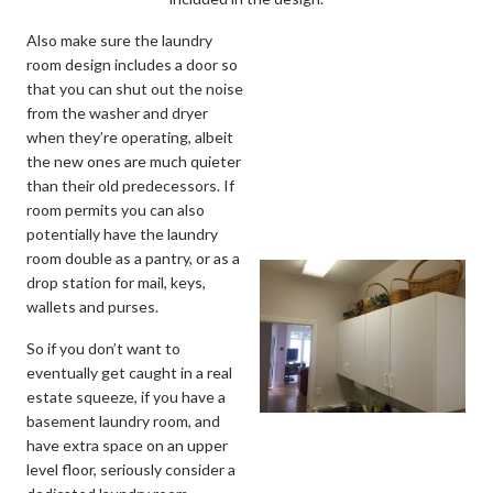
Also make sure the laundry
room design includes a door so
that you can shut out the noise
from the washer and dryer
when they’re operating, albeit
the new ones are much quieter
than their old predecessors. If
room permits you can also
potentially have the laundry
room double as a pantry, or as a
drop station for mail, keys,
wallets and purses.
So if you don’t want to
eventually get caught in a real
estate squeeze, if you have a
basement laundry room, and
have extra space on an upper
level floor, seriously consider a