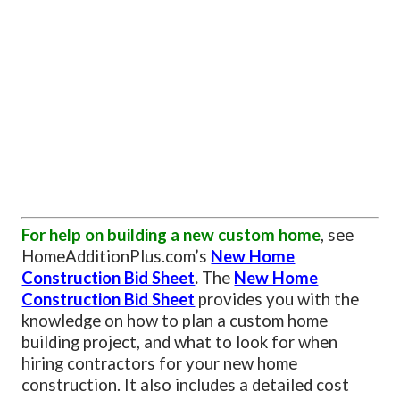
For help on building a new custom home
, see
HomeAdditionPlus.com’s
New Home
Construction Bid Sheet
.
The
New Home
Construction Bid Sheet
provides you with the
knowledge on how to plan a custom home
building project, and what to look for when
hiring contractors for your new home
construction. It also includes a detailed cost