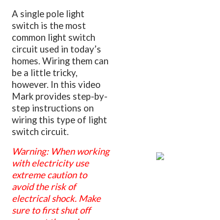
A single pole light
switch is the most
common light switch
circuit used in today’s
homes. Wiring them can
be a little tricky,
however. In this video
Mark provides step-by-
step instructions on
wiring this type of light
switch circuit.
Warning: When working
with electricity use
extreme caution to
avoid the risk of
electrical shock. Make
sure to first shut off