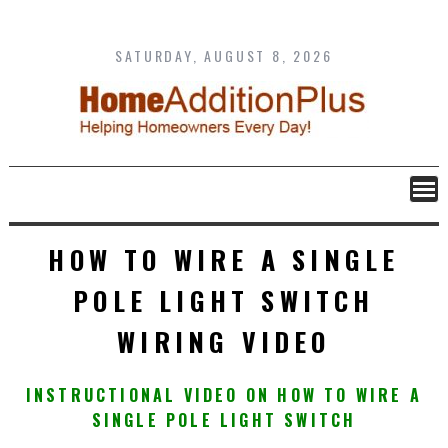
Skip
to
content
SATURDAY, AUGUST 8, 2026
HOW TO WIRE A SINGLE
POLE LIGHT SWITCH
WIRING VIDEO
INSTRUCTIONAL VIDEO ON HOW TO WIRE A
SINGLE POLE LIGHT SWITCH