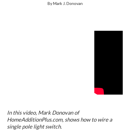
By Mark J. Donovan
In this video, Mark Donovan of
HomeAdditionPlus.com, shows how to wire a
single pole light switch.