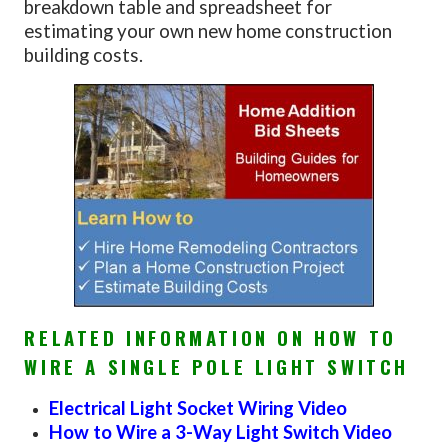
breakdown table and spreadsheet for
estimating your own new home construction
building costs.
RELATED INFORMATION ON HOW TO
WIRE A SINGLE POLE LIGHT SWITCH
Electrical Light Socket Wiring Video
How to Wire a 3-Way Light Switch Video