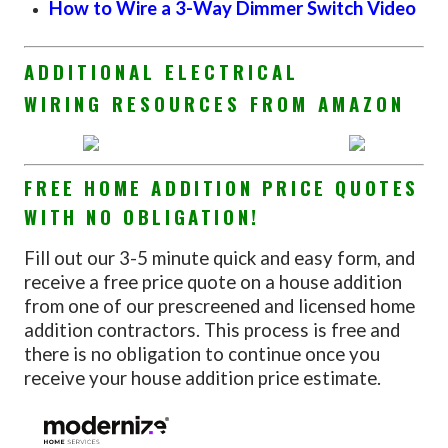
How to Wire a 3-Way Dimmer Switch Video
ADDITIONAL ELECTRICAL
WIRING RESOURCES FROM AMAZON
FREE HOME ADDITION PRICE QUOTES
WITH NO OBLIGATION!
Fill out our 3-5 minute quick and easy form, and
receive a free price quote on a house addition
from one of our prescreened and licensed home
addition contractors. This process is free and
there is no obligation to continue once you
receive your house addition price estimate.