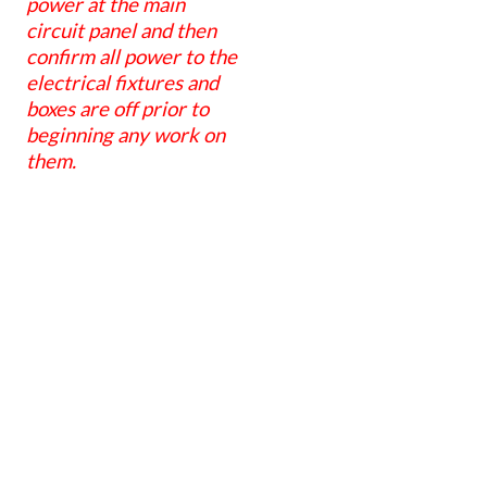
power at the main
circuit panel and then
confirm all power to the
electrical fixtures and
boxes are off prior to
beginning any work on
them.