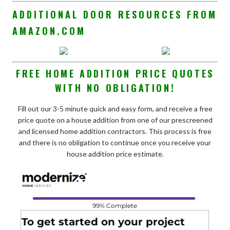
ADDITIONAL DOOR RESOURCES FROM
AMAZON.COM
FREE HOME ADDITION PRICE QUOTES
WITH NO OBLIGATION!
Fill out our 3-5 minute quick and easy form, and receive a free
price quote on a house addition from one of our prescreened
and licensed home addition contractors. This process is free
and there is no obligation to continue once you receive your
house addition price estimate.