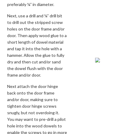
preferably ¼” in diameter.
Next, use a drill and ¼” drill bit
to drill out the stripped screw
holes on the door frame and/or
door. Then apply wood glue to a
short length of dowel material
and tap it into the hole with a
hammer. Allow the glue to fully
dry and then cut and/or sand
the dowel flush with the door
frame and/or door.
Next attach the door hinge
back onto the door frame
and/or door, making sure to
tighten door hinge screws
snugly, but not overdoing it.
You may want to pre-drill a pilot
hole into the wood dowels to
enable the screws to go in more