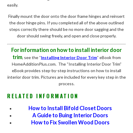
easily.
Finally mount the door onto the door frame hinges and reinsert
the door hinge pins. If you completed all of the above outlined
steps correctly there should be no more door sagging and the
door should swing freely, and open and close properly.
For information on how to install interior door
trim
, see the “
Installing Interior Door Trim
” eBook from
HomeAdditionPlus.com. The “Installing Interior Door Trim”
eBook provides step-by-step instructions on how to install
interior door trim. Pictures are included for every key step in the
process.
RELATED INFORMATION
How to Install Bifold Closet Doors
A Guide to Buing Interior Doors
How to Fix Swollen Wood Doors