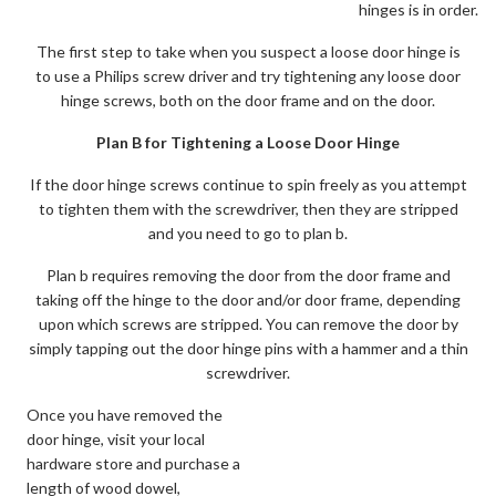
hinges is in order.
The first step to take when you suspect a loose door hinge is
to use a Philips screw driver and try tightening any loose door
hinge screws, both on the door frame and on the door.
Plan B for Tightening a Loose Door Hinge
If the door hinge screws continue to spin freely as you attempt
to tighten them with the screwdriver, then they are stripped
and you need to go to plan b.
Plan b requires removing the door from the door frame and
taking off the hinge to the door and/or door frame, depending
upon which screws are stripped. You can remove the door by
simply tapping out the door hinge pins with a hammer and a thin
screwdriver.
Once you have removed the
door hinge, visit your local
hardware store and purchase a
length of wood dowel,