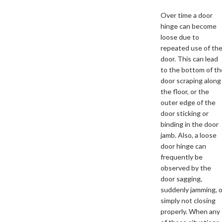
Over time a door
hinge can become
loose due to
repeated use of th
door. This can lead
to the bottom of th
door scraping along
the floor, or the
outer edge of the
door sticking or
binding in the door
jamb. Also, a loose
door hinge can
frequently be
observed by the
door sagging,
suddenly jamming, o
simply not closing
properly. When any