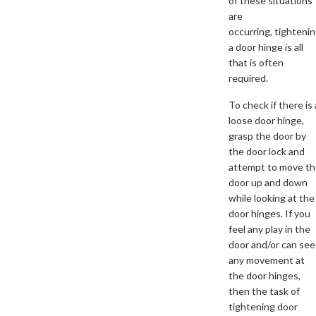
of these situations
are
occurring, tighteni
a door hinge is all
that is often
required.
To check if there is 
loose door hinge,
grasp the door by
the door lock and
attempt to move t
door up and down
while looking at the
door hinges. If you
feel any play in the
door and/or can see
any movement at
the door hinges,
then the task of
tightening door