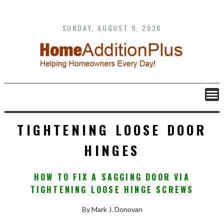
Skip
to
content
SUNDAY, AUGUST 9, 2026
TIGHTENING LOOSE DOOR
HINGES
HOW TO FIX A SAGGING DOOR VIA
TIGHTENING LOOSE HINGE SCREWS
By Mark J. Donovan