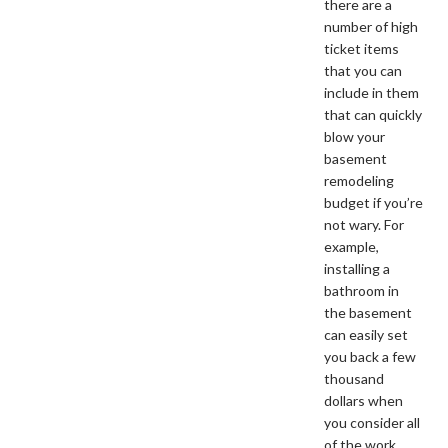
there are a
number of high
ticket items
that you can
include in them
that can quickly
blow your
basement
remodeling
budget if you’re
not wary. For
example,
installing a
bathroom in
the basement
can easily set
you back a few
thousand
dollars when
you consider all
of the work