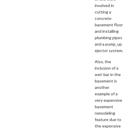
involved in
cutting a
concrete
basement floor
and installing
plumbing pipes
and a pump_up
ejector system.
Also, the
inclusion of a
wet-bar in the
basement is
another
example of a
very expensive
basement
remodeling
feature due to
the expensive