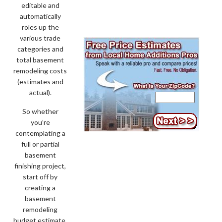
editable and
automatically
roles up the
various trade
categories and
total basement
remodeling costs
(estimates and
actual).
So whether
you’re
contemplating a
full or partial
basement
finishing project,
start off by
creating a
basement
remodeling
budget estimate.