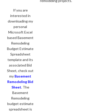
remodeling projects.
If you are
interested in
downloading my
personal
Microsoft Excel
based Basement
Remodeling
Budget Estimate
Spreadsheet
template and its
associated Bid
Sheet, check out
my
Basement
Remodeling Bid
Sheet
. The
Basement
Remodeling
budget estimate
spreadsheet is