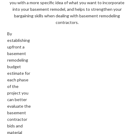
you with a more specific idea of what you want to incorporate
into your basement remodel, and helps to strengthen your
bargaining skills when dealing with basement remodeling
contractors.
By
establishing
upfront a
basement
remodeling
budget
estimate for
each phase
of the
project you
can better
evaluate the
basement
contractor
bids and
material