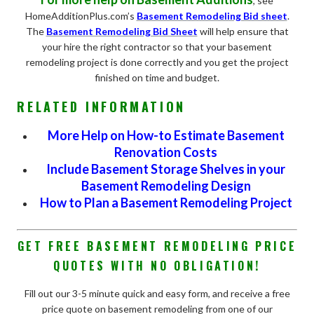
, see
HomeAdditionPlus.com’s
Basement Remodeling Bid sheet
.
The
Basement Remodeling Bid Sheet
will help ensure that
your hire the right contractor so that your basement
remodeling project is done correctly and you get the project
finished on time and budget.
RELATED INFORMATION
More Help on How-to Estimate Basement
Renovation Costs
Include Basement Storage Shelves in your
Basement Remodeling Design
How to Plan a Basement Remodeling Project
GET FREE BASEMENT REMODELING PRICE
QUOTES WITH NO OBLIGATION!
Fill out our 3-5 minute quick and easy form, and receive a free
price quote on basement remodeling from one of our