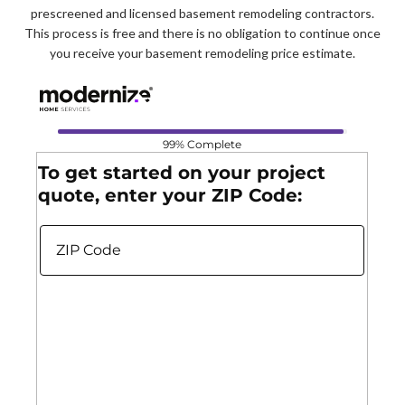
prescreened and licensed basement remodeling contractors.
This process is free and there is no obligation to continue once
you receive your basement remodeling price estimate.