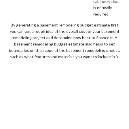
cabinetry that
is normally
required.
By generating a basement remodeling budget estimate first
you can get a rough idea of the overall cost of your basement
remodeling project and determine how best to finance it. A
basement remodeling budget estimate also helps to set
boundaries on the scope of the basement remodeling project,
such as what features and materials you want to include in it.