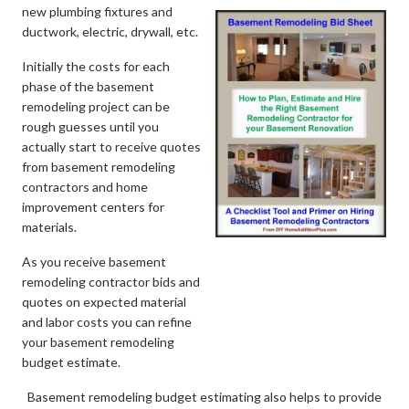
new plumbing fixtures and
ductwork, electric, drywall, etc.
Initially the costs for each
phase of the basement
remodeling project can be
rough guesses until you
actually start to receive quotes
from basement remodeling
contractors and home
improvement centers for
materials.
As you receive basement
remodeling contractor bids and
quotes on expected material
and labor costs you can refine
your basement remodeling
budget estimate.
Basement remodeling budget estimating also helps to provide