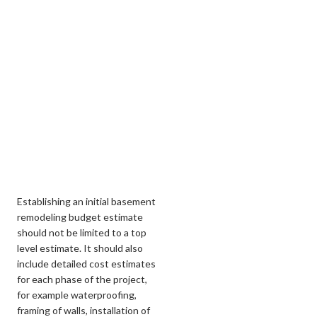
Establishing an initial basement
remodeling budget estimate
should not be limited to a top
level estimate. It should also
include detailed cost estimates
for each phase of the project,
for example waterproofing,
framing of walls, installation of