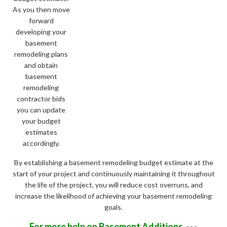
As you then move
forward
developing your
basement
remodeling plans
and obtain
basement
remodeling
contractor bids
you can update
your budget
estimates
accordingly.
By establishing a basement remodeling budget estimate at the
start of your project and continuously maintaining it throughout
the life of the project, you will reduce cost overruns, and
increase the likelihood of achieving your basement remodeling
goals.
For more help on Basement Additions