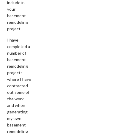
include in
your
basement
remodeling
project.
I have
completed a
number of
basement
remodeling
projects
where I have
contracted
out some of
the work,
and when
generating
my own
basement
remodeling