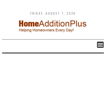
Skip
to
content
FRIDAY, AUGUST 7, 2026