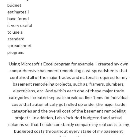
budget
estimates I
have found
it very useful
to use a
standard
spreadsheet
program.
Using Microsoft’s Excel program for example, I created my own
comprehensive basement remodeling cost spreadsheets that
contained all of the major trades and materials required for my
basement remodeling projects, such as, framers, plumbers,
electricians, etc. And within each one of these major trade
categories I created separate breakout line items for individual
costs that automatically got rolled up under the major trade
categories and the overall cost of the basement remodeling
projects. In addition, I also included budgeted and actual
columns so that I could constantly compare my real costs to my
budgeted costs throughout every stage of my basement