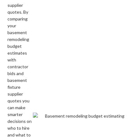
supplier
quotes. By
comparing
your
basement
remodeling
budget
estimates
with
contractor
bids and
basement
fixture
supplier
quotes you
can make
smarter
decisions on
who to hire
and what to