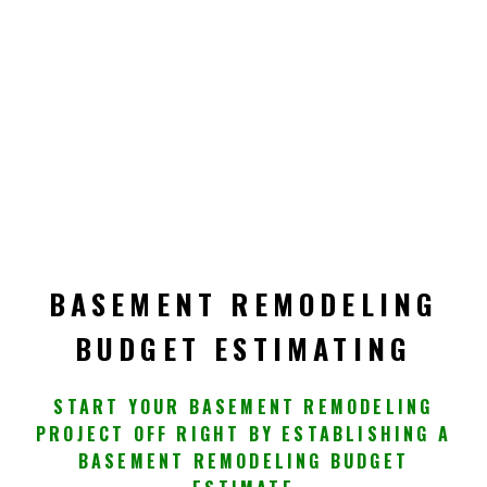
BASEMENT REMODELING
BUDGET ESTIMATING
START YOUR BASEMENT REMODELING
PROJECT OFF RIGHT BY ESTABLISHING A
BASEMENT REMODELING BUDGET