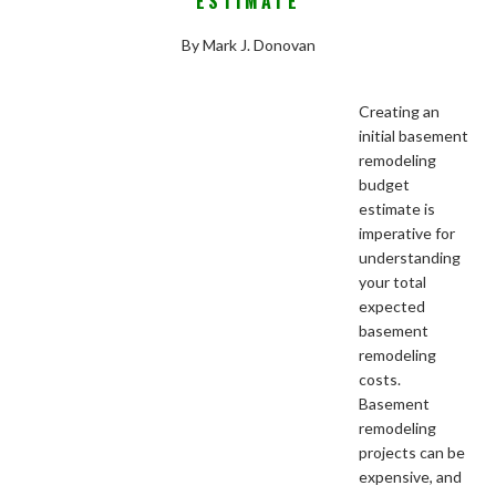
ESTIMATE
By Mark J. Donovan
Creating an
initial basement
remodeling
budget
estimate is
imperative for
understanding
your total
expected
basement
remodeling
costs.
Basement
remodeling
projects can be
expensive, and