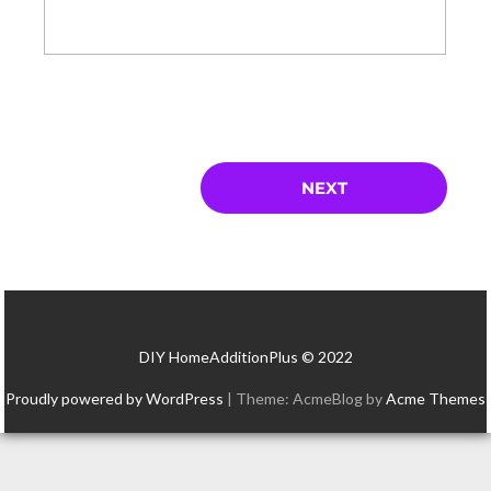
DIY HomeAdditionPlus © 2022
Proudly powered by WordPress
|
Theme: AcmeBlog by
Acme Themes