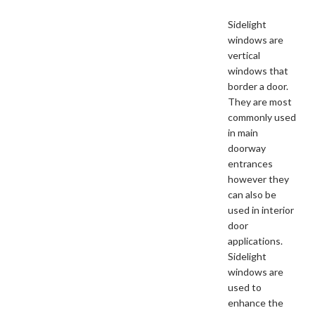
Sidelight
windows are
vertical
windows that
border a door.
They are most
commonly used
in main
doorway
entrances
however they
can also be
used in interior
door
applications.
Sidelight
windows are
used to
enhance the