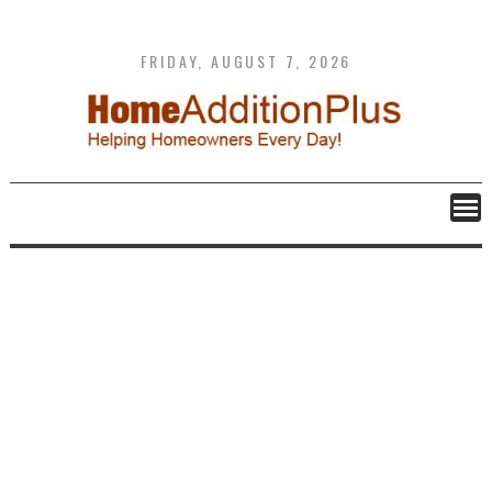
Skip
to
content
FRIDAY, AUGUST 7, 2026