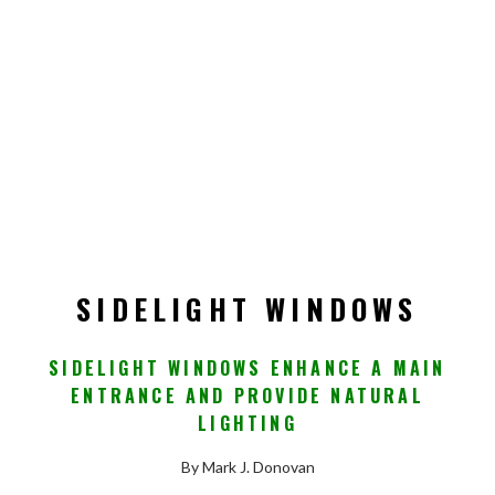
SIDELIGHT WINDOWS
SIDELIGHT WINDOWS ENHANCE A MAIN
ENTRANCE AND PROVIDE NATURAL
LIGHTING
By Mark J. Donovan