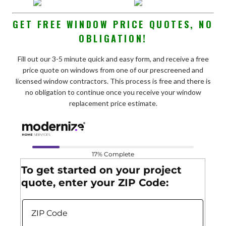
GET FREE WINDOW PRICE QUOTES, NO
OBLIGATION!
Fill out our 3-5 minute quick and easy form, and receive a free
price quote on windows from one of our prescreened and
licensed window contractors. This process is free and there is
no obligation to continue once you receive your window
replacement price estimate.