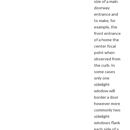
size of a main
doorway
entrance and
to make, for
example, the
front entrance
of a home the
center focal
point when
observed from
the curb. In
some cases
only one
sidelight
window will
border a door
however more
commonly two
sidelight
windows flank
each side of a