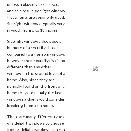
unless a glazed glass is used,
and as a result sidelight window
treatments are commonly used.
Sidelight windows typically vary
in width from 6 to 18 inches.
Sidelight windows also pose a
bit more of a security threat
compared to a transom window,
however their security risk is no
different than any other
window on the ground level of a
home. Also, since they are
normally found on the front of a
home they are usually the last
windows a thief would consider
breaking to enter a home.
There are many different types
of sidelight windows to choose
from. Sidelight windows can run