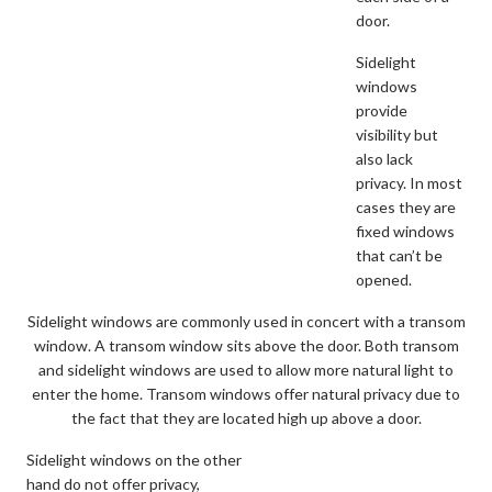
door.
Sidelight
windows
provide
visibility but
also lack
privacy. In most
cases they are
fixed windows
that can’t be
opened.
Sidelight windows are commonly used in concert with a transom
window. A transom window sits above the door. Both transom
and sidelight windows are used to allow more natural light to
enter the home. Transom windows offer natural privacy due to
the fact that they are located high up above a door.
Sidelight windows on the other
hand do not offer privacy,