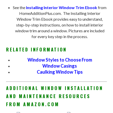
See the
Installing Interior Window Trim Ebook
from
HomeAdditionPlus.com. The Installing Interior
Window Trim Ebook provides easy to understand,
step-by-step instructions, on how to install interior
window trim around a window. Pictures are included
for every key step in the process.
RELATED INFORMATION
Window Styles to Choose From
Window Casings
Caulking Window Tips
ADDITIONAL WINDOW INSTALLATION
AND MAINTENANCE RESOURCES
FROM AMAZON.COM