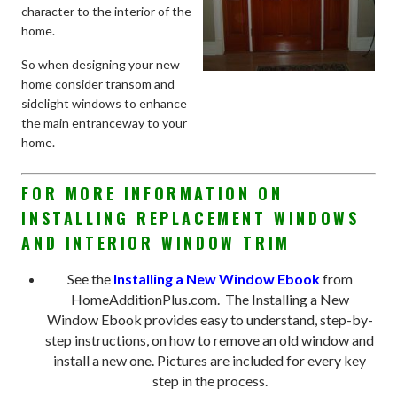
character to the interior of the
home.
So when designing your new
home consider transom and
sidelight windows to enhance
the main entranceway to your
home.
FOR MORE INFORMATION ON
INSTALLING REPLACEMENT WINDOWS
AND INTERIOR WINDOW TRIM
See the
Installing a New Window Ebook
from
HomeAdditionPlus.com. The Installing a New
Window Ebook provides easy to understand, step-by-
step instructions, on how to remove an old window and
install a new one. Pictures are included for every key
step in the process.