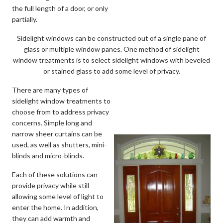
the full length of a door, or only
partially.
Sidelight windows can be constructed out of a single pane of
glass or multiple window panes. One method of sidelight
window treatments is to select sidelight windows with beveled
or stained glass to add some level of privacy.
There are many types of
sidelight window treatments to
choose from to address privacy
concerns. Simple long and
narrow sheer curtains can be
used, as well as shutters, mini-
blinds and micro-blinds.
Each of these solutions can
provide privacy while still
allowing some level of light to
enter the home. In addition,
they can add warmth and