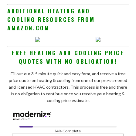
ADDITIONAL HEATING AND
COOLING RESOURCES FROM
AMAZON.COM
FREE HEATING AND COOLING PRICE
QUOTES WITH NO OBLIGATION!
Fill out our 3-5 minute quick and easy form, and receive a free
price quote on heating & cooling from one of our pre-screened
and licensed HVAC contractors. This process is free and there
is no obligation to continue once you receive your heating &
cooling price estimate.