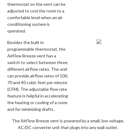
thermostat on the vent can be
adjusted to cool the room to a
comfortable level when an air
conditioning system is
operated.
Besides the built in
programmable thermostat, the
AirFlow Breeze vent has a
switch to select between three
different airflow rates. The unit
can provide airflow rates of 100,
70 and 40 cubic feet per minute
(CFM). The adjustable flow rate
feature is helpful in accelerating
the heating or cooling of a room
and for minimizing drafts.
The AirFlow Breeze vent is powered by a small, low voltage,
AC/DC converter unit that plugs into any wall outlet.