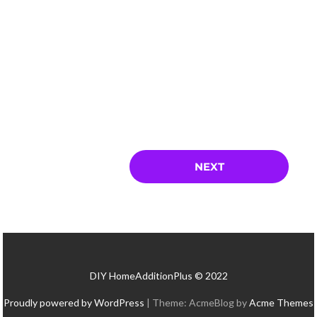
DIY HomeAdditionPlus © 2022
Proudly powered by WordPress
|
Theme: AcmeBlog by
Acme Themes