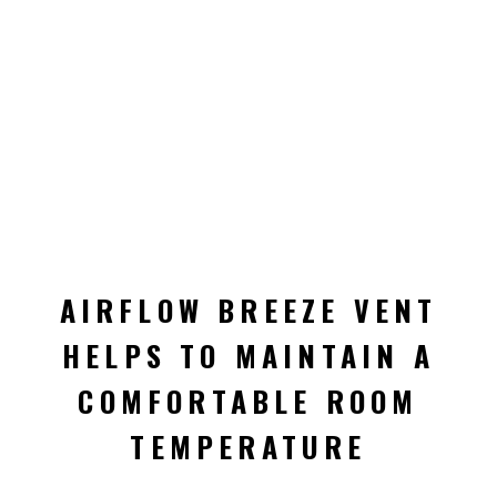
AIRFLOW BREEZE VENT
HELPS TO MAINTAIN A
COMFORTABLE ROOM
TEMPERATURE