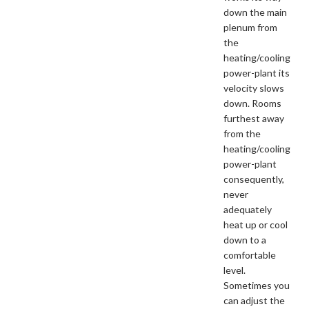
down the main
plenum from
the
heating/cooling
power-plant its
velocity slows
down. Rooms
furthest away
from the
heating/cooling
power-plant
consequently,
never
adequately
heat up or cool
down to a
comfortable
level.
Sometimes you
can adjust the