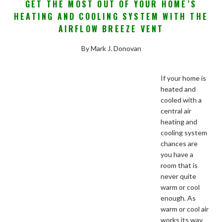
GET THE MOST OUT OF YOUR HOME’S
HEATING AND COOLING SYSTEM WITH THE
AIRFLOW BREEZE VENT
By Mark J. Donovan
If your home is
heated and
cooled with a
central air
heating and
cooling system
chances are
you have a
room that is
never quite
warm or cool
enough. As
warm or cool air
works its way