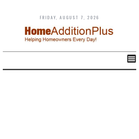
Skip
to
content
FRIDAY, AUGUST 7, 2026