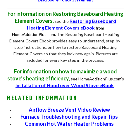
For information on Restoring Baseboard Heating
Element Covers,
Restoring Baseboard
see the
Heating Element Covers eBook
from
HomeAdditionPlus.com.
The Restoring Baseboard Heating
Element Covers Ebook provides easy to understand, step-by-
step instructions, on how to restore Baseboard Heating
Element Covers so that they look new again. Pictures are
included for every key step in the process.
For information on how to maximize a wood
stove’s heating efficiency
, see HomeAdditionPlus.com’s
Installation of Hood over Wood Stove eBook
.
RELATED INFORMATION
Airflow Breeze Vent Video Review
Furnace Troubleshooting and Repair Tips
Common Hot Water Heater Problems