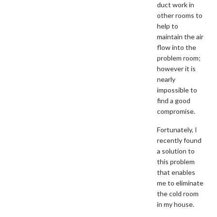
duct work in
other rooms to
help to
maintain the air
flow into the
problem room;
however it is
nearly
impossible to
find a good
compromise.
Fortunately, I
recently found
a solution to
this problem
that enables
me to eliminate
the cold room
in my house.