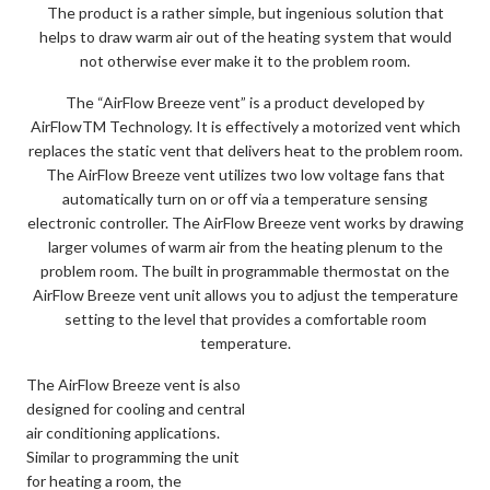
The product is a rather simple, but ingenious solution that
helps to draw warm air out of the heating system that would
not otherwise ever make it to the problem room.
The “AirFlow Breeze vent” is a product developed by
AirFlowTM Technology. It is effectively a motorized vent which
replaces the static vent that delivers heat to the problem room.
The AirFlow Breeze vent utilizes two low voltage fans that
automatically turn on or off via a temperature sensing
electronic controller. The AirFlow Breeze vent works by drawing
larger volumes of warm air from the heating plenum to the
problem room. The built in programmable thermostat on the
AirFlow Breeze vent unit allows you to adjust the temperature
setting to the level that provides a comfortable room
temperature.
The AirFlow Breeze vent is also
designed for cooling and central
air conditioning applications.
Similar to programming the unit
for heating a room, the