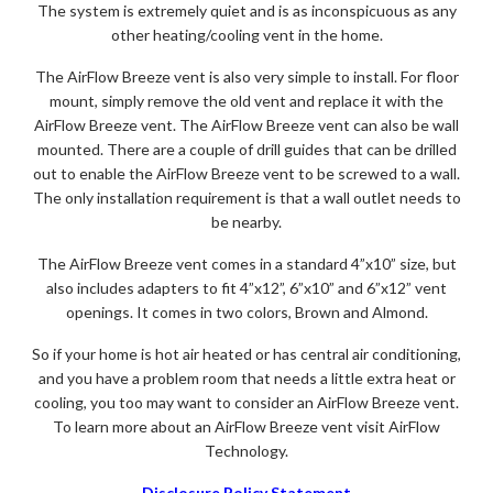
The system is extremely quiet and is as inconspicuous as any
other heating/cooling vent in the home.
The AirFlow Breeze vent is also very simple to install. For floor
mount, simply remove the old vent and replace it with the
AirFlow Breeze vent. The AirFlow Breeze vent can also be wall
mounted. There are a couple of drill guides that can be drilled
out to enable the AirFlow Breeze vent to be screwed to a wall.
The only installation requirement is that a wall outlet needs to
be nearby.
The AirFlow Breeze vent comes in a standard 4”x10” size, but
also includes adapters to fit 4”x12”, 6”x10” and 6”x12” vent
openings. It comes in two colors, Brown and Almond.
So if your home is hot air heated or has central air conditioning,
and you have a problem room that needs a little extra heat or
cooling, you too may want to consider an AirFlow Breeze vent.
To learn more about an AirFlow Breeze vent visit AirFlow
Technology.
Disclosure Policy Statement