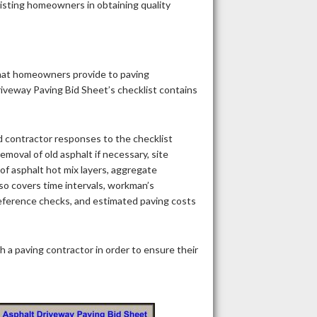
sisting homeowners in obtaining quality
that homeowners provide to paving
riveway Paving Bid Sheet’s checklist contains
 contractor responses to the checklist
emoval of old asphalt if necessary, site
 of asphalt hot mix layers, aggregate
so covers time intervals, workman’s
 reference checks, and estimated paving costs
 a paving contractor in order to ensure their