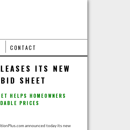
T
CONTACT
LEASES ITS NEW
BID SHEET
HEET HELPS HOMEOWNERS
RDABLE PRICES
ionPlus.com announced today its new