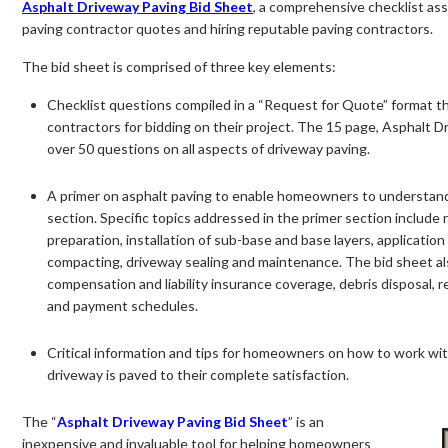
Asphalt Driveway Paving Bid Sheet
, a comprehensive checklist as
paving contractor quotes and hiring reputable paving contractors.
The bid sheet is comprised of three key elements:
Checklist questions compiled in a “Request for Quote” format 
contractors for bidding on their project. The 15 page, Asphalt D
over 50 questions on all aspects of driveway paving.
A primer on asphalt paving to enable homeowners to understand
section. Specific topics addressed in the primer section include r
preparation, installation of sub-base and base layers, application
compacting, driveway sealing and maintenance. The bid sheet al
compensation and liability insurance coverage, debris disposal,
and payment schedules.
Critical information and tips for homeowners on how to work with
driveway is paved to their complete satisfaction.
The “
Asphalt Driveway Paving Bid Sheet
” is an
inexpensive and invaluable tool for helping homeowners