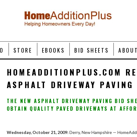
O
STORE
EBOOKS
BID SHEETS
ABOU
HOMEADDITIONPLUS.COM RE
ASPHALT DRIVEWAY PAVING 
THE NEW ASPHALT DRIVEWAY PAVING BID S
OBTAIN QUALITY PAVED DRIVEWAYS AT AFFO
Wednesday, October 21, 2009:
Derry, New Hampshire — HomeAddit