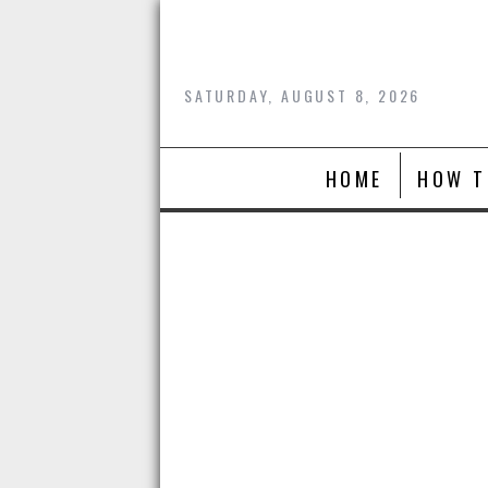
Skip
to
content
SATURDAY, AUGUST 8, 2026
HOME
HOW T