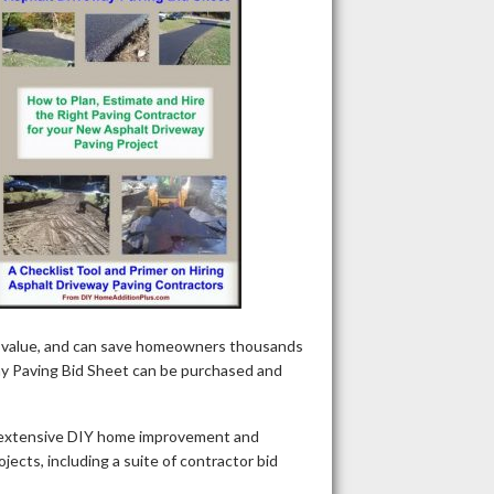
nt value, and can save homeowners thousands
way Paving Bid Sheet can be purchased and
 extensive DIY home improvement and
ects, including a suite of contractor bid