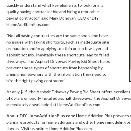
quickly understand what key elements to look for in a
quality paving contractor bid and hiring a reputable
paving contractor.” said Mark Donovan, CEO of DIY
HomeAdditionPlus.com.
“Not all paving contractors are the same and some have
no issues with taking shortcuts, such as inadequate site
preparation and/or applying too thin or too few layers of
asphalt hot mix. Inevitably these shortcuts lead to failed
driveways. The Asphalt Driveway Paving Bid Sheet helps
prevent these types of shortcuts from happening by
arming homeowners with the information they need to
hire the right paving contractor.”
At only $15, the Asphalt Driveway Paving Bid Sheet offers excelle
of dollars on poorly installed asphalt driveways. The Asphalt Drive
immediately downloaded at HomeAdditionPlus.com
About DIY HomeAdditionPlus.com:
Home Addition Plus provides
planning products for home additions and other home remodeling proj
sheets. Visit us online: HomeAdditionPlus.com.