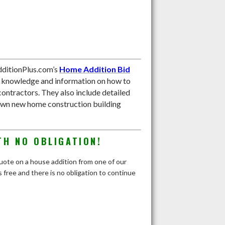
ditionPlus.com’s
Home Addition Bid
e knowledge and information on how to
contractors. They also include detailed
own new home construction building
TH NO OBLIGATION!
 quote on a house addition from one of our
 free and there is no obligation to continue