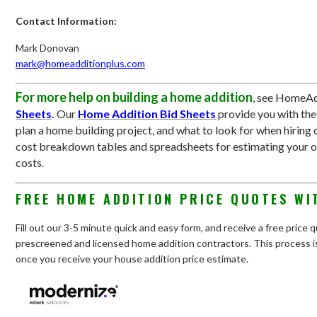
Contact Information:
Mark Donovan
mark@homeadditionplus.com
For more help on building a home addition
, see HomeAd
Sheets
.
Our
Home Addition Bid Sheets
provide you with th
plan a home building project, and what to look for when hiring 
cost breakdown tables and spreadsheets for estimating your 
costs
.
FREE HOME ADDITION PRICE QUOTES WI
Fill out our 3-5 minute quick and easy form, and receive a free price
prescreened and licensed home addition contractors. This process is
once you receive your house addition price estimate.