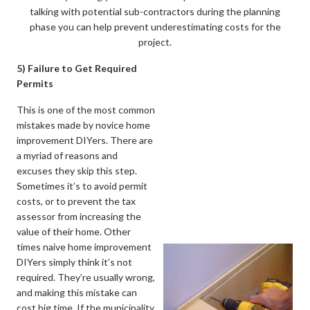
talking with potential sub-contractors during the planning
phase you can help prevent underestimating costs for the
project.
5) Failure to Get Required
Permits
This is one of the most common
mistakes made by novice home
improvement DIYers. There are
a myriad of reasons and
excuses they skip this step.
Sometimes it’s to avoid permit
costs, or to prevent the tax
assessor from increasing the
value of their home. Other
times naive home improvement
DIYers simply think it’s not
required. They’re usually wrong,
and making this mistake can
cost big time. If the municipality