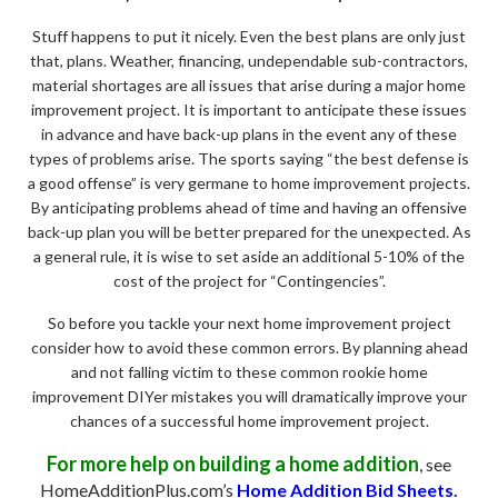
Stuff happens to put it nicely. Even the best plans are only just
that, plans. Weather, financing, undependable sub-contractors,
material shortages are all issues that arise during a major home
improvement project. It is important to anticipate these issues
in advance and have back-up plans in the event any of these
types of problems arise. The sports saying “the best defense is
a good offense” is very germane to home improvement projects.
By anticipating problems ahead of time and having an offensive
back-up plan you will be better prepared for the unexpected. As
a general rule, it is wise to set aside an additional 5-10% of the
cost of the project for “Contingencies”.
So before you tackle your next home improvement project
consider how to avoid these common errors. By planning ahead
and not falling victim to these common rookie home
improvement DIYer mistakes you will dramatically improve your
chances of a successful home improvement project.
For more help on building a home addition
, see
HomeAdditionPlus.com’s
Home Addition Bid Sheets
.