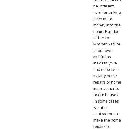
be little left
over for sinking
even more
money into the
home. But due
either to
Mother Nature
or our own
ambitions
inevitably we
find ourselves
making home
repairs or home
improvements
to our houses.
In some cases
we hire
contractors to
make the home
repairs or