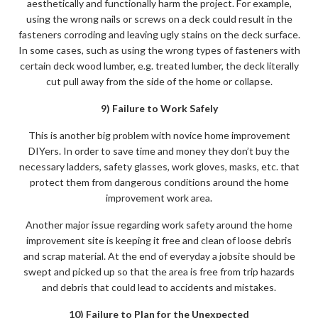
aesthetically and functionally harm the project. For example,
using the wrong nails or screws on a deck could result in the
fasteners corroding and leaving ugly stains on the deck surface.
In some cases, such as using the wrong types of fasteners with
certain deck wood lumber, e.g. treated lumber, the deck literally
cut pull away from the side of the home or collapse.
9) Failure to Work Safely
This is another big problem with novice home improvement
DIYers. In order to save time and money they don’t buy the
necessary ladders, safety glasses, work gloves, masks, etc. that
protect them from dangerous conditions around the home
improvement work area.
Another major issue regarding work safety around the home
improvement site is keeping it free and clean of loose debris
and scrap material. At the end of everyday a jobsite should be
swept and picked up so that the area is free from trip hazards
and debris that could lead to accidents and mistakes.
10) Failure to Plan for the Unexpected