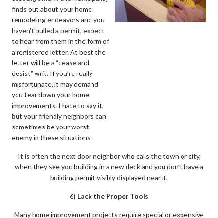
finds out about your home
remodeling endeavors and you
haven’t pulled a permit, expect
to hear from them in the form of
a registered letter. At best the
letter will be a “cease and
desist” writ. If you’re really
misfortunate, it may demand
you tear down your home
improvements. I hate to say it,
but your friendly neighbors can
sometimes be your worst
enemy in these situations.
It is often the next door neighbor who calls the town or city,
when they see you building in a new deck and you don’t have a
building permit visibly displayed near it.
6) Lack the Proper Tools
Many home improvement projects require special or expensive