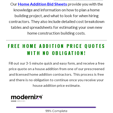
Our
Home Addition Bid Sheets
provide you with the
knowledge and information on how to plan a home
building project, and what to look for when hiring
contractors. They also include detailed cost breakdown
tables and spreadsheets for estimating your own new
home construction building costs
.
FREE HOME ADDITION PRICE QUOTES
WITH NO OBLIGATION!
Fill out our 3-5 minute quick and easy form, and receive a free
price quote on a house addition from one of our prescreened
and licensed home addition contractors. This process is free
and there is no obligation to continue once you receive your
house addition price estimate.