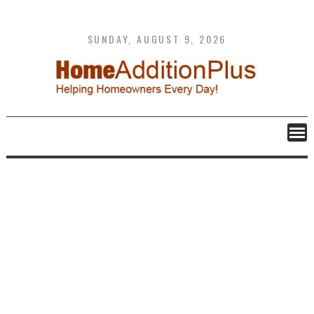
Skip
to
content
SUNDAY, AUGUST 9, 2026