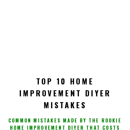
TOP 10 HOME
IMPROVEMENT DIYER
MISTAKES
COMMON MISTAKES MADE BY THE ROOKIE
HOME IMPROVEMENT DIYER THAT COSTS