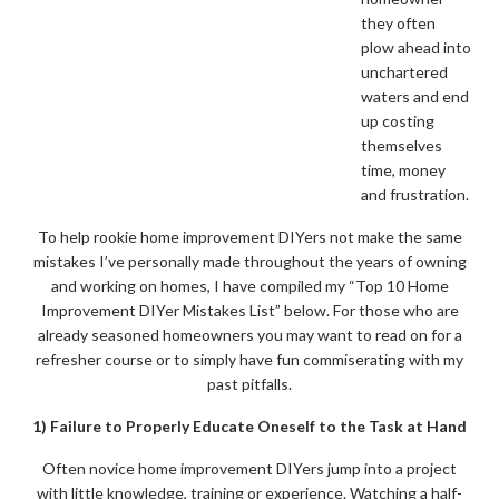
they often
plow ahead into
unchartered
waters and end
up costing
themselves
time, money
and frustration.
To help rookie home improvement DIYers not make the same
mistakes I’ve personally made throughout the years of owning
and working on homes, I have compiled my “Top 10 Home
Improvement DIYer Mistakes List” below. For those who are
already seasoned homeowners you may want to read on for a
refresher course or to simply have fun commiserating with my
past pitfalls.
1) Failure to Properly Educate Oneself to the Task at Hand
Often novice home improvement DIYers jump into a project
with little knowledge, training or experience. Watching a half-