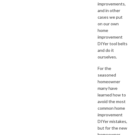
improvements,
and in other
cases we put
on our own
home
improvement
DIYer tool belts
and do it
ourselves.
For the
seasoned
homeowner
many have
learned how to
avoid the most
common home
improvement
DIYer mistakes,
but for the new
homeowner