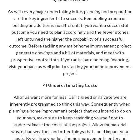
As with every major undertaking in life, planning and preparation
are the key ingredients to success. Remodeling a room or
building an addition is no different. If you want a successful
outcome you need to plan accordingly and the fewer stones
left unturned the higher the probability of a successful
outcome. Before tackling any major home improvement project
generate drawings and a bill of materials, and meet with
prospective contractors. If you anticipate needing financing,
visit your bank as well prior to starting your home improvement
project
4) Underestimating Costs
All of us want more for less. Call it greed or naiveté we are
inherently programmed to think this way. Consequently when
planning a home improvement project that you intend to do on
your own, make sure to keep reminding yourself not to
underestimate the costs of the project. Allow for material
waste, bad weather, and other things that could impact your
costs. By visiting your local home improvement center and