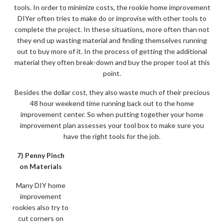
tools. In order to minimize costs, the rookie home improvement
DIYer often tries to make do or improvise with other tools to
complete the project. In these situations, more often than not
they end up wasting material and finding themselves running
out to buy more of it. In the process of getting the additional
material they often break-down and buy the proper tool at this
point.
Besides the dollar cost, they also waste much of their precious
48 hour weekend time running back out to the home
improvement center. So when putting together your home
improvement plan assesses your tool box to make sure you
have the right tools for the job.
7) Penny Pinch
on Materials
Many DIY home
improvement
rookies also try to
cut corners on