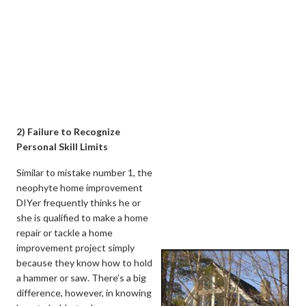
2) Failure to Recognize
Personal Skill Limits
Similar to mistake number 1, the
neophyte home improvement
DIYer frequently thinks he or
she is qualified to make a home
repair or tackle a home
improvement project simply
because they know how to hold
a hammer or saw. There’s a big
difference, however, in knowing