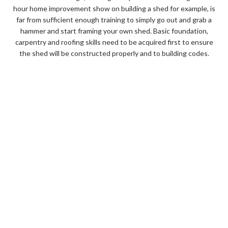
hour home improvement show on building a shed for example, is
far from sufficient enough training to simply go out and grab a
hammer and start framing your own shed. Basic foundation,
carpentry and roofing skills need to be acquired first to ensure
the shed will be constructed properly and to building codes.