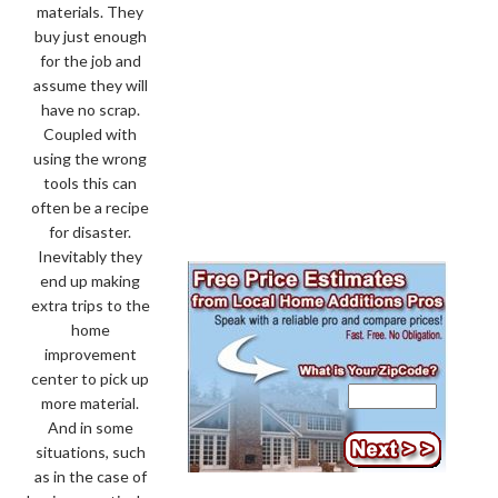
materials. They
buy just enough
for the job and
assume they will
have no scrap.
Coupled with
using the wrong
tools this can
often be a recipe
for disaster.
Inevitably they
end up making
extra trips to the
home
improvement
center to pick up
more material.
And in some
situations, such
as in the case of