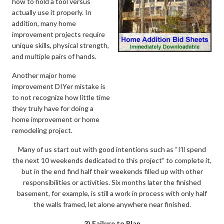
how to hold a tool versus
actually use it properly. In
addition, many home
improvement projects require
unique skills, physical strength,
and multiple pairs of hands.
Another major home
improvement DIYer mistake is
to not recognize how little time
they truly have for doing a
home improvement or home
remodeling project.
Many of us start out with good intentions such as “I’ll spend
the next 10 weekends dedicated to this project” to complete it,
but in the end find half their weekends filled up with other
responsibilities or activities. Six months later the finished
basement, for example, is still a work in process with only half
the walls framed, let alone anywhere near finished.
3) Failure to Plan