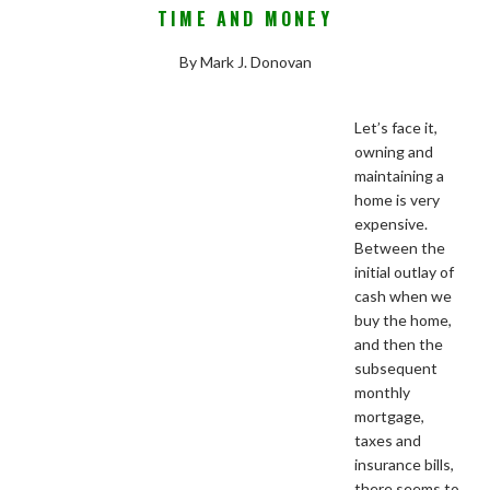
TIME AND MONEY
By Mark J. Donovan
Let’s face it,
owning and
maintaining a
home is very
expensive.
Between the
initial outlay of
cash when we
buy the home,
and then the
subsequent
monthly
mortgage,
taxes and
insurance bills,
there seems to