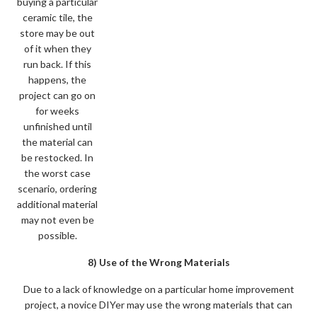
buying a particular
ceramic tile, the
store may be out
of it when they
run back. If this
happens, the
project can go on
for weeks
unfinished until
the material can
be restocked. In
the worst case
scenario, ordering
additional material
may not even be
possible.
8) Use of the Wrong Materials
Due to a lack of knowledge on a particular home improvement
project, a novice DIYer may use the wrong materials that can