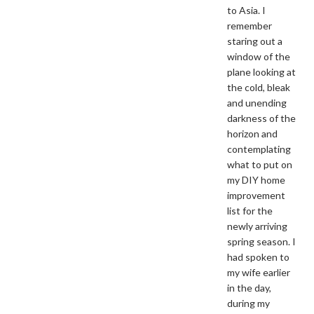
to Asia. I
remember
staring out a
window of the
plane looking at
the cold, bleak
and unending
darkness of the
horizon and
contemplating
what to put on
my DIY home
improvement
list for the
newly arriving
spring season. I
had spoken to
my wife earlier
in the day,
during my