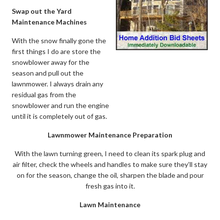
Swap out the Yard
Maintenance Machines
With the snow finally gone the
first things I do are store the
snowblower away for the
season and pull out the
lawnmower. I always drain any
residual gas from the
snowblower and run the engine
until it is completely out of gas.
Lawnmower Maintenance Preparation
With the lawn turning green, I need to clean its spark plug and
air filter, check the wheels and handles to make sure they’ll stay
on for the season, change the oil, sharpen the blade and pour
fresh gas into it.
Lawn Maintenance