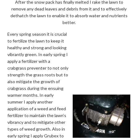
After the snow pack has finally melted I rake the lawn to
remove any dead leaves and debris from it and to effectively
dethatch the lawn to enable it to absorb water and nutrients
better.
Every spring season it is crucial
to fertilize the lawn to keep it
healthy and strong and looking
vibrantly green. In early spring I
apply a fertilizer with a
crabgrass preventer to not only
strength the grass roots but to
also mitigate the growth of
crabgrass during the ensuing
warmer months. In early
summer I apply another
application of a weed and feed
fertilizer to maintain the lawn’s
vibrancy and to mitigate other
types of weed growth. Also in
early spring I apply Grubex to