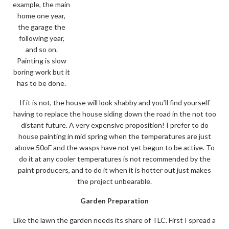
example, the main
home one year,
the garage the
following year,
and so on.
Painting is slow
boring work but it
has to be done.
If it is not, the house will look shabby and you’ll find yourself
having to replace the house siding down the road in the not too
distant future. A very expensive proposition! I prefer to do
house painting in mid spring when the temperatures are just
above 50oF and the wasps have not yet begun to be active. To
do it at any cooler temperatures is not recommended by the
paint producers, and to do it when it is hotter out just makes
the project unbearable.
Garden Preparation
Like the lawn the garden needs its share of TLC. First I spread a