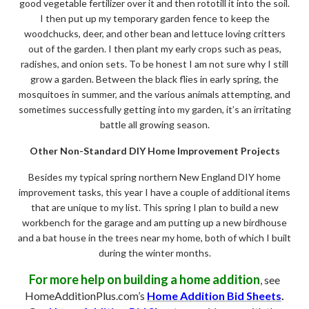
good vegetable fertilizer over it and then rototill it into the soil.
I then put up my temporary garden fence to keep the
woodchucks, deer, and other bean and lettuce loving critters
out of the garden. I then plant my early crops such as peas,
radishes, and onion sets. To be honest I am not sure why I still
grow a garden. Between the black flies in early spring, the
mosquitoes in summer, and the various animals attempting, and
sometimes successfully getting into my garden, it’s an irritating
battle all growing season.
Other Non-Standard DIY Home Improvement Projects
Besides my typical spring northern New England DIY home
improvement tasks, this year I have a couple of additional items
that are unique to my list. This spring I plan to build a new
workbench for the garage and am putting up a new birdhouse
and a bat house in the trees near my home, both of which I built
during the winter months.
For more help on building a home addition
, see
HomeAdditionPlus.com’s
Home Addition Bid Sheets
.