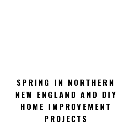
SPRING IN NORTHERN
NEW ENGLAND AND DIY
HOME IMPROVEMENT
PROJECTS