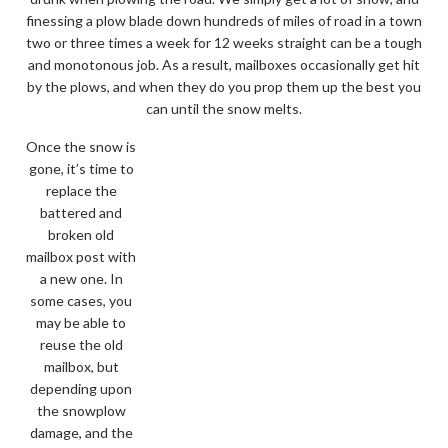
finessing a plow blade down hundreds of miles of road in a town
two or three times a week for 12 weeks straight can be a tough
and monotonous job. As a result, mailboxes occasionally get hit
by the plows, and when they do you prop them up the best you
can until the snow melts.
Once the snow is
gone, it’s time to
replace the
battered and
broken old
mailbox post with
a new one. In
some cases, you
may be able to
reuse the old
mailbox, but
depending upon
the snowplow
damage, and the