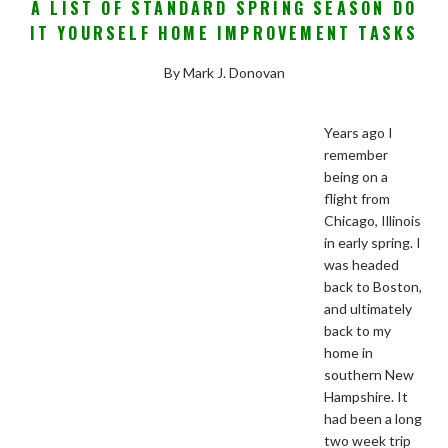
A LIST OF STANDARD SPRING SEASON DO
IT YOURSELF HOME IMPROVEMENT TASKS
By Mark J. Donovan
Years ago I
remember
being on a
flight from
Chicago, Illinois
in early spring. I
was headed
back to Boston,
and ultimately
back to my
home in
southern New
Hampshire. It
had been a long
two week trip