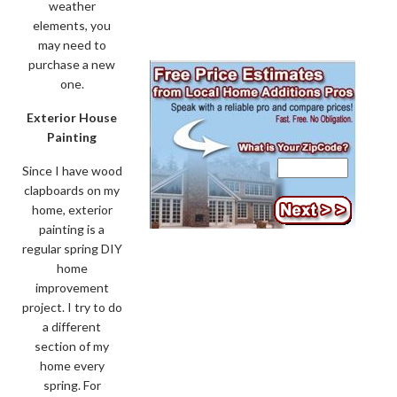
weather
elements, you
may need to
purchase a new
one.
Exterior House
Painting
Since I have wood
clapboards on my
home, exterior
painting is a
regular spring DIY
home
improvement
project. I try to do
a different
section of my
home every
spring. For