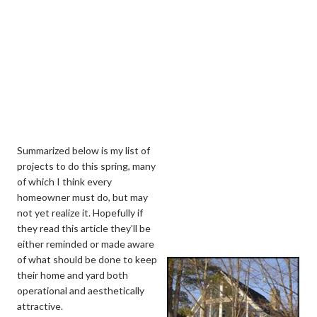
Summarized below is my list of
projects to do this spring, many
of which I think every
homeowner must do, but may
not yet realize it. Hopefully if
they read this article they’ll be
either reminded or made aware
of what should be done to keep
their home and yard both
operational and aesthetically
attractive.