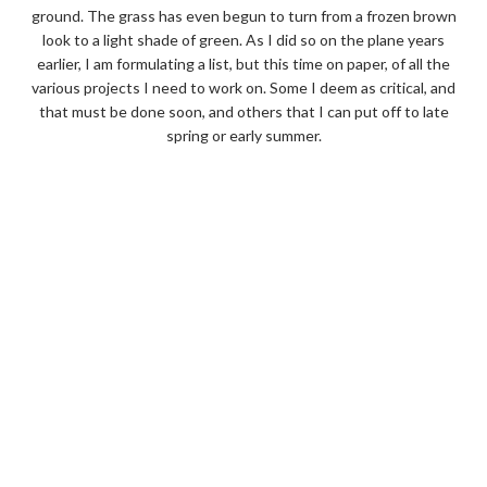
ground. The grass has even begun to turn from a frozen brown
look to a light shade of green. As I did so on the plane years
earlier, I am formulating a list, but this time on paper, of all the
various projects I need to work on. Some I deem as critical, and
that must be done soon, and others that I can put off to late
spring or early summer.