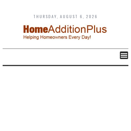
Skip
to
content
THURSDAY, AUGUST 6, 2026