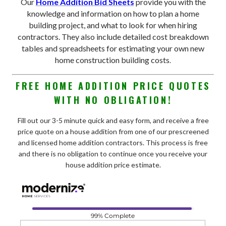
Our
Home Addition Bid Sheets
provide you with the
knowledge and information on how to plan a home
building project, and what to look for when hiring
contractors. They also include detailed cost breakdown
tables and spreadsheets for estimating your own new
home construction building costs
.
FREE HOME ADDITION PRICE QUOTES
WITH NO OBLIGATION!
Fill out our 3-5 minute quick and easy form, and receive a free
price quote on a house addition from one of our prescreened
and licensed home addition contractors. This process is free
and there is no obligation to continue once you receive your
house addition price estimate.