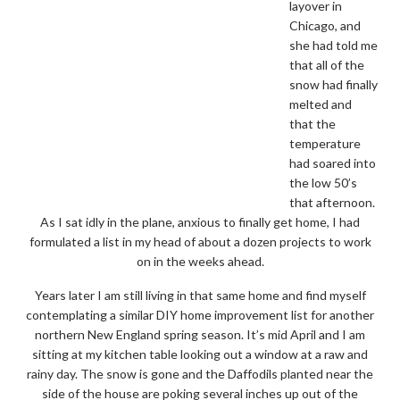
layover in
Chicago, and
she had told me
that all of the
snow had finally
melted and
that the
temperature
had soared into
the low 50’s
that afternoon.
As I sat idly in the plane, anxious to finally get home, I had
formulated a list in my head of about a dozen projects to work
on in the weeks ahead.
Years later I am still living in that same home and find myself
contemplating a similar DIY home improvement list for another
northern New England spring season. It’s mid April and I am
sitting at my kitchen table looking out a window at a raw and
rainy day. The snow is gone and the Daffodils planted near the
side of the house are poking several inches up out of the