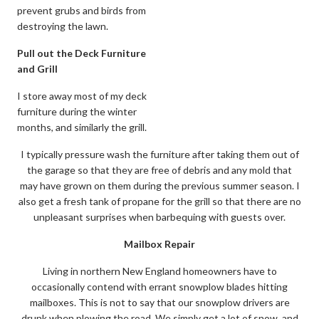
prevent grubs and birds from
destroying the lawn.
Pull out the Deck Furniture
and Grill
I store away most of my deck
furniture during the winter
months, and similarly the grill.
I typically pressure wash the furniture after taking them out of
the garage so that they are free of debris and any mold that
may have grown on them during the previous summer season. I
also get a fresh tank of propane for the grill so that there are no
unpleasant surprises when barbequing with guests over.
Mailbox Repair
Living in northern New England homeowners have to
occasionally contend with errant snowplow blades hitting
mailboxes. This is not to say that our snowplow drivers are
drunk when plowing the road. We simply get a lot of snow, and