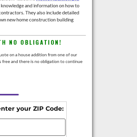
e knowledge and information on how to
contractors. They also include detailed
own new home construction building
TH NO OBLIGATION!
 quote on a house addition from one of our
 free and there is no obligation to continue