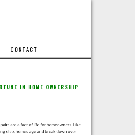
T
CONTACT
ORTUNE IN HOME OWNERSHIP
airs are a fact of life for homeowners. Like
ing else, homes age and break down over