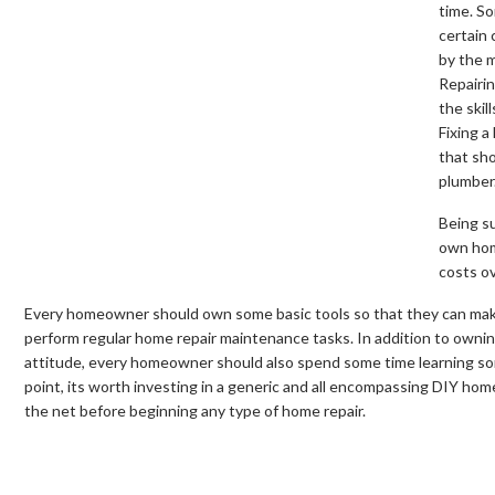
time. So
certain 
by the m
Repairin
the skil
Fixing a
that sho
plumber
Being su
own home
costs ov
Every homeowner should own some basic tools so that they can make
perform regular home repair maintenance tasks. In addition to ownin
attitude, every homeowner should also spend some time learning som
point, its worth investing in a generic and all encompassing DIY hom
the net before beginning any type of home repair.