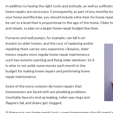
In addition to having the right tools and attitude, as well as suffic
home repairs are necessary. Consequently, as part of any monthly b
your home and lifestyle, you should include a line item for home rep
be set to a level that is proportional to the age of the home. Olde
and simple, so plan on a larger home repair budget line item.
Furnaces and well pumps, for example, can fail in an
instant on older homes, and the cost of replacing and/or
repairing them can be very expensive. Likewise, older
homes require more regular home repair maintenance
such has exterior painting and fixing older windows. So it
is wise to set aside some money each month in the
budget for making home repairs and performing home
repair maintenance.
Some of the more common diy home repairs that
homeowners are faced with are plumbing problems.
Inevitably faucets end up leaking, toilet wax rings and
flappers fail, and drains get clogged.
If there was any home repair topic a new homeowner should spend so