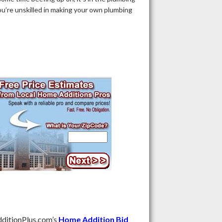
u’re unskilled in making your own plumbing
ditionPlus.com’s
Home Addition Bid