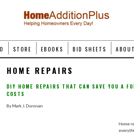
O
STORE
EBOOKS
BID SHEETS
ABOU
HOME REPAIRS
DIY HOME REPAIRS THAT CAN SAVE YOU A F
COSTS
By Mark J. Donovan
Home rep
everyth