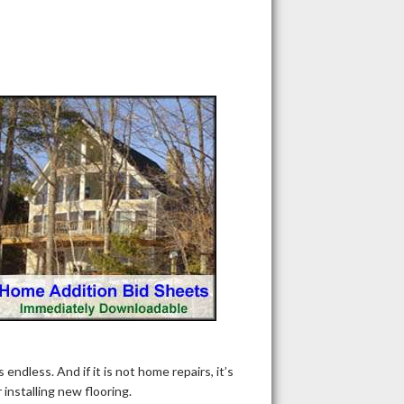
dless. And if it is not home repairs, it’s
nstalling new flooring.