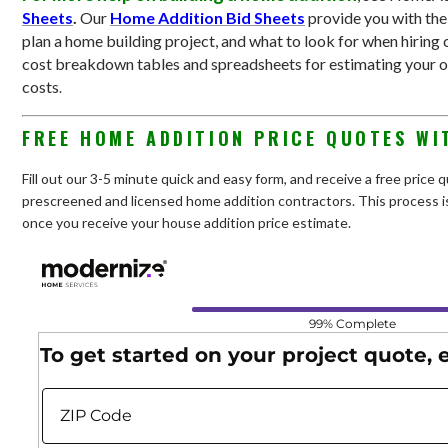
Sheets
.
Our
Home Addition Bid Sheets
provide you with th
plan a home building project, and what to look for when hiring 
cost breakdown tables and spreadsheets for estimating your 
costs
.
FREE HOME ADDITION PRICE QUOTES WI
Fill out our 3-5 minute quick and easy form, and receive a free price
prescreened and licensed home addition contractors. This process is
once you receive your house addition price estimate.