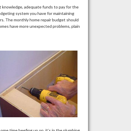
ient knowledge, adequate funds to pay for the
udgeting system you have for maintaining
airs. The monthly home repair budget should
r homes have more unexpected problems, plain
me time beefing up on, it’s in the plumbing