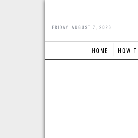
Skip
to
content
FRIDAY, AUGUST 7, 2026
HOME
HOW T