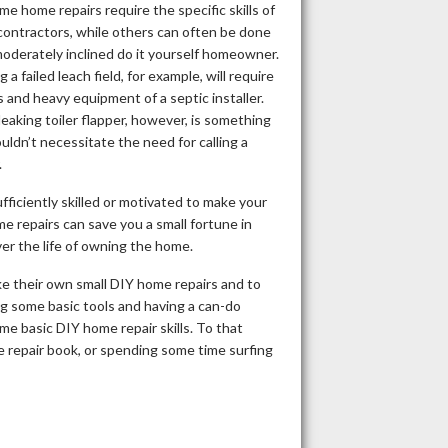
me home repairs require the specific skills of
contractors, while others can often be done
oderately inclined do it yourself homeowner.
g a failed leach field, for example, will require
ls and heavy equipment of a septic installer.
 leaking toiler flapper, however, is something
uldn’t necessitate the need for calling a
.
fficiently skilled or motivated to make your
 repairs can save you a small fortune in
er the life of owning the home.
 their own small DIY home repairs and to
g some basic tools and having a can-do
e basic DIY home repair skills. To that
e repair book, or spending some time surfing