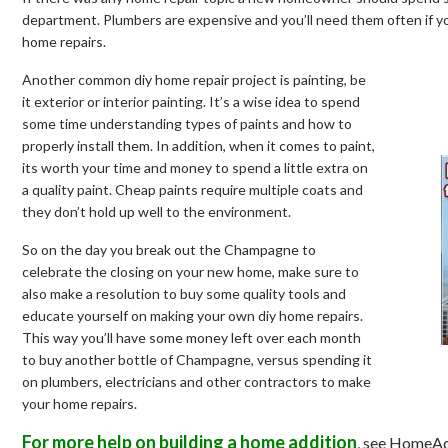
department. Plumbers are expensive and you’ll need them often if yo
home repairs.
Another common diy home repair project is painting, be
it exterior or interior painting. It’s a wise idea to spend
some time understanding types of paints and how to
properly install them. In addition, when it comes to paint,
its worth your time and money to spend a little extra on
a quality paint. Cheap paints require multiple coats and
they don’t hold up well to the environment.
So on the day you break out the Champagne to
celebrate the closing on your new home, make sure to
also make a resolution to buy some quality tools and
educate yourself on making your own diy home repairs.
This way you’ll have some money left over each month
to buy another bottle of Champagne, versus spending it
on plumbers, electricians and other contractors to make
your home repairs.
For more help on building a home addition
, see HomeAd