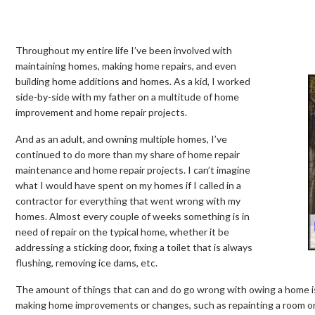
Throughout my entire life I’ve been involved with
maintaining homes, making home repairs, and even
building home additions and homes. As a kid, I worked
side-by-side with my father on a multitude of home
improvement and home repair projects.
And as an adult, and owning multiple homes, I’ve
continued to do more than my share of home repair
maintenance and home repair projects. I can’t imagine
what I would have spent on my homes if I called in a
contractor for everything that went wrong with my
homes. Almost every couple of weeks something is in
need of repair on the typical home, whether it be
addressing a sticking door, fixing a toilet that is always
flushing, removing ice dams, etc.
The amount of things that can and do go wrong with owing a home is en
making home improvements or changes, such as repainting a room or i