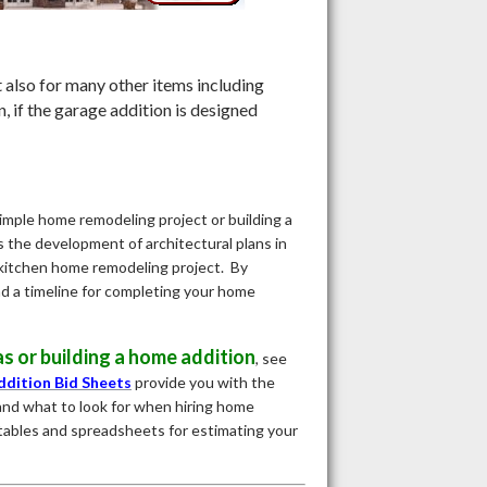
 also for many other items including
, if the garage addition is designed
imple home remodeling project or building a
es the development of architectural plans in
a kitchen home remodeling project. By
d a timeline for completing your home
s or building a home addition
, see
dition Bid Sheets
provide you with the
and what to look for when hiring home
tables and spreadsheets for estimating your