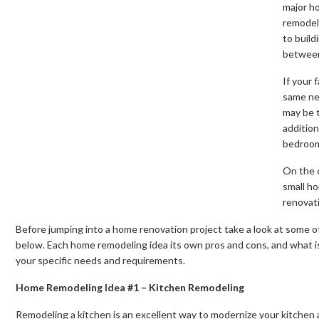
major h
remodeli
to build
betwee
If your 
same ne
may be 
addition
bedroom
On the o
small ho
renovat
Before jumping into a home renovation project take a look at some 
below. Each home remodeling idea its own pros and cons, and what is
your specific needs and requirements.
Home Remodeling Idea #1 – Kitchen Remodeling
Remodeling a kitchen is an excellent way to modernize your kitchen a