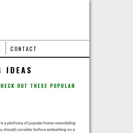
T
CONTACT
 IDEAS
CHECK OUT THESE POPULAR
re a plethora of popular home remodeling
ou should consider before embarking on a