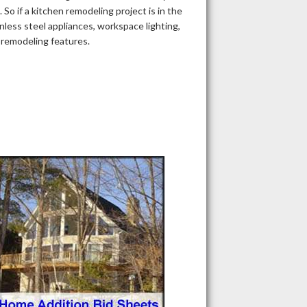
So if a kitchen remodeling project is in the
nless steel appliances, workspace lighting,
n remodeling features.