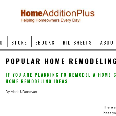
O
STORE
EBOOKS
BID SHEETS
ABOU
POPULAR HOME REMODELING
IF YOU ARE PLANNING TO REMODEL A HOME 
HOME REMODELING IDEAS
By Mark J. Donovan
There a
ideas y