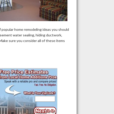
f popular home remodeling ideas you should
asement water sealing, hiding ductwork,
 Make sure you consider all of these items