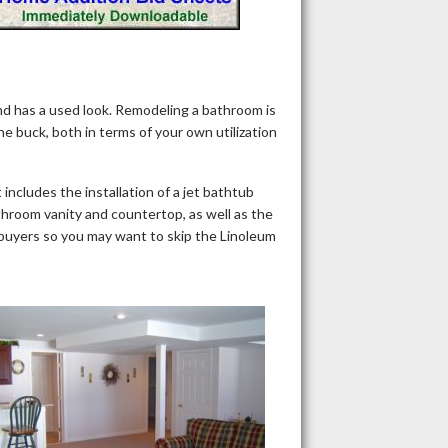
nd has a used look. Remodeling a bathroom is
he buck, both in terms of your own utilization
ncludes the installation of a jet bathtub
throom vanity and countertop, as well as the
mebuyers so you may want to skip the Linoleum