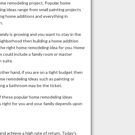
ome remodeling project. Popular home
ng ideas range from small painting projects
ing home additions and everything in
n.
family is growing and you want to stay in the
ighborhood then building a home addition
the right home remodeling idea for you. Home
s could include a family room or master
 suite.
ther hand, if you are on a tight budget then
me remodeling ideas such as painting or
ing a bathroom may be the ticket.
of these popular home remodeling ideas
 right for you and your family depends upon
nd achieve a high rate of return. Today’s