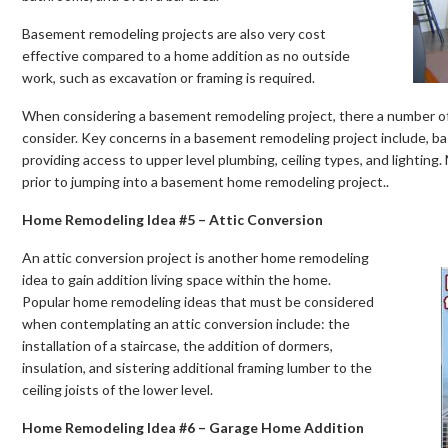
Basement remodeling projects are also very cost
effective compared to a home addition as no outside
work, such as excavation or framing is required.
When considering a basement remodeling project, there a number o
consider. Key concerns in a basement remodeling project include, b
providing access to upper level plumbing, ceiling types, and lighting.
prior to jumping into a basement home remodeling project..
Home Remodeling Idea #5 – Attic Conversion
An attic conversion project is another home remodeling
idea to gain addition living space within the home.
Popular home remodeling ideas that must be considered
when contemplating an attic conversion include: the
installation of a staircase, the addition of dormers,
insulation, and sistering additional framing lumber to the
ceiling joists of the lower level.
Home Remodeling Idea #6 – Garage Home Addition