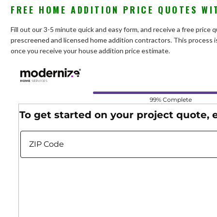
FREE HOME ADDITION PRICE QUOTES WI
Fill out our 3-5 minute quick and easy form, and receive a free price
prescreened and licensed home addition contractors. This process is
once you receive your house addition price estimate.