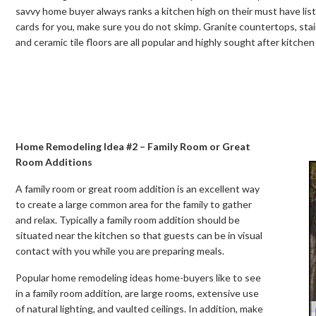
savvy home buyer always ranks a kitchen high on their must have list. 
cards for you, make sure you do not skimp. Granite countertops, stai
and ceramic tile floors are all popular and highly sought after kitche
Home Remodeling Idea #2 – Family Room or Great
Room Additions
A family room or great room addition is an excellent way
to create a large common area for the family to gather
and relax. Typically a family room addition should be
situated near the kitchen so that guests can be in visual
contact with you while you are preparing meals.
Popular home remodeling ideas home-buyers like to see
in a family room addition, are large rooms, extensive use
of natural lighting, and vaulted ceilings. In addition, make