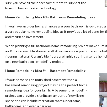
sure you have all the necessary outlets to support the
latest in home theater technology.
Home Remodeling Idea #3 – Bathroom Remodeling Ideas
If you have an older home, chances are your bathroom is outdated a
a very popular home remodeling idea as it provides a lot of bang for t
and return on investment.
When planning a full bathroom home remodeling project make sure it i
and/or a ceramic tile shower stall. Also make sure you update the ba
flooring material. Ceramic tile floors are highly sought after by ho
on a new bathroom remodeling project.
Home Remodeling Idea #4 – Basement Remodeling
If your home has an unfinished basement then a
basement remodeling project may be the perfect home
remodeling idea for your family. A basement remodeling
project can provide a significant amount of new living
space and can include recreation rooms, bedrooms,
bathrooms, and even a bar area.