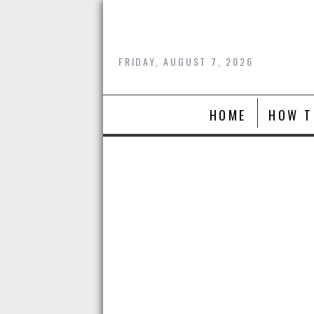
Skip
to
content
FRIDAY, AUGUST 7, 2026
HOME
HOW T