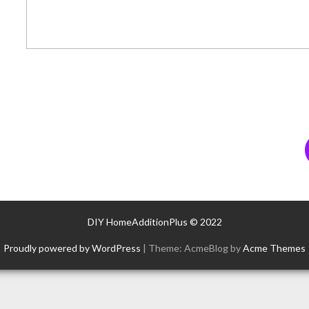
DIY HomeAdditionPlus © 2022
Proudly powered by WordPress
|
Theme: AcmeBlog by
Acme Themes