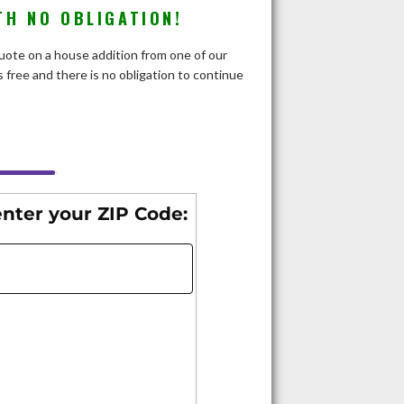
TH NO OBLIGATION!
 quote on a house addition from one of our
 free and there is no obligation to continue