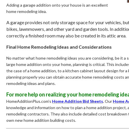
Adding a garage addition onto your house is an excellent
home remodeling idea.
A garage provides not only storage space for your vehicles, but
bikes, lawnmowers, and other yard and garden tools. In addition
correctly a finished room may also be created in its attic area
.
Final Home Remodeling Ideas and Considerations
No matter what home remodeling ideas you are considering, be it a s
large home addition onto your home, planning is critical. This includ
the case of a home addition, to a kitchen cabinet layout design for 
planning properly you can obtain accurate home remodeling costs an
remodeling ideas and plans.
For more help on realizing your home remodeling idea
HomeAdditionPlus.com’s
Home Addition Bid Sheets
.
Our
Home Ad
knowledge and information on how to plan a home addition project, 
remodeling contractors. They also include detailed cost breakdown 
own new home addition building costs.