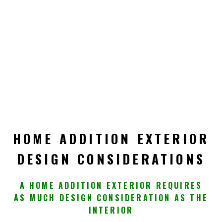
HOME ADDITION EXTERIOR
DESIGN CONSIDERATIONS
A HOME ADDITION EXTERIOR REQUIRES
AS MUCH DESIGN CONSIDERATION AS THE
INTERIOR