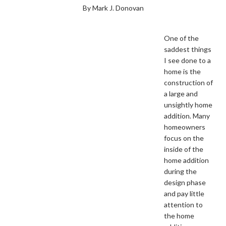
By Mark J. Donovan
One of the
saddest things
I see done to a
home is the
construction of
a large and
unsightly home
addition. Many
homeowners
focus on the
inside of the
home addition
during the
design phase
and pay little
attention to
the home