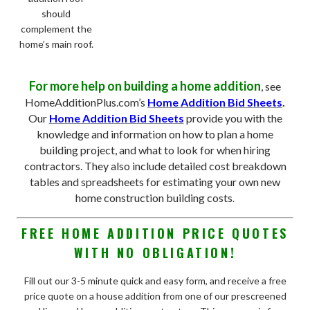
should
complement the
home’s main roof.
For more help on building a home addition
, see
HomeAdditionPlus.com’s
Home Addition Bid Sheets
.
Our
Home Addition Bid Sheets
provide you with the
knowledge and information on how to plan a home
building project, and what to look for when hiring
contractors. They also include detailed cost breakdown
tables and spreadsheets for estimating your own new
home construction building costs
.
FREE HOME ADDITION PRICE QUOTES
WITH NO OBLIGATION!
Fill out our 3-5 minute quick and easy form, and receive a free
price quote on a house addition from one of our prescreened