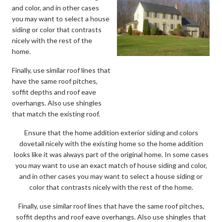
and color, and in other cases
you may want to select a house
siding or color that contrasts
nicely with the rest of the
home.
Finally, use similar roof lines that
have the same roof pitches,
soffit depths and roof eave
overhangs. Also use shingles
that match the existing roof.
Ensure that the home addition exterior siding and colors
dovetail nicely with the existing home so the home addition
looks like it was always part of the original home. In some cases
you may want to use an exact match of house siding and color,
and in other cases you may want to select a house siding or
color that contrasts nicely with the rest of the home.
Finally, use similar roof lines that have the same roof pitches,
soffit depths and roof eave overhangs. Also use shingles that