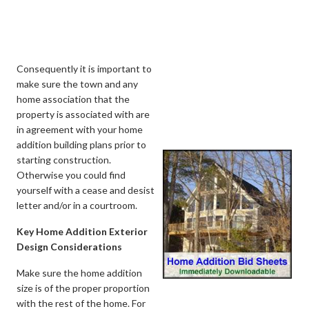
Consequently it is important to
make sure the town and any
home association that the
property is associated with are
in agreement with your home
addition building plans prior to
starting construction.
Otherwise you could find
yourself with a cease and desist
letter and/or in a courtroom.
Key Home Addition Exterior
Design Considerations
Make sure the home addition
size is of the proper proportion
with the rest of the home. For