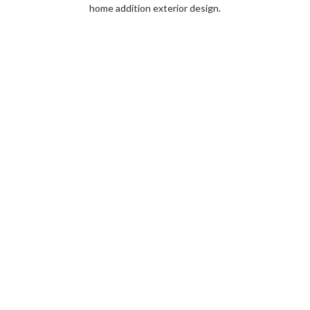
home addition exterior design.