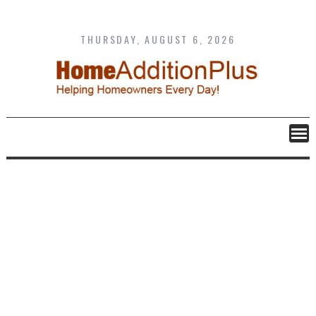
Skip
to
content
THURSDAY, AUGUST 6, 2026