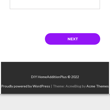
DIY HomeAdditionPlus © 2022
Proudly powered by WordPress
|
Theme: AcmeBlog by
Acme Themes