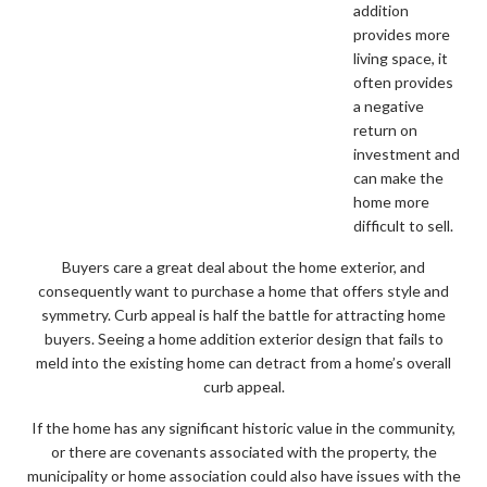
addition
provides more
living space, it
often provides
a negative
return on
investment and
can make the
home more
difficult to sell.
Buyers care a great deal about the home exterior, and
consequently want to purchase a home that offers style and
symmetry. Curb appeal is half the battle for attracting home
buyers. Seeing a home addition exterior design that fails to
meld into the existing home can detract from a home’s overall
curb appeal.
If the home has any significant historic value in the community,
or there are covenants associated with the property, the
municipality or home association could also have issues with the