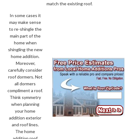
match the existing roof.
In some cases it
may make sense
to re-shingle the
main part of the
home when
shingling the new
home addition.
Moreover,
carefully consider
roof dormers. Not
all dormers
compliment a roof.
Think symmetry
when planning
your home
addition exterior
and roof lines.
The home
addition roof