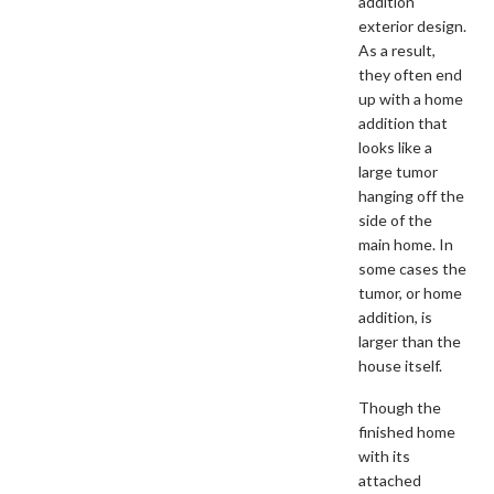
addition
exterior design.
As a result,
they often end
up with a home
addition that
looks like a
large tumor
hanging off the
side of the
main home. In
some cases the
tumor, or home
addition, is
larger than the
house itself.
Though the
finished home
with its
attached