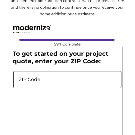
and licensed home addition contractors. This process is free
and there is no obligation to continue once you receive your
home addition price estimate.