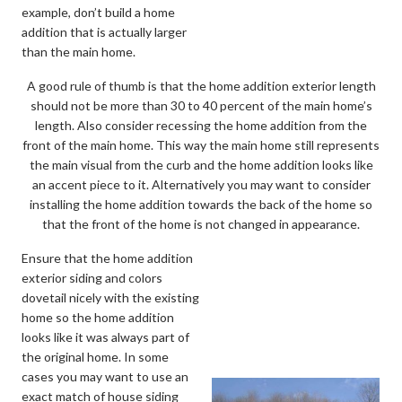
example, don’t build a home
addition that is actually larger
than the main home.
A good rule of thumb is that the home addition exterior length
should not be more than 30 to 40 percent of the main home’s
length. Also consider recessing the home addition from the
front of the main home. This way the main home still represents
the main visual from the curb and the home addition looks like
an accent piece to it. Alternatively you may want to consider
installing the home addition towards the back of the home so
that the front of the home is not changed in appearance.
Ensure that the home addition
exterior siding and colors
dovetail nicely with the existing
home so the home addition
looks like it was always part of
the original home. In some
cases you may want to use an
exact match of house siding