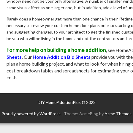
window need not be your only alternative. A number of smaller win
same visual affect as one larger one, but in addition, add a level of 
Rarely does a homeowner get more than one chance in their lifetime
necessary to review your custom home floor plans prior to starting c
and suggesting changes, to your architect to get the finished custom
be you who will be living in the home and not the contractors and arc
For more help on building a home addition
, see HomeAd
Sheets
.
Our
Home Addition Bid Sheets
provide you with th
plan a home building project, and what to look for when hiring 
cost breakdown tables and spreadsheets for estimating your 
costs
.
DIY HomeAdditionPlus © 2022
Proudly powered by WordPress
|
Theme: AcmeBlog by
Acme Themes