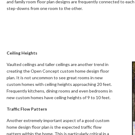
and family room floor plan designs are frequently connected to each o
step-downs from one room to the other.
Ceiling Heights
Vaulted ceilings and taller ceilings are another trend in
creating the Open Concept custom home design floor
plan. It is not uncommon to see great rooms in new
custom homes with ceiling heights approaching 20 feet.
Frequently kitchens, dining rooms and even bedrooms in
new custom homes have ceiling heights of 9 to 10 feet.
Traffic Flow Pattern
Another extremely important aspect of a good custom
home design floor plan is the expected traffic flow
pattern within the home. This is particularly critical in a