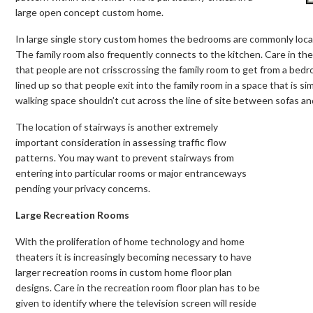
large open concept custom home.
In large single story custom homes the bedrooms are commonly locate
The family room also frequently connects to the kitchen. Care in th
that people are not crisscrossing the family room to get from a be
lined up so that people exit into the family room in a space that is si
walking space shouldn’t cut across the line of site between sofas a
The location of stairways is another extremely
important consideration in assessing traffic flow
patterns. You may want to prevent stairways from
entering into particular rooms or major entranceways
pending your privacy concerns.
Large Recreation Rooms
With the proliferation of home technology and home
theaters it is increasingly becoming necessary to have
larger recreation rooms in custom home floor plan
designs. Care in the recreation room floor plan has to be
given to identify where the television screen will reside