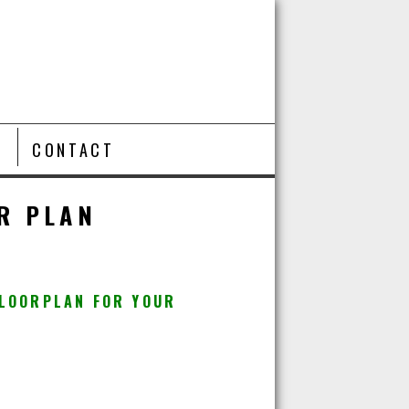
T
CONTACT
R PLAN
FLOORPLAN FOR YOUR