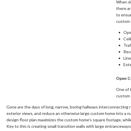
When de
there a
to ensu
custom 
Ope
Ceil
Traf
Rec
Line
Ext
Open C
One of 
custom h
Gone are the days of long, narrow, boring hallways interconnecting 
exterior views, and reduce an otherwise large custom home into a 
design floor plan maximizes the custom home’s square footage, while 
Key to this is creating small transition walls with large entrancewa