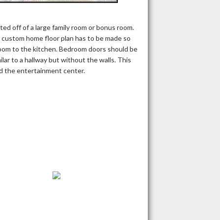
d off of a large family room or bonus room.
e custom home floor plan has to be made so
droom to the kitchen. Bedroom doors should be
milar to a hallway but without the walls. This
nd the entertainment center.