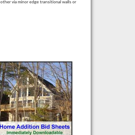
ther via minor edge transitional walls or