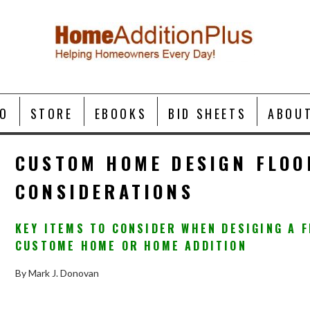
O
STORE
EBOOKS
BID SHEETS
ABOU
CUSTOM HOME DESIGN FLOO
CONSIDERATIONS
KEY ITEMS TO CONSIDER WHEN DESIGING A 
CUSTOME HOME OR HOME ADDITION
By Mark J. Donovan