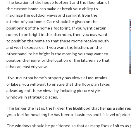
The location of the house footprint and the floor plan of
the custom home can make or break your ability to
maximize the outdoor views and sunlight from the
interior of your home. Care should be given on the
positioning of the home’s footprint. If you want certain
rooms to be bright in the afternoon, then you may want
to position the home so that these rooms receive south
and west exposures. If you want the kitchen, on the
other hand, to be bright in the morning you may want to
position the home, or the location of the kitchen, so that
it has an easterly view.
If your custom home’s property has views of mountains
or lakes, you will want to ensure that the floor plan takes
advantage of these views by including picture style
windows in strategic places.
The longer the list is, the higher the likelihood that he has a solid re
get a feel for how long he has been in business and his level of pride 
The windows should be positioned so that as many lines of sites as 