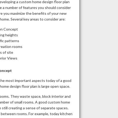
veloping a custom home design floor plan
re a number of features you should consider
re you maximize the benefits of your new
home. Several key areas to consider are:
n Concept
ing heights
fic patterns
reation rooms
s of site
erior Views
oncept
the most important aspects today of a good
ome design floor plan is large open space.
rooms. They waste space, block interior and
number of small rooms. A good custom home
still creating a sense of separate spaces.
ys between rooms. For example, today kitchen