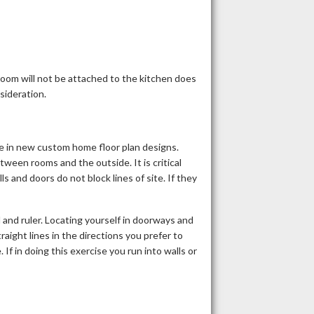
room will not be attached to the kitchen does
nsideration.
 in new custom home floor plan designs.
etween rooms and the outside. It is critical
 and doors do not block lines of site. If they
l and ruler. Locating yourself in doorways and
raight lines in the directions you prefer to
If in doing this exercise you run into walls or