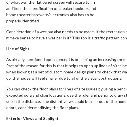
or what wall the flat panel screen will secure to. In
addition, the identification of speaker hookups and
home theater hardware/electronics also has to be
properly identified.
Consideration of a wet bar also needs to be made. If the recreation 
it make sense to have a wet bar in it? This too is a traffic pattern co
Line of Sight
As already mentioned open concept is becoming an increasing theme
Part of the reason for this is that it helps to open up lines of sites b
when looking at a set of custom home design plans to check that walls
do, the house will feel smaller due to all of the visual obstructions.
You can check the floor plans for lines of site issues by using a penci
expected sofa and chair locations, use the ruler and pencil to draw st
see in the distance. The distant views could be in or out of the home. 
doors, consider modifying the floor plans.
Exterior Views and Sunlight