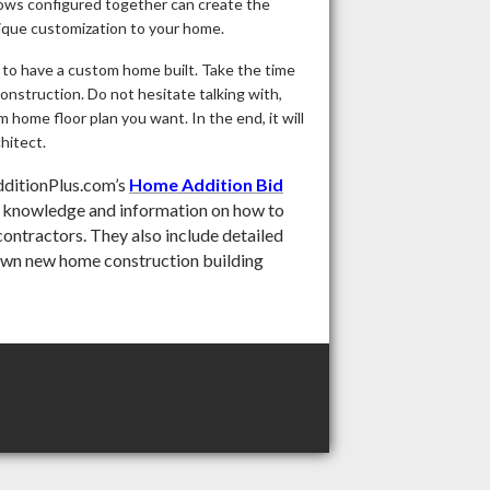
dows configured together can create the
unique customization to your home.
 to have a custom home built. Take the time
onstruction. Do not hesitate talking with,
 home floor plan you want. In the end, it will
hitect.
ditionPlus.com’s
Home Addition Bid
e knowledge and information on how to
contractors. They also include detailed
own new home construction building