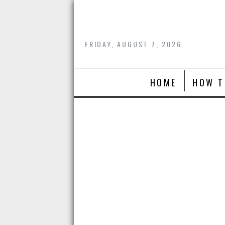
Skip
to
content
FRIDAY, AUGUST 7, 2026
HOME
HOW T