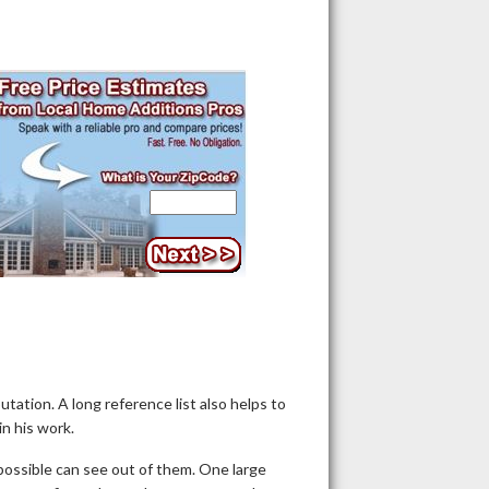
putation. A long reference list also helps to
in his work.
possible can see out of them. One large