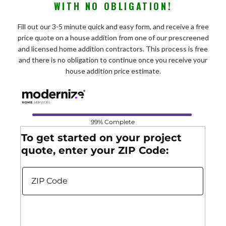
WITH NO OBLIGATION!
Fill out our 3-5 minute quick and easy form, and receive a free
price quote on a house addition from one of our prescreened
and licensed home addition contractors. This process is free
and there is no obligation to continue once you receive your
house addition price estimate.