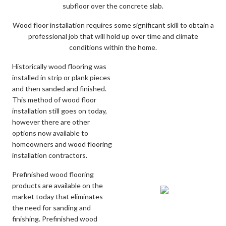
subfloor over the concrete slab.
Wood floor installation requires some significant skill to obtain a
professional job that will hold up over time and climate
conditions within the home.
Historically wood flooring was
installed in strip or plank pieces
and then sanded and finished.
This method of wood floor
installation still goes on today,
however there are other
options now available to
homeowners and wood flooring
installation contractors.
Prefinished wood flooring
products are available on the
market today that eliminates
the need for sanding and
finishing. Prefinished wood