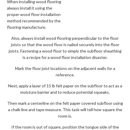
When installing wood flooring
always install it using the
proper wood floor installation
method recommended by the
flooring manufacture.
Also, always install wood flooring perpendicular to the floor
joists so that the wood floor is nailed securely into the floor
joists. Fastening a wood floor to simply the subfloor sheathing
is a recipe for a wood floor installation disaster.
Mark the floor joist locations on the adjacent walls for a
reference.
Next, apply a layer of 15 lb felt paper on the subfloor to act as a
moisture barrier and to reduce potential squeaks.
Then mark a centerline on the felt paper covered subfloor using
a chalk line and tape measure. This task will tell how square the
room is.
If the room is out of square, position the tongue side of the