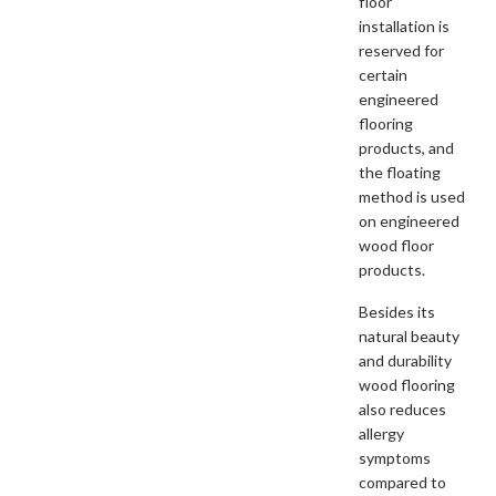
floor
installation is
reserved for
certain
engineered
flooring
products, and
the floating
method is used
on engineered
wood floor
products.
Besides its
natural beauty
and durability
wood flooring
also reduces
allergy
symptoms
compared to