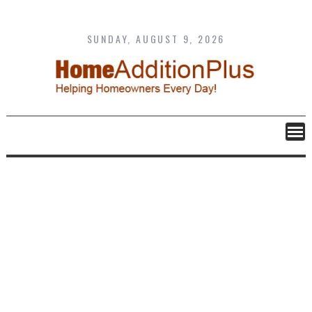
Skip
to
content
SUNDAY, AUGUST 9, 2026