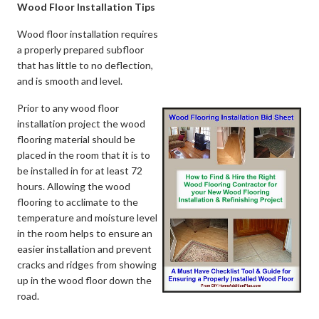
Wood Floor Installation Tips
Wood floor installation requires
a properly prepared subfloor
that has little to no deflection,
and is smooth and level.
Prior to any wood floor
installation project the wood
flooring material should be
placed in the room that it is to
be installed in for at least 72
hours. Allowing the wood
flooring to acclimate to the
temperature and moisture level
in the room helps to ensure an
easier installation and prevent
cracks and ridges from showing
up in the wood floor down the
road.