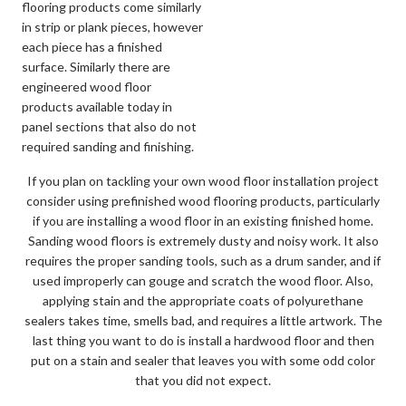
flooring products come similarly
in strip or plank pieces, however
each piece has a finished
surface. Similarly there are
engineered wood floor
products available today in
panel sections that also do not
required sanding and finishing.
If you plan on tackling your own wood floor installation project
consider using prefinished wood flooring products, particularly
if you are installing a wood floor in an existing finished home.
Sanding wood floors is extremely dusty and noisy work. It also
requires the proper sanding tools, such as a drum sander, and if
used improperly can gouge and scratch the wood floor. Also,
applying stain and the appropriate coats of polyurethane
sealers takes time, smells bad, and requires a little artwork. The
last thing you want to do is install a hardwood floor and then
put on a stain and sealer that leaves you with some odd color
that you did not expect.