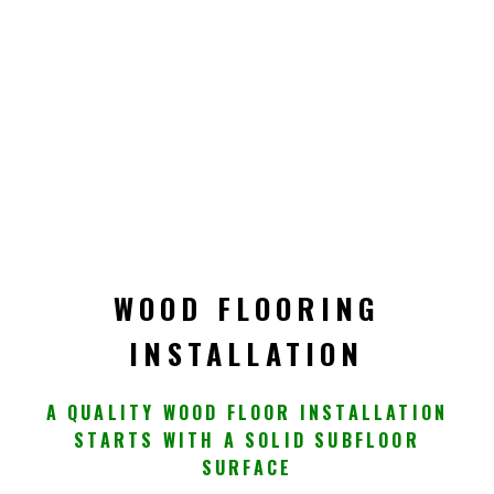
WOOD FLOORING
INSTALLATION
A QUALITY WOOD FLOOR INSTALLATION
STARTS WITH A SOLID SUBFLOOR
SURFACE