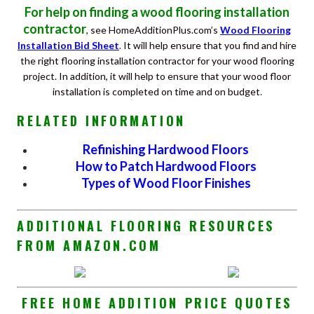
For help on finding a wood flooring installation
contractor
, see HomeAdditionPlus.com’s
Wood Flooring
Installation Bid Sheet
.
It will help ensure that you find and hire
the right flooring installation contractor for your wood flooring
project. In addition, it will help to ensure that your wood floor
installation is completed on time and on budget
.
RELATED INFORMATION
Refinishing Hardwood Floors
How to Patch Hardwood Floors
Types of Wood Floor Finishes
ADDITIONAL FLOORING RESOURCES
FROM AMAZON.COM
FREE HOME ADDITION PRICE QUOTES