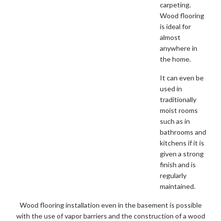
carpeting.
Wood flooring
is ideal for
almost
anywhere in
the home.
It can even be
used in
traditionally
moist rooms
such as in
bathrooms and
kitchens if it is
given a strong
finish and is
regularly
maintained.
Wood flooring installation even in the basement is possible
with the use of vapor barriers and the construction of a wood