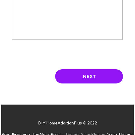
DIY HomeAdditionPlus © 2022
Proudly powered by WordPress
|
Theme: AcmeBlog by
Acme Themes