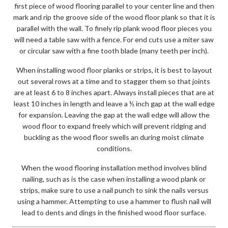
first piece of wood flooring parallel to your center line and then
mark and rip the groove side of the wood floor plank so that it is
parallel with the wall. To finely rip plank wood floor pieces you
will need a table saw with a fence. For end cuts use a miter saw
or circular saw with a fine tooth blade (many teeth per inch).
When installing wood floor planks or strips, it is best to layout
out several rows at a time and to stagger them so that joints
are at least 6 to 8 inches apart. Always install pieces that are at
least 10 inches in length and leave a ½ inch gap at the wall edge
for expansion. Leaving the gap at the wall edge will allow the
wood floor to expand freely which will prevent ridging and
buckling as the wood floor swells an during moist climate
conditions.
When the wood flooring installation method involves blind
nailing, such as is the case when installing a wood plank or
strips, make sure to use a nail punch to sink the nails versus
using a hammer. Attempting to use a hammer to flush nail will
lead to dents and dings in the finished wood floor surface.