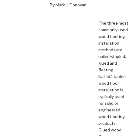
By Mark J. Donovan
The three most
commonly used
wood flooring
installation
methods are
nailed/stapled,
glued and
floating.
Nailed/stapled
wood floor
installation is
typically used
for solid or
engineered
wood flooring
products.
Glued wood