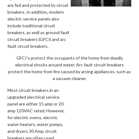
are fed and protected by circuit
breakers. In addition, modern
electric service panels also
include traditional circuit
breakers, as well as ground fault
circuit breakers (GFCI) and arc
fault circuit breakers.
GFCI’s protect the occupants of the home from deadly
electrical shocks around water. Arc fault circuit breakers
protect the home from fire caused by arcing appliances, such as
a vacuum cleaner.
Most circuit breakers in an
upgraded electrical service
panel are either 15 amp or 20
amp 120VAC rated. However,
for electric ovens, electric
water heaters, water pumps,
and dryers 30 Amp circuit
breakers are often used.