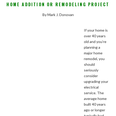
HOME ADDITION OR REMODELING PROJECT
By Mark J. Donovan
If your home is
over 40 years
old and you’re
planning a
major home
remodel, you
should
seriously
consider
upgrading your
electrical
service. The
average home
built 40 years
ago or longer
typically had