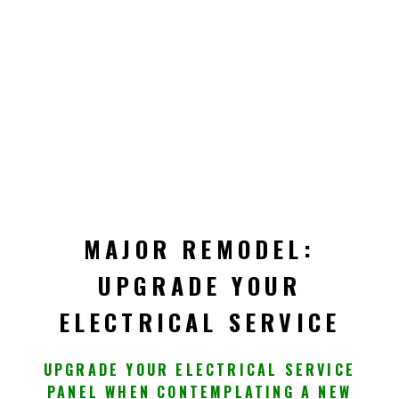
MAJOR REMODEL:
UPGRADE YOUR
ELECTRICAL SERVICE
UPGRADE YOUR ELECTRICAL SERVICE
PANEL WHEN CONTEMPLATING A NEW