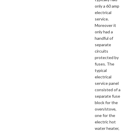
only a 60 amp
electrical
service.
Moreover it
only had a
handful of
separate
circuits
protected by
fuses. The
typical
electrical
service panel
consisted of a
separate fuse
block for the
oven/stove,
one for the
electric hot
water heater,