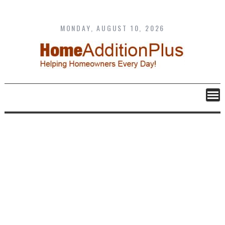
Skip
to
content
MONDAY, AUGUST 10, 2026