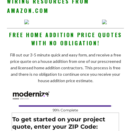
WIRING RESOURCES FROM
AMAZON.COM
FREE HOME ADDITION PRICE QUOTES
WITH NO OBLIGATION!
Fill out our 3-5 minute quick and easy form, and receive a free
price quote on a house addition from one of our prescreened
and licensed home addition contractors. This process is free
and there is no obligation to continue once you receive your
house addition price estimate.