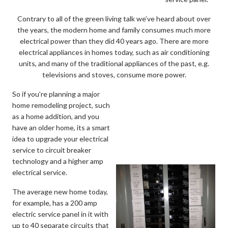
Contrary to all of the green living talk we’ve heard about over
the years, the modern home and family consumes much more
electrical power than they did 40 years ago. There are more
electrical appliances in homes today, such as air conditioning
units, and many of the traditional appliances of the past, e.g.
televisions and stoves, consume more power.
So if you’re planning a major
home remodeling project, such
as a home addition, and you
have an older home, its a smart
idea to upgrade your electrical
service to circuit breaker
technology and a higher amp
electrical service.
The average new home today,
for example, has a 200 amp
electric service panel in it with
up to 40 separate circuits that