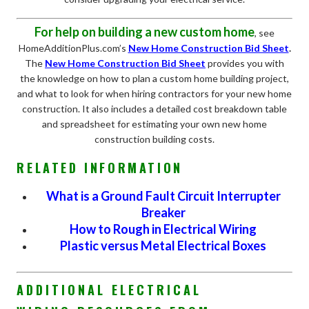
For help on building a new custom home
, see
HomeAdditionPlus.com’s
New Home Construction Bid Sheet
.
The
New Home Construction Bid Sheet
provides you with
the knowledge on how to plan a custom home building project,
and what to look for when hiring contractors for your new home
construction. It also includes a detailed cost breakdown table
and spreadsheet for estimating your own new home
construction building costs.
RELATED INFORMATION
What is a Ground Fault Circuit Interrupter
Breaker
How to Rough in Electrical Wiring
Plastic versus Metal Electrical Boxes
ADDITIONAL ELECTRICAL