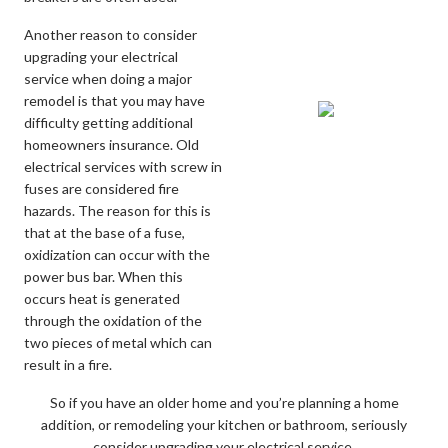
Another reason to consider
upgrading your electrical
service when doing a major
remodel is that you may have
difficulty getting additional
homeowners insurance. Old
electrical services with screw in
fuses are considered fire
hazards. The reason for this is
that at the base of a fuse,
oxidization can occur with the
power bus bar. When this
occurs heat is generated
through the oxidation of the
two pieces of metal which can
result in a fire.
So if you have an older home and you’re planning a home
addition, or remodeling your kitchen or bathroom, seriously
consider upgrading your electrical service.