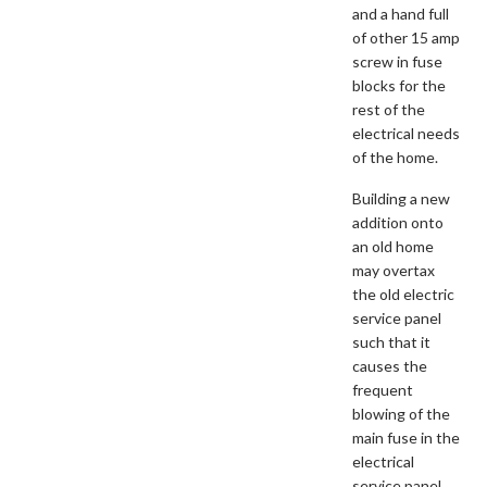
and a hand full
of other 15 amp
screw in fuse
blocks for the
rest of the
electrical needs
of the home.
Building a new
addition onto
an old home
may overtax
the old electric
service panel
such that it
causes the
frequent
blowing of the
main fuse in the
electrical
service panel.