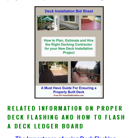
RELATED INFORMATION ON PROPER
DECK FLASHING AND HOW TO FLASH
A DECK LEDGER BOARD