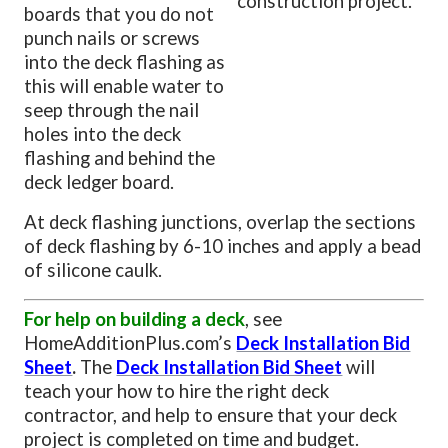
construction project.
boards that you do not
punch nails or screws
into the deck flashing as
this will enable water to
seep through the nail
holes into the deck
flashing and behind the
deck ledger board.
At deck flashing junctions, overlap the sections
of deck flashing by 6-10 inches and apply a bead
of silicone caulk.
For help on building a deck
, see
HomeAdditionPlus.com’s
Deck Installation Bid
Sheet
.
The
Deck Installation Bid Sheet
will
teach your how to hire the right deck
contractor, and help to ensure that your deck
project is completed on time and budget.