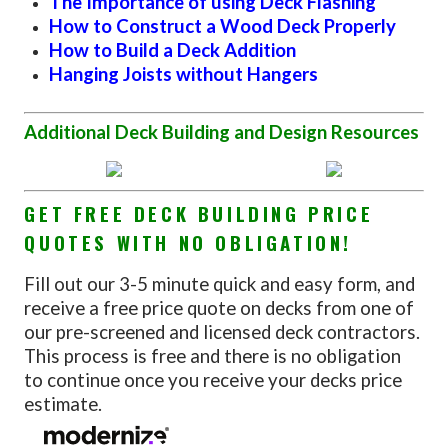
The Importance of using Deck Flashing
How to Construct a Wood Deck Properly
How to Build a Deck Addition
Hanging Joists without Hangers
Additional Deck Building and Design Resources
GET FREE DECK BUILDING PRICE
QUOTES WITH NO OBLIGATION!
Fill out our 3-5 minute quick and easy form, and
receive a free price quote on decks from one of
our pre-screened and licensed deck contractors.
This process is free and there is no obligation
to continue once you receive your decks price
estimate.