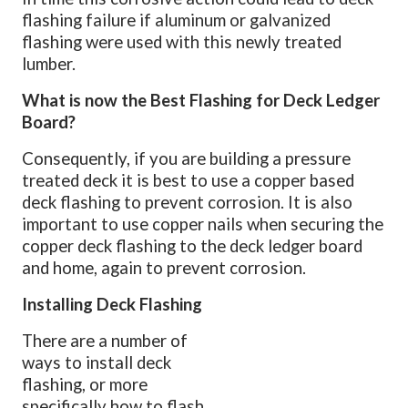
flashing failure if aluminum or galvanized
flashing were used with this newly treated
lumber.
What is now the Best Flashing for Deck Ledger
Board?
Consequently, if you are building a pressure
treated deck it is best to use a copper based
deck flashing to prevent corrosion. It is also
important to use copper nails when securing the
copper deck flashing to the deck ledger board
and home, again to prevent corrosion.
Installing Deck Flashing
There are a number of
ways to install deck
flashing, or more
specifically how to flash