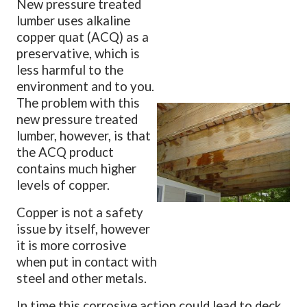
New pressure treated
lumber uses alkaline
copper quat (ACQ) as a
preservative, which is
less harmful to the
environment and to you.
The problem with this
new pressure treated
lumber, however, is that
the ACQ product
contains much higher
levels of copper.
Copper is not a safety
issue by itself, however
it is more corrosive
when put in contact with
steel and other metals.
In time this corrosive action could lead to deck