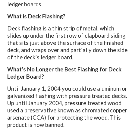
ledger boards.
What is Deck Flashing?
Deck flashing is a thin strip of metal, which
slides up under the first row of clapboard siding
that sits just above the surface of the finished
deck, and wraps over and partially down the side
of the deck’s ledger board.
What’s No Longer the Best Flashing for Deck
Ledger Board?
Until January 1, 2004 you could use aluminum or
galvanized flashing with pressure treated decks.
Up until January 2004, pressure treated wood
used a preservative known as chromated copper
arsenate (CCA) for protecting the wood. This
product is now banned.