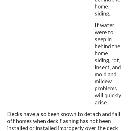
home
siding.
If water
were to
seep in
behind the
home
siding, rot,
insect, and
mold and
mildew
problems
will quickly
arise.
Decks have also been known to detach and fall
off homes when deck flashing has not been
installed or installed improperly over the deck