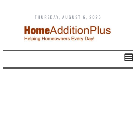
Skip
to
content
THURSDAY, AUGUST 6, 2026