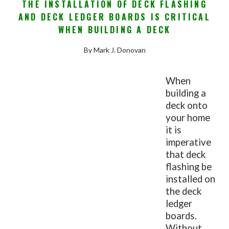
THE INSTALLATION OF DECK FLASHING
AND DECK LEDGER BOARDS IS CRITICAL
WHEN BUILDING A DECK
By Mark J. Donovan
When
building a
deck onto
your home
it is
imperative
that deck
flashing be
installed on
the deck
ledger
boards.
Without