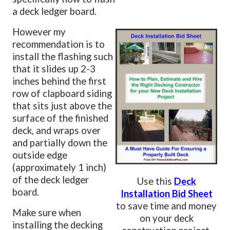
a deck ledger board.
However my
recommendation is to
install the flashing such
that it slides up 2-3
inches behind the first
row of clapboard siding
that sits just above the
surface of the finished
deck, and wraps over
and partially down the
outside edge
(approximately 1 inch)
of the deck ledger
Use this
Deck
board.
Installation Bid Sheet
to save time and money
Make sure when
on your deck
installing the decking