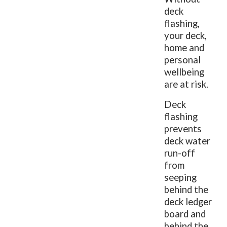
deck
flashing,
your deck,
home and
personal
wellbeing
are at risk.
Deck
flashing
prevents
deck water
run-off
from
seeping
behind the
deck ledger
board and
behind the