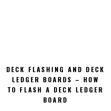
DECK FLASHING AND DECK
LEDGER BOARDS – HOW
TO FLASH A DECK LEDGER
BOARD