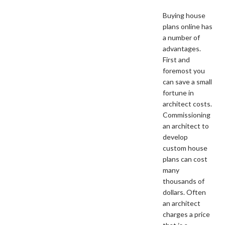
Buying house
plans online has
a number of
advantages.
First and
foremost you
can save a small
fortune in
architect costs.
Commissioning
an architect to
develop
custom house
plans can cost
many
thousands of
dollars. Often
an architect
charges a price