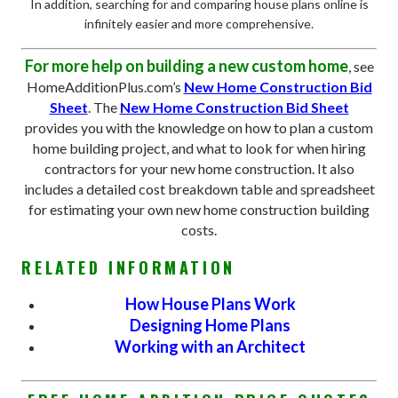
In addition, searching for and comparing house plans online is
infinitely easier and more comprehensive.
For more help on building a new custom home
, see
HomeAdditionPlus.com’s
New Home Construction Bid
Sheet
. The
New Home Construction Bid Sheet
provides you with the knowledge on how to plan a custom
home building project, and what to look for when hiring
contractors for your new home construction. It also
includes a detailed cost breakdown table and spreadsheet
for estimating your own new home construction building
costs.
RELATED INFORMATION
How House Plans Work
Designing Home Plans
Working with an Architect