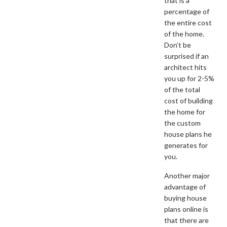
that is a
percentage of
the entire cost
of the home.
Don’t be
surprised if an
architect hits
you up for 2-5%
of the total
cost of building
the home for
the custom
house plans he
generates for
you.
Another major
advantage of
buying house
plans online is
that there are