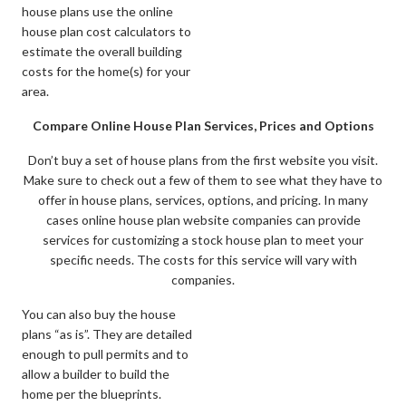
house plans use the online
house plan cost calculators to
estimate the overall building
costs for the home(s) for your
area.
Compare Online House Plan Services, Prices and Options
Don’t buy a set of house plans from the first website you visit.
Make sure to check out a few of them to see what they have to
offer in house plans, services, options, and pricing. In many
cases online house plan website companies can provide
services for customizing a stock house plan to meet your
specific needs. The costs for this service will vary with
companies.
You can also buy the house
plans “as is”. They are detailed
enough to pull permits and to
allow a builder to build the
home per the blueprints.