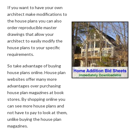
If you want to have your own
architect make modifications to
the house plans you can also
order reproducible master
drawings that allow your
architect to easily modify the
house plans to your specific
requirements.
So take advantage of buying
house plans online. House plan
websites offer many more
advantages over purchasing
house plan magazines at book
stores. By shopping online you
can see more house plans and
not have to pay to look at them,
unlike buying the house plan
magazines.