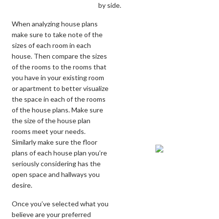
by side.
When analyzing house plans
make sure to take note of the
sizes of each room in each
house. Then compare the sizes
of the rooms to the rooms that
you have in your existing room
or apartment to better visualize
the space in each of the rooms
of the house plans. Make sure
the size of the house plan
rooms meet your needs.
Similarly make sure the floor
plans of each house plan you’re
seriously considering has the
open space and hallways you
desire.
Once you’ve selected what you
believe are your preferred