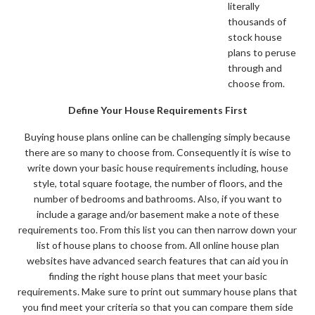
literally
thousands of
stock house
plans to peruse
through and
choose from.
Define Your House Requirements First
Buying house plans online can be challenging simply because
there are so many to choose from. Consequently it is wise to
write down your basic house requirements including, house
style, total square footage, the number of floors, and the
number of bedrooms and bathrooms. Also, if you want to
include a garage and/or basement make a note of these
requirements too. From this list you can then narrow down your
list of house plans to choose from. All online house plan
websites have advanced search features that can aid you in
finding the right house plans that meet your basic
requirements. Make sure to print out summary house plans that
you find meet your criteria so that you can compare them side