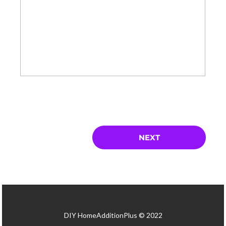
DIY HomeAdditionPlus © 2022