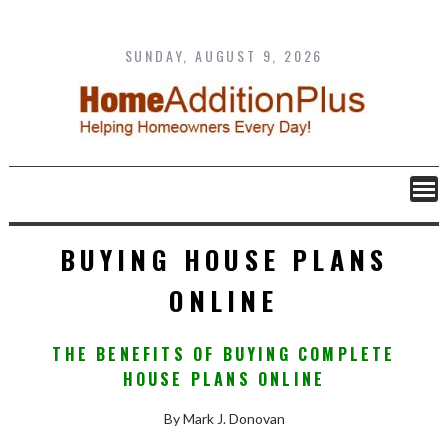
Skip
to
content
SUNDAY, AUGUST 9, 2026
BUYING HOUSE PLANS
ONLINE
THE BENEFITS OF BUYING COMPLETE
HOUSE PLANS ONLINE
By Mark J. Donovan