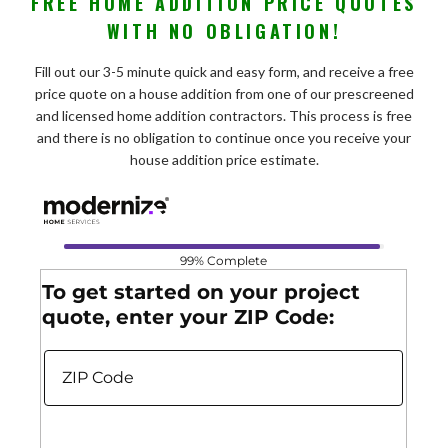
FREE HOME ADDITION PRICE QUOTES
WITH NO OBLIGATION!
Fill out our 3-5 minute quick and easy form, and receive a free
price quote on a house addition from one of our prescreened
and licensed home addition contractors. This process is free
and there is no obligation to continue once you receive your
house addition price estimate.