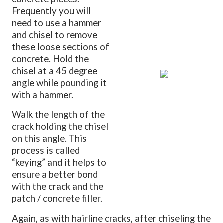
Frequently you will
need to use a hammer
and chisel to remove
these loose sections of
concrete. Hold the
chisel at a 45 degree
angle while pounding it
with a hammer.
Walk the length of the
crack holding the chisel
on this angle. This
process is called
“keying” and it helps to
ensure a better bond
with the crack and the
patch / concrete filler.
Again, as with hairline cracks, after chiseling the