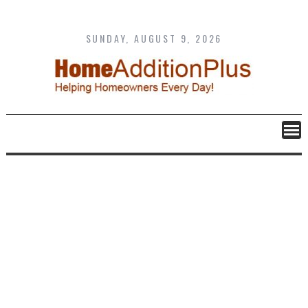
Skip
to
content
SUNDAY, AUGUST 9, 2026