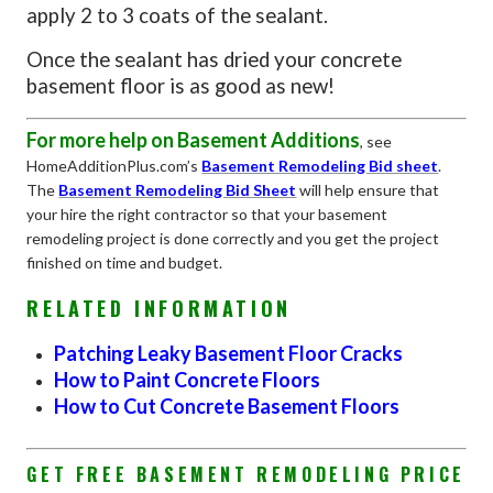
apply 2 to 3 coats of the sealant.
Once the sealant has dried your concrete
basement floor is as good as new!
For more help on Basement Additions
, see
HomeAdditionPlus.com’s
Basement Remodeling Bid sheet
.
The
Basement Remodeling Bid Sheet
will help ensure that
your hire the right contractor so that your basement
remodeling project is done correctly and you get the project
finished on time and budget.
RELATED INFORMATION
Patching Leaky Basement Floor Cracks
How to Paint Concrete Floors
How to Cut Concrete Basement Floors
GET FREE BASEMENT REMODELING PRICE