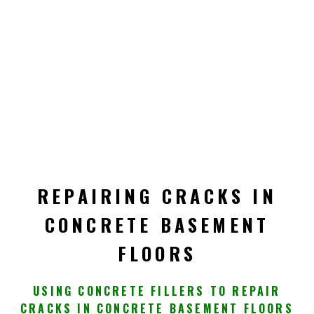
REPAIRING CRACKS IN
CONCRETE BASEMENT
FLOORS
USING CONCRETE FILLERS TO REPAIR
CRACKS IN CONCRETE BASEMENT FLOORS