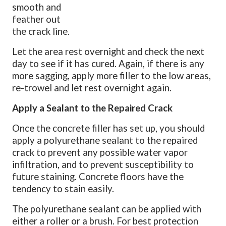
smooth and
feather out
the crack line.
Let the area rest overnight and check the next
day to see if it has cured. Again, if there is any
more sagging, apply more filler to the low areas,
re-trowel and let rest overnight again.
Apply a Sealant to the Repaired Crack
Once the concrete filler has set up, you should
apply a polyurethane sealant to the repaired
crack to prevent any possible water vapor
infiltration, and to prevent susceptibility to
future staining. Concrete floors have the
tendency to stain easily.
The polyurethane sealant can be applied with
either a roller or a brush. For best protection