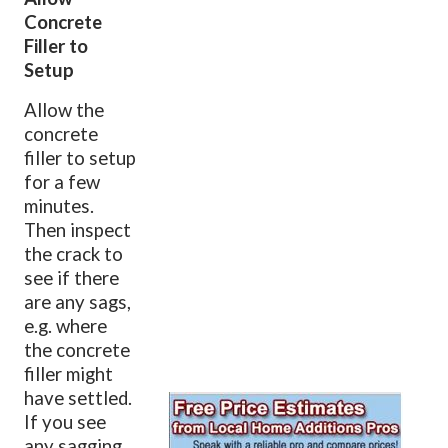
Concrete
Filler to
Setup
Allow the
concrete
filler to setup
for a few
minutes.
Then inspect
the crack to
see if there
are any sags,
e.g. where
the concrete
filler might
have settled.
If you see
any sagging,