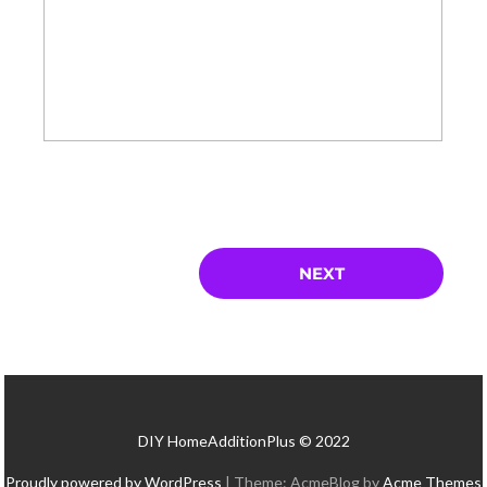
DIY HomeAdditionPlus © 2022
Proudly powered by WordPress
|
Theme: AcmeBlog by
Acme Themes