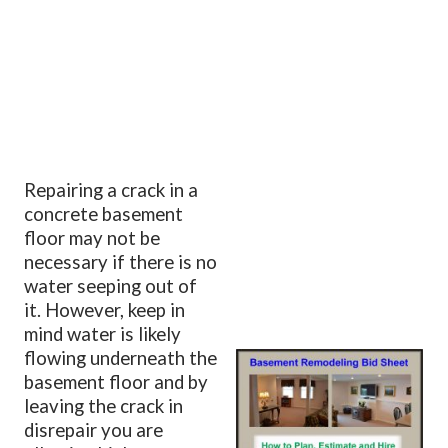
Repairing a crack in a
concrete basement
floor may not be
necessary if there is no
water seeping out of
it. However, keep in
mind water is likely
flowing underneath the
basement floor and by
leaving the crack in
disrepair you are