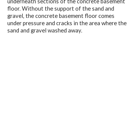
underneath sections of the concrete basement
floor. Without the support of the sand and
gravel, the concrete basement floor comes
under pressure and cracks in the area where the
sand and gravel washed away.