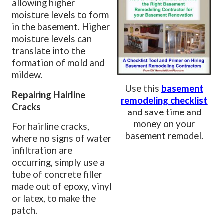
allowing higher
moisture levels to form
in the basement. Higher
moisture levels can
translate into the
formation of mold and
mildew.
Use this
basement
Repairing Hairline
remodeling checklist
Cracks
and save time and
money on your
For hairline cracks,
basement remodel.
where no signs of water
infiltration are
occurring, simply use a
tube of concrete filler
made out of epoxy, vinyl
or latex, to make the
patch.