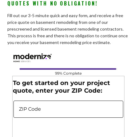
QUOTES WITH NO OBLIGATION!
Fill out our 3-5 minute quick and easy form, and receive a free
price quote on basement remodeling from one of our
prescreened and licensed basement remodeling contractors.
This process is free and there is no obligation to continue once
you receive your basement remodeling price estimate.