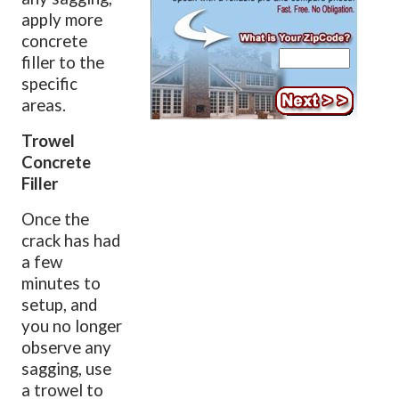
apply more
concrete
filler to the
specific
areas.
Trowel
Concrete
Filler
Once the
crack has had
a few
minutes to
setup, and
you no longer
observe any
sagging, use
a trowel to