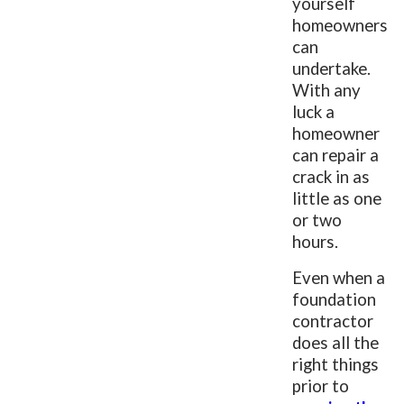
yourself
homeowners
can
undertake.
With any
luck a
homeowner
can repair a
crack in as
little as one
or two
hours.
Even when a
foundation
contractor
does all the
right things
prior to