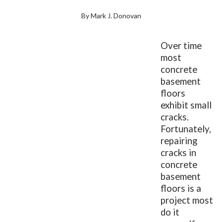
By Mark J. Donovan
Over time
most
concrete
basement
floors
exhibit small
cracks.
Fortunately,
repairing
cracks in
concrete
basement
floors is a
project most
do it