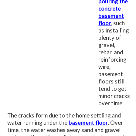
pouring the
concrete
basement
floor
, such
as installing
plenty of
gravel,
rebar, and
reinforcing
wire,
basement
floors still
tend to get
minor cracks
over time.
The cracks form due to the home settling and
water running under the
basement floor
. Over
time, the water washes away sand and gravel