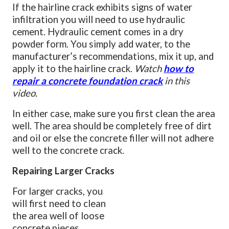
If the hairline crack exhibits signs of water
infiltration you will need to use hydraulic
cement. Hydraulic cement comes in a dry
powder form. You simply add water, to the
manufacturer’s recommendations, mix it up, and
apply it to the hairline crack.
Watch
how to
repair a concrete foundation crack
in this
video.
In either case, make sure you first clean the area
well. The area should be completely free of dirt
and oil or else the concrete filler will not adhere
well to the concrete crack.
Repairing Larger Cracks
For larger cracks, you
will first need to clean
the area well of loose
concrete pieces.