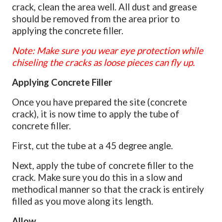
crack, clean the area well. All dust and grease
should be removed from the area prior to
applying the concrete filler.
Note: Make sure you wear eye protection while
chiseling the cracks as loose pieces can fly up.
Applying Concrete Filler
Once you have prepared the site (concrete
crack), it is now time to apply the tube of
concrete filler.
First, cut the tube at a 45 degree angle.
Next, apply the tube of concrete filler to the
crack. Make sure you do this in a slow and
methodical manner so that the crack is entirely
filled as you move along its length.
Allow