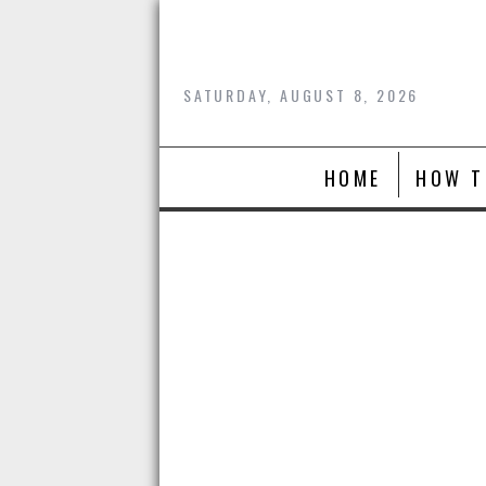
Skip
to
content
SATURDAY, AUGUST 8, 2026
HOME
HOW T