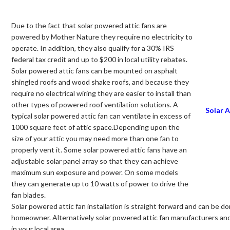
Due to the fact that solar powered attic fans are
powered by Mother Nature they require no electricity to
operate. In addition, they also qualify for a 30% IRS
federal tax credit and up to $200 in local utility rebates.
Solar powered attic fans can be mounted on asphalt
shingled roofs and wood shake roofs, and because they
require no electrical wiring they are easier to install than
other types of powered roof ventilation solutions. A
Solar A
typical solar powered attic fan can ventilate in excess of
1000 square feet of attic space.Depending upon the
size of your attic you may need more than one fan to
properly vent it. Some solar powered attic fans have an
adjustable solar panel array so that they can achieve
maximum sun exposure and power. On some models
they can generate up to 10 watts of power to drive the
fan blades.
Solar powered attic fan installation is straight forward and can be do
homeowner. Alternatively solar powered attic fan manufacturers and re
in your local area.