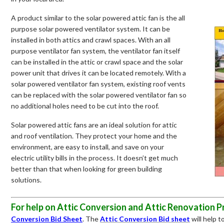
A product similar to the solar powered attic fan is the all
purpose solar powered ventilator system. It can be
installed in both attics and crawl spaces. With an all
purpose ventilator fan system, the ventilator fan itself
can be installed in the attic or crawl space and the solar
power unit that drives it can be located remotely. With a
solar powered ventilator fan system, existing roof vents
can be replaced with the solar powered ventilator fan so
no additional holes need to be cut into the roof.
Solar powered attic fans are an ideal solution for attic
and roof ventilation. They protect your home and the
environment, are easy to install, and save on your
electric utility bills in the process. It doesn’t get much
better than that when looking for green building
solutions.
For help on Attic Conversion and Attic Renovation P
Conversion Bid Sheet
. The
Attic Conversion
Bid sheet
will help 