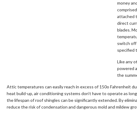
money and 
comprised 
attached t
direct cur
blades. Mo
temperatu
switch off
specified 
Like any o
powered at
the summer
Attic temperatures can easily reach in excess of 150o Fahrenheit du
heat build-up, air conditioning systems don’t have to operate as long 
the lifespan of roof shingles can be significantly extended. By elimin
reduce the risk of condensation and dangerous mold and mildew grow