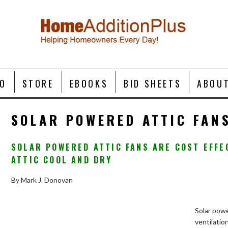
O
STORE
EBOOKS
BID SHEETS
ABOU
SOLAR POWERED ATTIC FAN
SOLAR POWERED ATTIC FANS ARE COST EFFE
ATTIC COOL AND DRY
By Mark J. Donovan
Solar powe
ventilatio