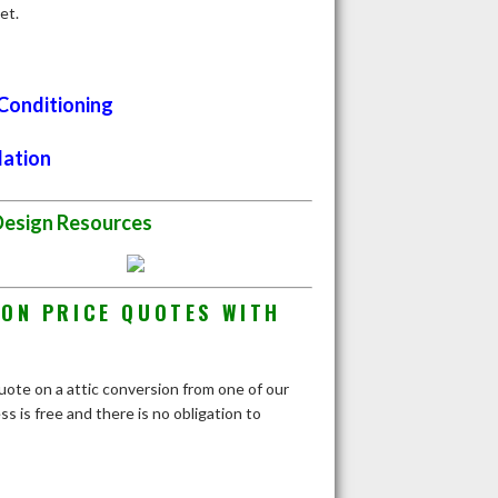
et.
 Conditioning
lation
Design Resources
ION PRICE QUOTES WITH
quote on a attic conversion from one of our
 is free and there is no obligation to