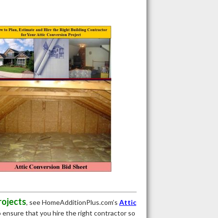
rojects
, see HomeAdditionPlus.com’s
Attic
to ensure that you hire the right contractor so