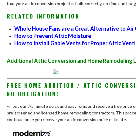
that your attic conversion project is built correctly, on time and budg
RELATED INFORMATION
Whole House Fans are a Great Alternative to Air
How to Prevent Attic Moisture
How to Install Gable Vents for Proper Attic Venti
Additional Attic Conversion and Home Remodeling 
FREE HOME ADDITION / ATTIC CONVERS
NO OBLIGATION!
Fill out our 3-5 minute quick and easy form, and receive a free price 
pre-screened and licensed home remodeling contractors. This process
continue once you receive your attic conversion price estimate.