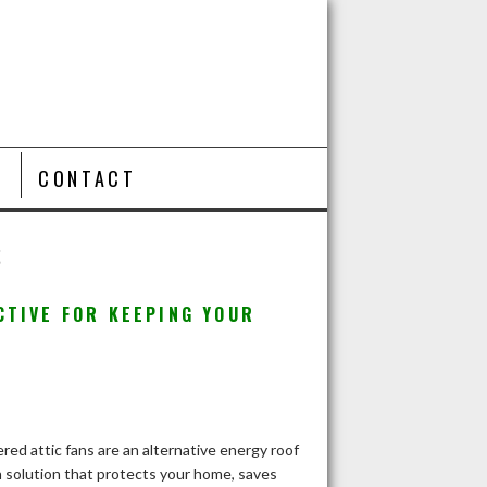
T
CONTACT
S
CTIVE FOR KEEPING YOUR
red attic fans are an alternative energy roof
n solution that protects your home, saves