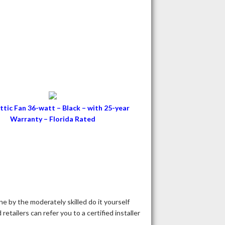
ttic Fan 36-watt – Black – with 25-year
Warranty – Florida Rated
ne by the moderately skilled do it yourself
tailers can refer you to a certified installer