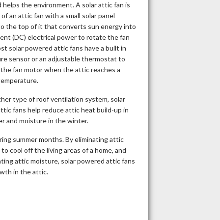
helps the environment. A solar attic fan is
of an attic fan with a small solar panel
o the top of it that converts sun energy into
rent (DC) electrical power to rotate the fan
st solar powered attic fans have a built in
re sensor or an adjustable thermostat to
 the fan motor when the attic reaches a
temperature.
ther type of roof ventilation system, solar
tic fans help reduce attic heat build-up in
 and moisture in the winter.
ring summer months. By eliminating attic
to cool off the living areas of a home, and
ating attic moisture, solar powered attic fans
th in the attic.