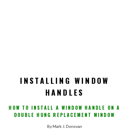
INSTALLING WINDOW
HANDLES
HOW TO INSTALL A WINDOW HANDLE ON A
DOUBLE HUNG REPLACEMENT WINDOW
By Mark J. Donovan