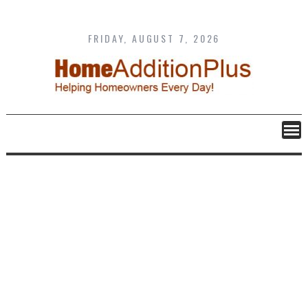
Skip
to
content
FRIDAY, AUGUST 7, 2026