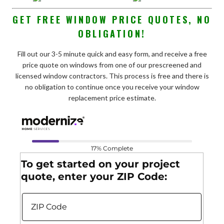
GET FREE WINDOW PRICE QUOTES, NO
OBLIGATION!
Fill out our 3-5 minute quick and easy form, and receive a free
price quote on windows from one of our prescreened and
licensed window contractors. This process is free and there is
no obligation to continue once you receive your window
replacement price estimate.