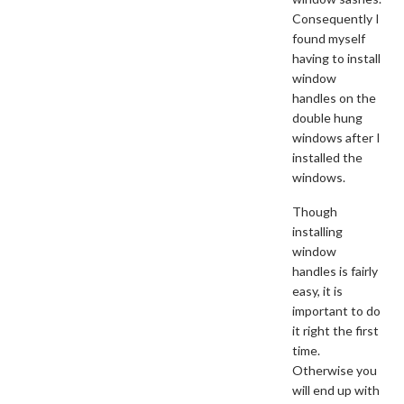
Consequently I
found myself
having to install
window
handles on the
double hung
windows after I
installed the
windows.
Though
installing
window
handles is fairly
easy, it is
important to do
it right the first
time.
Otherwise you
will end up with