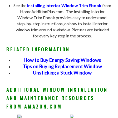
See the
Installing Interior Window Trim Ebook
from
HomeAdditionPlus.com. The Installing Interior
Window Trim Ebook provides easy to understand,
step-by-step instructions, on how to install interior
window trim around a window. Pictures are included
for every key step in the process.
RELATED INFORMATION
How to Buy Energy Saving Windows
Tips on Buying Replacement Window
Unsticking a Stuck Window
ADDITIONAL WINDOW INSTALLATION
AND MAINTENANCE RESOURCES
FROM AMAZON.COM