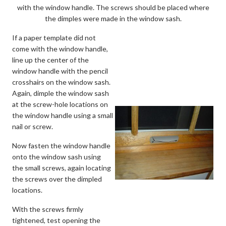
with the window handle. The screws should be placed where
the dimples were made in the window sash.
If a paper template did not
come with the window handle,
line up the center of the
window handle with the pencil
crosshairs on the window sash.
Again, dimple the window sash
at the screw-hole locations on
the window handle using a small
nail or screw.
Now fasten the window handle
onto the window sash using
the small screws, again locating
the screws over the dimpled
locations.
With the screws firmly
tightened, test opening the