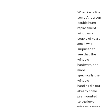
When installing
some Anderson
double hung
replacement
windows a
couple of years
ago, I was
surprised to
see that the
window
hardware, and
more
specifically the
window
handles did not
already come
pre-mounted
to the lower
window sashes.