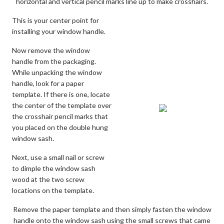
horizontal and vertical pencil marks line up to make crosshairs.
This is your center point for
installing your window handle.
Now remove the window
handle from the packaging.
While unpacking the window
handle, look for a paper
template. If there is one, locate
the center of the template over
the crosshair pencil marks that
you placed on the double hung
window sash.
Next, use a small nail or screw
to dimple the window sash
wood at the two screw
locations on the template.
Remove the paper template and then simply fasten the window
handle onto the window sash using the small screws that came