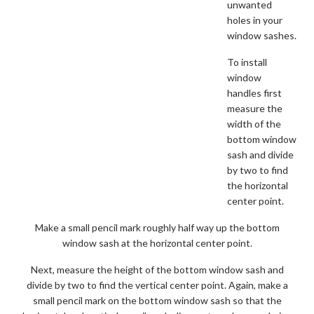
unwanted
holes in your
window sashes.
To install
window
handles first
measure the
width of the
bottom window
sash and divide
by two to find
the horizontal
center point.
Make a small pencil mark roughly half way up the bottom
window sash at the horizontal center point.
Next, measure the height of the bottom window sash and
divide by two to find the vertical center point. Again, make a
small pencil mark on the bottom window sash so that the