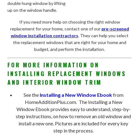
double hung window by lifting
up on the window handle.
If you need more help on choosing the right window
replacement for your home, contact one of our
pre-screened
window installation contractors
. They can help you select
the replacement windows that are right for your home and
budget, and perform the installation.
FOR MORE INFORMATION ON
INSTALLING REPLACEMENT WINDOWS
AND INTERIOR WINDOW TRIM
See the
Installing a New Window Ebook
from
HomeAdditionPlus.com. The Installing a New
Window Ebook provides easy to understand, step-by-
step instructions, on how to remove an old window and
install a new one. Pictures are included for every key
step in the process.