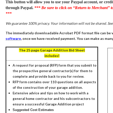
This button will allow you to use your Paypal account, or credi
through Paypal.
*** Be sure to click on “Return to Merchant” t
***
We guarantee 100% privacy. Your information will not be shared. Se
The immediately downloadable Acrobat PDF format file can be 
software
, once we have received payment. You can make as many 
The 25 page
Garage Addition Bid Sheet
includes
!
A request for proposal (RFP) form that you submit to
the prospective general contractor(s) for them to
complete and provide back to you for review.
RFP form contains over 110 questions on all aspects
of the construction of your garage addition.
E
xtensive advice and tips on how to work with a
general home contractor and his subcontractors to
ensure a successful Garage Addition project
Suggested Cost Estimates