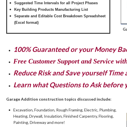
Suggested Time Intervals for all Project Phases
Key Building Products Manufacturing List
Separate and Editable Cost Breakdown Spreadsheet
(Excel format)
Ga
100% Guaranteed or your Money Ba
Free Customer Support and Service wit
Reduce Risk and Save yourself Time
Learn what Questions to Ask before 
Garage Addition construction topics discussed include:
Excavation, Foundation, Rough Framing, Electric, Plumbing,
Heating, Drywall, Insulation, Finished Carpentry, Flooring,
Painting, Driveway and more!