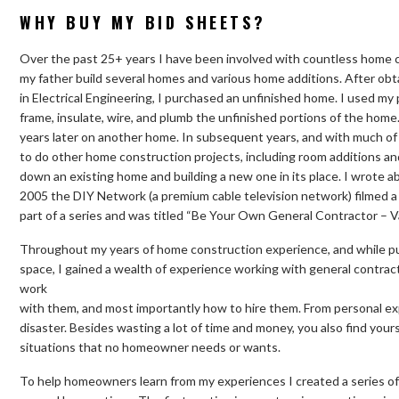
WHY BUY MY BID SHEETS?
Over the past 25+ years I have been involved with countless home c
my father build several homes and various home additions. After obt
in Electrical Engineering, I purchased an unfinished home. I used m
frame, insulate, wire, and plumb the unfinished portions of the home.
years later on another home. In subsequent years, and with much of
to do other home construction projects, including room additions and
down an existing home and building a new one in its place. I wrote a
2005 the DIY Network (a premium cable television network) filmed a
part of a series and was titled “Be Your Own General Contractor – 
Throughout my years of home construction experience, and while pur
space, I gained a wealth of experience working with general contrac
work
with them, and most importantly how to hire them. From personal exp
disaster. Besides wasting a lot of time and money, you also find your
situations that no homeowner needs or wants.
To help homeowners learn from my experiences I created a series of 