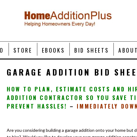
O
STORE
EBOOKS
BID SHEETS
ABOU
GARAGE ADDITION BID SHE
HOW TO PLAN, ESTIMATE COSTS AND HI
ADDITION CONTRACTOR SO YOU SAVE TI
PREVENT HASSLES!
–
IMMEDIATELY DOW
Are you considering building a garage addition onto your home but 
to hire?
Would you like to develop your own garage addition constru