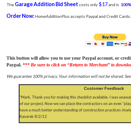
Garage Addition
Bid Sheet
$17
The
costs only
and is
100%
Order Now:
HomeAdditionPlus accepts Paypal and Credit Cards.
This button will allow you to use your Paypal account, or cred
Paypal.
*** Be sure to click on “Return to Merchant” to downloa
We guarantee 100% privacy. Your information will not be shared. Se
Customer Feedback
“Mark, Thank you for making this checklist available. I was unawar
of our project. Now we can place the contractors on an even “play
have a much better understanding of construction practices /materi
Kanarek 8/2/12