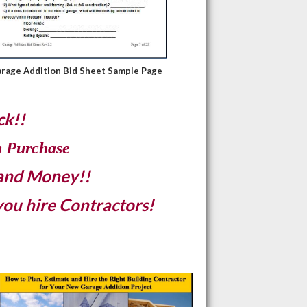
rage Addition
Bid Sheet Sample Page
ck!!
h Purchase
 and Money!!
you hire Contractors!