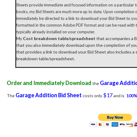
Sheets provide immediate and focused information on a particular to
books, my Bid Sheets are much more up to date. Upon completion of
immediately be directed to a link to download your Bid Sheet to yo
formatted in the common Adobe PDF format and can be read with 
typically already installed on your computer.
My
Cost breakdown table/spreadsheet
that accompanies a Bid
that you also immediately download upon the completion of yo
that provides a link to download your Bid Sheet also includes a
breakdown table/spreadsheet.
Order and Immediately Download
Garage Additi
the
Garage Addition
Bid Sheet
$17
The
costs only
and is
100%