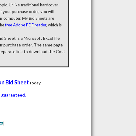
pic. Unlike traditional hardcover
 your purchase order, you will
ur computer. My Bid Sheets are
the
free Adobe PDF reader
, which is
 Sheet is a Microsoft Excel file
ur purchase order. The same page
 separate link to download the Cost
on
Bid Sheet
today.
 guaranteed.