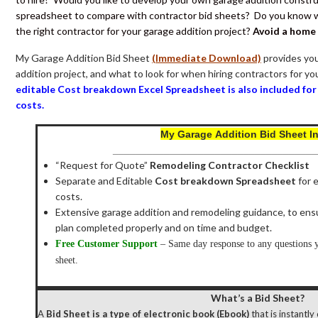
spreadsheet to compare with contractor bid sheets? Do you know wh
the right contractor for your garage addition project?
Avoid a home
My Garage Addition Bid Sheet
(Immediate Download)
provides you
addition project, and what to look for when hiring contractors for y
editable Cost breakdown Excel Spreadsheet is also included fo
costs
.
My
Garage Addition Bid Sheet I
____________________________________
“Request for Quote”
Remodeling Contractor Checklist
Separate and Editable
Cost breakdown Spreadsheet
for 
costs.
Extensive garage addition and remodeling guidance, to ens
plan completed properly and on time and budget.
Free Customer Support
– Same day response to any questions yo
sheet.
What’s a Bid Sheet?
A
Bid Sheet is a type of electronic book (Ebook)
that is instantl