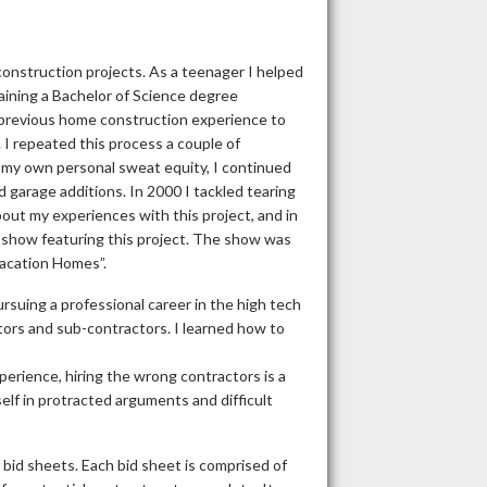
onstruction projects. As a teenager I helped
aining a Bachelor of Science degree
y previous home construction experience to
 I repeated this process a couple of
 my own personal sweat equity, I continued
 garage additions. In 2000 I tackled tearing
bout my experiences with this project, and in
 show featuring this project. The show was
Vacation Homes”.
suing a professional career in the high tech
tors and sub-contractors. I learned how to
erience, hiring the wrong contractors is a
self in protracted arguments and difficult
bid sheets. Each bid sheet is comprised of