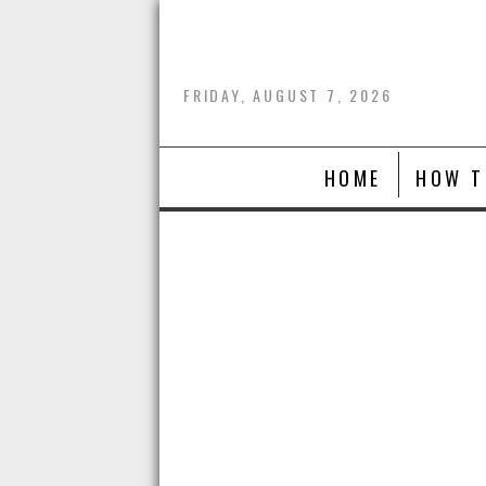
Skip
to
content
FRIDAY, AUGUST 7, 2026
HOME
HOW T