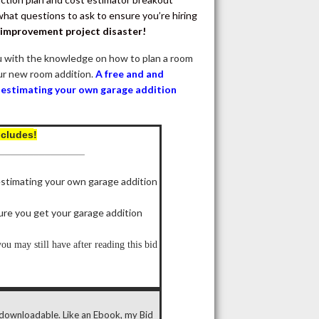
at questions to ask to ensure you’re hiring
 improvement project disaster!
 with the knowledge on how to plan a room
our new room addition.
A free and and
r estimating your own garage addition
ncludes
!
_______________
estimating your own garage addition
ure you get your garage addition
u may still have after reading this bid
y downloadable. Like an Ebook, my Bid