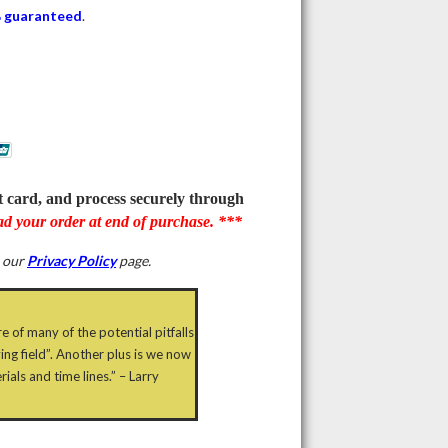
 guaranteed
.
it card, and process securely through
d your order at end of purchase. ***
e our
Privacy Policy
page.
e of many of the potential pitfalls
ing field”. Another plus is we now
als and time lines.” – Larry