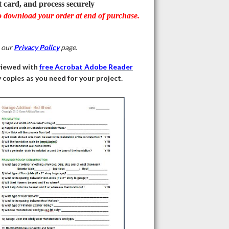
t card, and process securely
o download your order at end of purchase.
e our
Privacy Policy
page.
viewed with
free Acrobat Adobe Reader
copies as you need for your project.