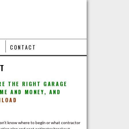
T
CONTACT
ET
RE THE RIGHT GARAGE
ME AND MONEY, AND
NLOAD
don’t know where to begin or what contractor
ction plan and cost estimator breakout