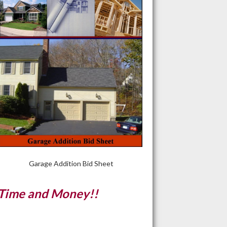
Garage Addition Bid Sheet
 Time and Money!!