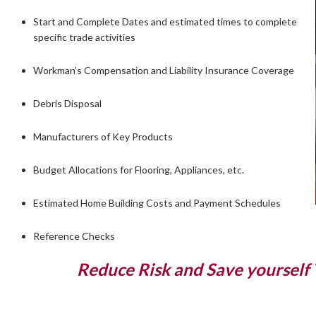
Start and Complete Dates and estimated times to complete
specific trade activities
Workman’s Compensation and Liability Insurance Coverage
Debris Disposal
Manufacturers of Key Products
Budget Allocations for Flooring, Appliances, etc.
Estimated Home Building Costs and Payment Schedules
Reference Checks
Reduce Risk and Save yourself